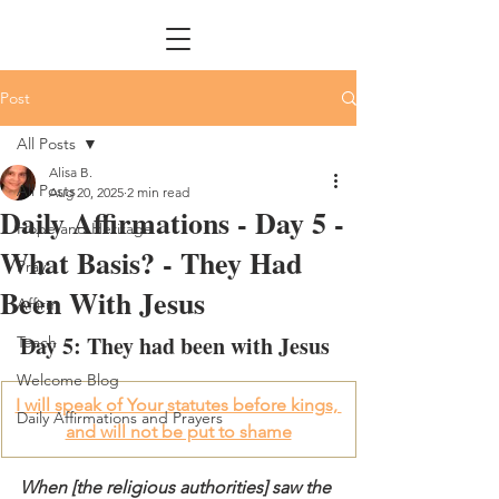
Post
All Posts
Alisa B.
All Posts
Aug 20, 2025
2 min read
Daily Affirmations - Day 5 -
Hope and Heritage
What Basis? - They Had
Pray
Been With Jesus
Affirm
Day 5: They had been with Jesus
Teach
Welcome Blog
I will speak of Your statutes before kings, 
Daily Affirmations and Prayers
and will not be put to shame
When [the religious authorities] saw the 