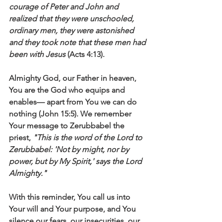
courage of Peter and John and 
realized that they were unschooled, 
ordinary men, they were astonished 
and they took note that these men had 
been with Jesus
 (Acts 4:13).
Almighty God, our Father in heaven, 
You are the God who equips and 
enables— apart from You we can do 
nothing (John 15:5). We remember 
Your message to Zerubbabel the 
priest, 
"This is the word of the Lord to 
Zerubbabel: 'Not by might, nor by 
power, but by My Spirit,' says the Lord 
Almighty."
With this reminder, You call us into 
Your will and Your purpose, and You 
silence our fears, our insecurities, our 