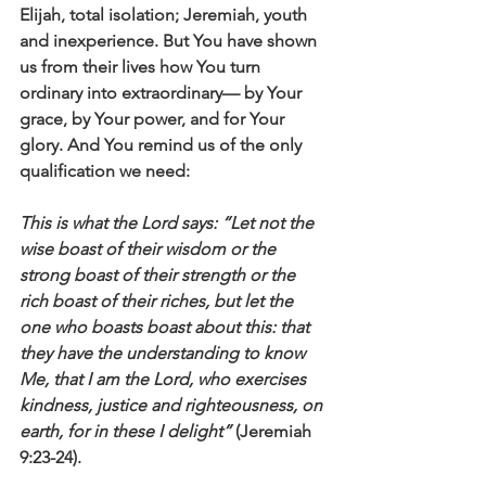
Elijah, total isolation; Jeremiah, youth 
and inexperience. But You have shown 
us from their lives how You turn 
ordinary into extraordinary— by Your 
grace, by Your power, and for Your 
glory. And You remind us of the only 
qualification we need: 
This is what the Lord says: “Let not the 
wise boast of their wisdom or the 
strong boast of their strength or the 
rich boast of their riches, but let the 
one who boasts boast about this: that 
they have the understanding to know 
Me, that I am the Lord, who exercises 
kindness, justice and righteousness, on 
earth, for in these I delight”
 (Jeremiah 
9:23-24).