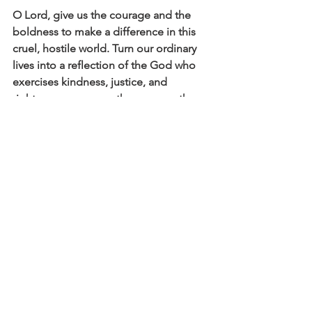
O Lord, give us the courage and the 
boldness to make a difference in this 
cruel, hostile world. Turn our ordinary 
lives into a reflection of the God who 
exercises kindness, justice, and 
righteousness on earth— on no other 
basis except that we have been with 
Jesus.
Click here to read the main devotional 
theme
Affirm
Daily Affirmations and Prayers