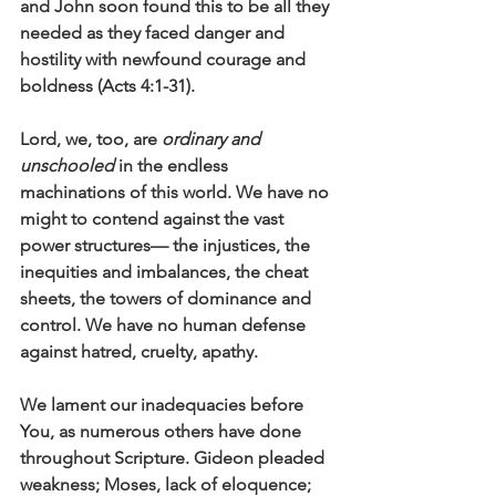
and John soon found this to be all they 
needed as they faced danger and 
hostility with newfound courage and 
boldness (Acts 4:1-31).
Lord, we, too, are 
ordinary and 
unschooled
 in the endless 
machinations of this world. We have no 
might to contend against the vast 
power structures— the injustices, the 
inequities and imbalances, the cheat 
sheets, the towers of dominance and 
control. We have no human defense 
against hatred, cruelty, apathy. 
We lament our inadequacies before 
You, as numerous others have done 
throughout Scripture. Gideon pleaded 
weakness; Moses, lack of eloquence; 