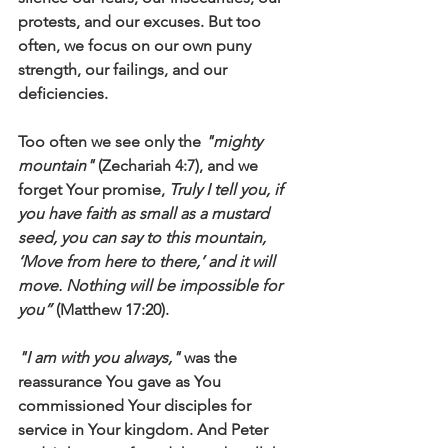
protests, and our excuses. But too 
often, we focus on our own puny 
strength, our failings, and our 
deficiencies.
Too often we see only the 
"mighty 
mountain"
 (Zechariah 4:7), and we 
forget Your promise, 
Truly I tell you, if 
you have faith as small as a mustard 
seed, you can say to this mountain, 
‘Move from here to there,’ and it will 
move. Nothing will be impossible for 
you” 
(Matthew 17:20).
"I am with you always,"
 was the 
reassurance You gave as You 
commissioned Your disciples for 
service in Your kingdom. And Peter 