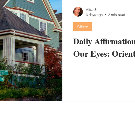
Alisa B.
3 days ago
2 min read
Affirm
Daily Affirmation
Our Eyes: Orient