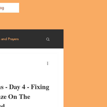
log
s and Prayers
s - Day 4 - Fixing
aze On The
rd