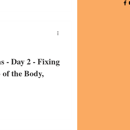
s - Day 2 - Fixing
of the Body,