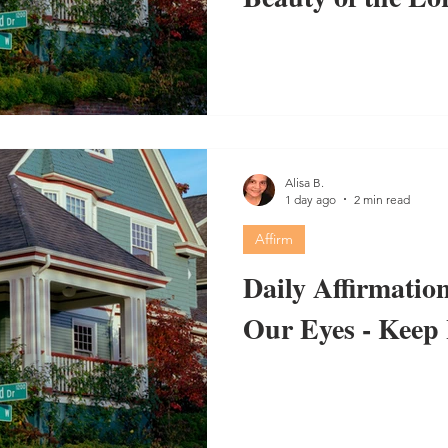
Alisa B.
1 day ago
2 min read
Affirm
Daily Affirmation
Our Eyes - Keep