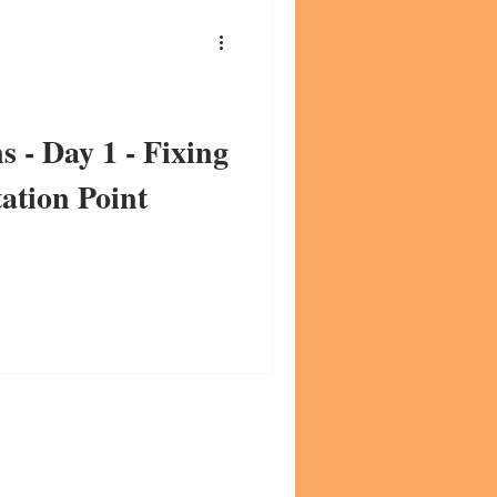
s - Day 1 - Fixing
ation Point