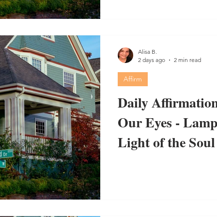
Alisa B.
2 days ago
2 min read
Affirm
Daily Affirmation
Our Eyes - Lamp 
Light of the Soul