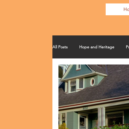
H
All Posts
Hope and Heritage
P