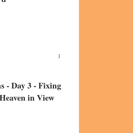
s - Day 3 - Fixing
 Heaven in View