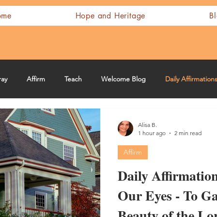
ome
Hope and Heritage
B
ray
Affirm
Teach
Welcome Blog
Daily Affirmation
Alisa B.
1 hour ago
2 min read
Affirm
Daily Affirmation
Our Eyes - To G
Beauty of the Lo