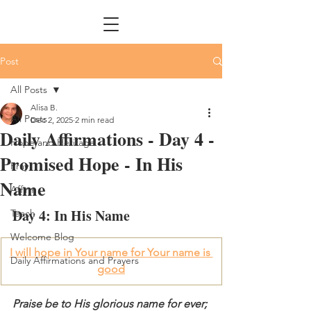
Post
All Posts
Alisa B.
All Posts
Dec 2, 2025
2 min read
Daily Affirmations - Day 4 -
Hope and Heritage
Promised Hope - In His
Pray
Name
Affirm
Day 4: In His Name 
Teach
Welcome Blog
I will hope in Your name for Your name is 
Daily Affirmations and Prayers
good
Praise be to His glorious name for ever; 