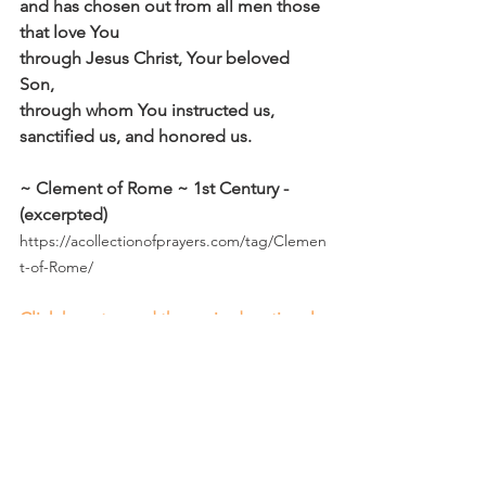
and has chosen out from all men those 
that love You
through Jesus Christ, Your beloved 
Son,
through whom You instructed us, 
sanctified us, and honored us.
~ Clement of Rome ~ 1st Century - 
(excerpted)
https://acollectionofprayers.com/tag/Clemen
t-of-Rome/
Click here to read the main devotional 
theme
Affirm
Daily Affirmations and Prayers