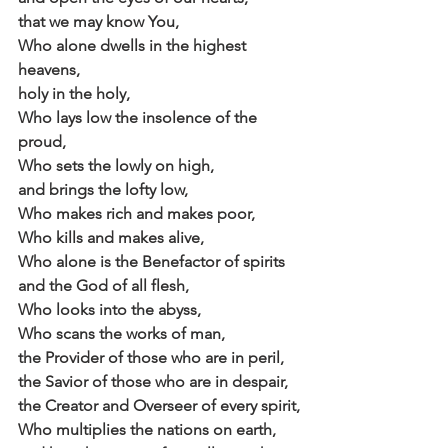
that we may know You,
Who alone dwells in the highest 
heavens,
holy in the holy,
Who lays low the insolence of the 
proud,
Who sets the lowly on high,
and brings the lofty low,
Who makes rich and makes poor,
Who kills and makes alive,
Who alone is the Benefactor of spirits
and the God of all flesh,
Who looks into the abyss,
Who scans the works of man,
the Provider of those who are in peril,
the Savior of those who are in despair,
the Creator and Overseer of every spirit,
Who multiplies the nations on earth,