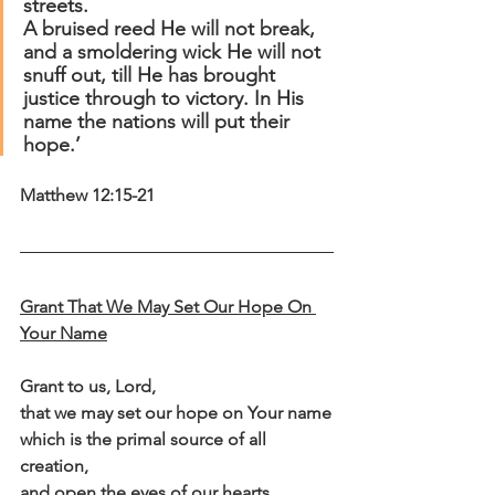
streets.
A bruised reed He will not break, 
and a smoldering wick He will not 
snuff out, till He has brought 
justice through to victory. In His 
name the nations will put their 
hope.’
Matthew 12:15-21
Grant That We May Set Our Hope On 
Your Name
Grant to us, Lord,
that we may set our hope on Your name
which is the primal source of all 
creation,
and open the eyes of our hearts,