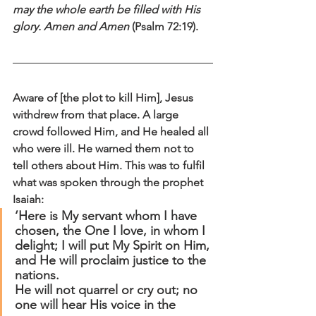
may the whole earth be filled with His 
glory. Amen and Amen
 (Psalm 72:19).
Aware of [the plot to kill Him], Jesus 
withdrew from that place. A large 
crowd followed Him, and He healed all 
who were ill. He warned them not to 
tell others about Him. This was to fulfil 
what was spoken through the prophet 
Isaiah:
‘Here is My servant whom I have 
chosen, the One I love, in whom I 
delight; I will put My Spirit on Him, 
and He will proclaim justice to the 
nations.
He will not quarrel or cry out; no 
one will hear His voice in the 