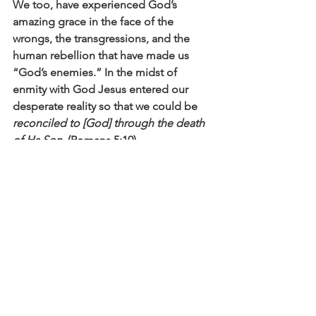
We too, have experienced God’s 
amazing grace in the face of the 
wrongs, the transgressions, and the 
human rebellion that have made us 
“God’s enemies.” In the midst of 
enmity with God Jesus entered our 
desperate reality so that we could be 
reconciled to [God] through the death 
of Hs Son.
 (Romans 5:10).
As I think of my mishap that June day, 
and the fact that I had absolutely no 
“collateral” with my new pastor, I think 
of a Savior’s grace for which no 
“collateral” could ever be enough 
(Psalm 49:8).  I think of the staggering 
truth: that 
God demonstrates His own 
love for us in this: While we were still 
sinners, Christ died for us
 (Romans 5:8). 