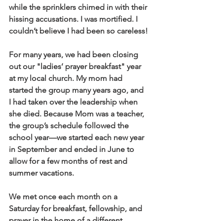
while the sprinklers chimed in with their 
hissing accusations. I was mortified. I 
couldn’t believe I had been so careless!
For many years, we had been closing 
out our "ladies’ prayer breakfast" year 
at my local church. My mom had 
started the group many years ago, and 
I had taken over the leadership when 
she died. Because Mom was a teacher, 
the group’s schedule followed the 
school year—we started each new year 
in September and ended in June to 
allow for a few months of rest and 
summer vacations. 
We met once each month on a 
Saturday for breakfast, fellowship, and 
prayer in the home of a different 