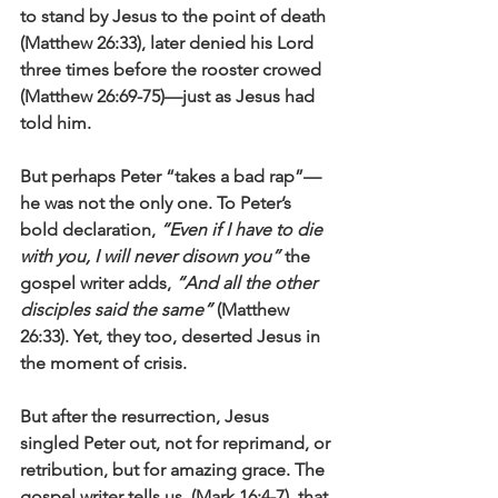
to stand by Jesus to the point of death 
(Matthew 26:33), later denied his Lord 
three times before the rooster crowed 
(Matthew 26:69-75)—just as Jesus had 
told him.
But perhaps Peter “takes a bad rap”—
he was not the only one. To Peter’s 
bold declaration, 
“Even if I have to die 
with you, I will never disown you”
 the 
gospel writer adds, 
“And all the other 
disciples said the same”
 (Matthew 
26:33). Yet, they too, deserted Jesus in 
the moment of crisis. 
But after the resurrection, Jesus 
singled Peter out, not for reprimand, or 
retribution, but for amazing grace. The 
gospel writer tells us, (Mark 16:4-7), that 