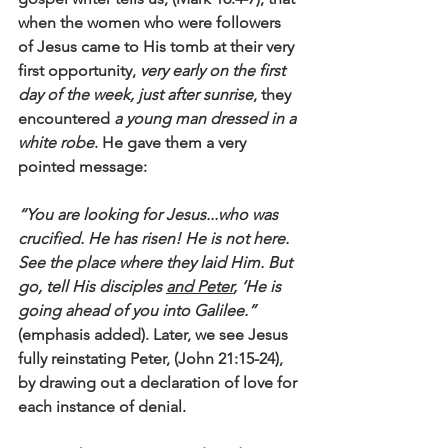
when the women who were followers 
of Jesus came to His tomb at their very 
first opportunity, 
very early on the first 
day of the week, just after sunrise
, they 
encountered 
a young man dressed in a 
white robe
. He gave them a very 
pointed message: 
“You are looking for Jesus...who was 
crucified. He has risen! He is not here. 
See the place where they laid Him. But 
go, tell His disciples 
and Peter
, ‘He is 
going ahead of you into Galilee.”
(emphasis added). Later, we see Jesus 
fully reinstating Peter, (John 21:15-24), 
by drawing out a declaration of love for 
each instance of denial. 