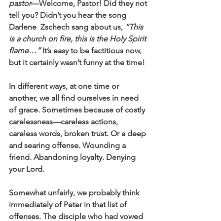
pastor
—Welcome, Pastor! Did they not 
tell you? Didn’t you hear the song 
Darlene  Zschech sang about us, 
“This 
is a church on fire, this is the Holy Spirit 
flame…”
 It’s easy to be factitious now, 
but it certainly wasn’t funny at the time!
In different ways, at one time or 
another, we all find ourselves in need 
of grace. Sometimes because of costly 
carelessness—careless actions, 
careless words, broken trust. Or a deep 
and searing offense. Wounding a 
friend. Abandoning loyalty. Denying 
your Lord.  
Somewhat unfairly, we probably think 
immediately of Peter in that list of 
offenses. The disciple who had vowed 