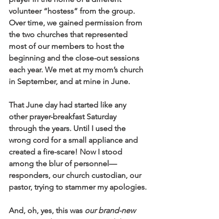
volunteer “hostess” from the group. 
Over time, we gained permission from 
the two churches that represented 
most of our members to host the 
beginning and the close-out sessions 
each year. We met at my mom’s church 
in September, and at mine in June. 
That June day had started like any 
other prayer-breakfast Saturday 
through the years. Until I used the 
wrong cord for a small appliance and 
created a fire-scare! Now I stood 
among the blur of personnel—
responders, our church custodian, our 
pastor, trying to stammer my apologies.
And, oh, yes, this was 
our brand-new 