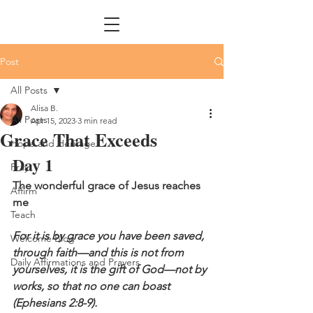
Post
All Posts
Alisa B.
All Posts
Apr 15, 2023
3 min read
Grace That Exceeds
Hope and Heritage
Day 1
Pray
The wonderful grace of Jesus reaches 
Affirm
me
Teach
For it is by grace you have been saved, 
Welcome Blog
through faith—and this is not from 
Daily Affirmations and Prayers
yourselves, it is the gift of God—not by 
works, so that no one can boast 
(Ephesians 2:8-9).