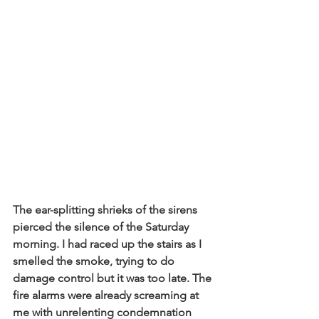
The ear-splitting shrieks of the sirens 
pierced the silence of the Saturday 
morning. I had raced up the stairs as I 
smelled the smoke, trying to do 
damage control but it was too late. The 
fire alarms were already screaming at 
me with unrelenting condemnation 