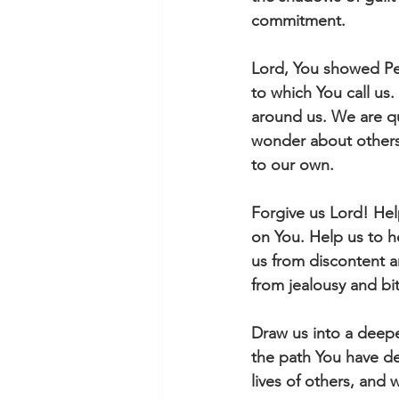
commitment. 
Lord, You showed Pet
to which You call us. 
around us. We are qu
wonder about others' 
to our own.
Forgive us Lord! Help
on You. Help us to h
us from discontent a
from jealousy and bit
Draw us into a deepe
the path You have de
lives of others, and 