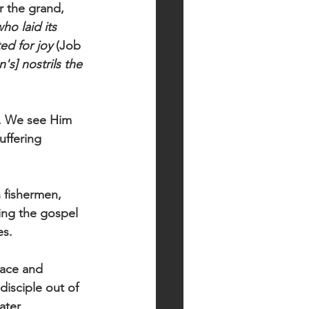
 the grand, 
ho laid its 
ed for joy
 (Job 
's] nostrils the 
uffering 
n fishermen, 
ing the gospel 
es. 
race and 
isciple out of 
ater 