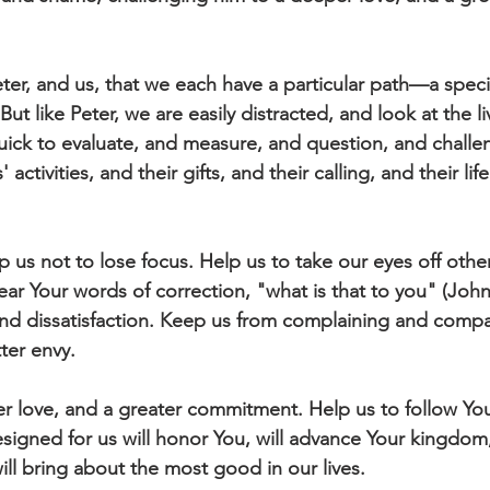
er, and us, that we each have a particular path—a speci
But like Peter, we are easily distracted, and look at the li
ick to evaluate, and measure, and question, and challe
activities, and their gifts, and their calling, and their li
 us not to lose focus. Help us to take our eyes off other
ear Your words of correction, "what is that to you" (Joh
nd dissatisfaction. Keep us from complaining and compa
ter envy.
r love, and a greater commitment. Help us to follow You,
signed for us will honor You, will advance Your kingdom,
will bring about the most good in our lives. 