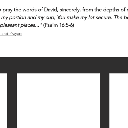
 pray the words of David, sincerely, from the depths of o
 my portion and my cup; You make my lot secure. The bo
 pleasant places..."
 (Psalm 16:5-6)
s and Prayers