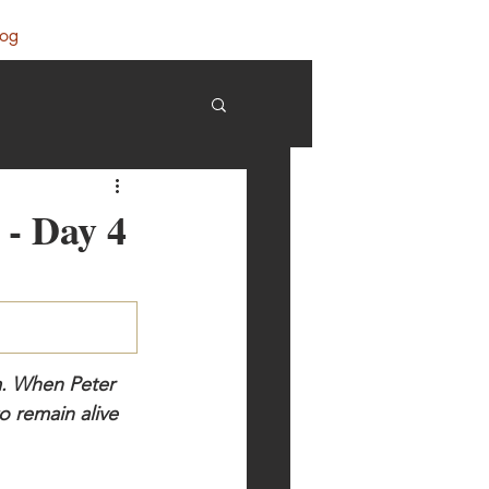
log
 - Day 4
m. When Peter 
 remain alive 