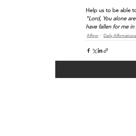
Help us to be able to
"Lord, You alone are
have fallen for me in
Affirm
Daily Affirmation
Recent Posts