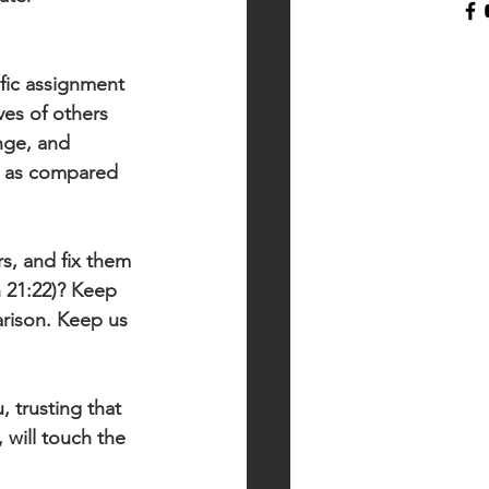
fic assignment 
ves of others 
nge, and 
fe as compared 
s, and fix them 
n 21:22)? Keep 
rison. Keep us 
 trusting that 
 will touch the 