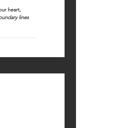
ur heart, 
undary lines 
See All