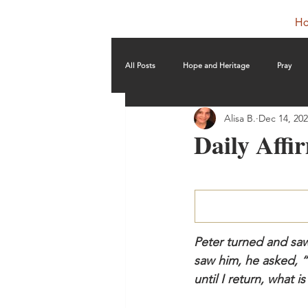
H
All Posts
Hope and Heritage
Pray
Alisa B.
Dec 14, 20
Daily Affi
Peter turned and sa
saw him, he asked, “
until I return, what 