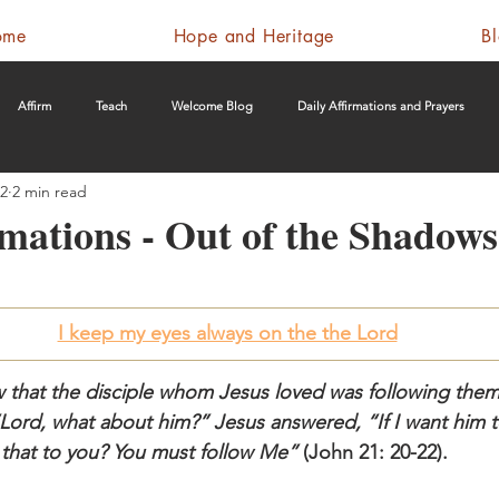
ome
Hope and Heritage
B
Affirm
Teach
Welcome Blog
Daily Affirmations and Prayers
22
2 min read
rmations - Out of the Shadows
I keep my eyes always on the the Lord
w that the disciple whom Jesus loved was following the
Lord, what about him?” Jesus answered, “If I want him to
is that to you? You must follow Me”
 (John 21: 20-22).