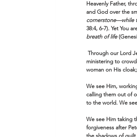
Heavenly Father, thr
and God over the sm
cornerstone—while th
38:4, 6-7). Yet You 
breath of life
 (Genesi
 Through our Lord Jesus, You show us Your regard for the many and the one. We see Him 
ministering to crowds
woman on His cloak; 
We see Him, working i
calling them out of 
to the world. We see 
We see Him taking the
forgiveness after Pe
the shadows of guilt