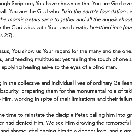
ough Scripture, You have shown us that You are God over
all. You are the God who 
"laid the earth's foundation...w
e morning stars sang together and all the angels shout
are the God who, with Your own breath, 
breathed into [man
s 2:7).
, and feeding multitudes; yet feeling the touch of one s
applying healing salve to the eyes of a blind man. 
n the collective and individual lives of ordinary Galilea
obscurity; preparing them for the monumental role of tak
Him, working in spite of their limitations and their failur
 time to reinstate the disciple Peter, calling him into g
ter had denied Him. We see Him drawing the remorseful d
 and shame, challenging him to a deeper love, and a gre