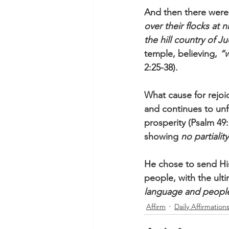
And then there were
over their flocks at 
the hill country of J
temple, believing, 
“w
2:25-38). 
What cause for rejoi
and continues to unfo
prosperity (Psalm 49:
showing 
no partiality
He chose to send Hi
people, with the ulti
language and people
Affirm
Daily Affirmation