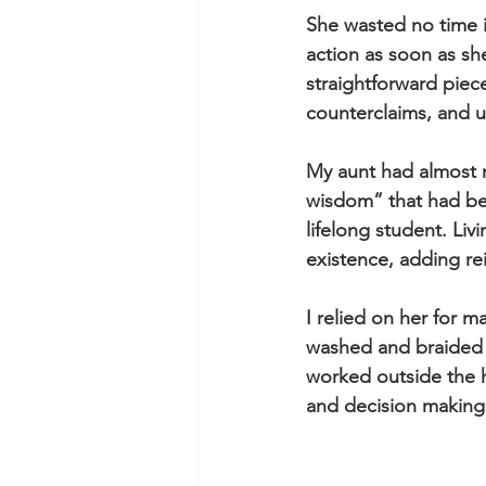
She wasted no time 
action as soon as she
straightforward piece
counterclaims, and un
My aunt had almost 
wisdom” that had be
lifelong student. Liv
existence, adding re
I relied on her for m
washed and braided o
worked outside the h
and decision making i