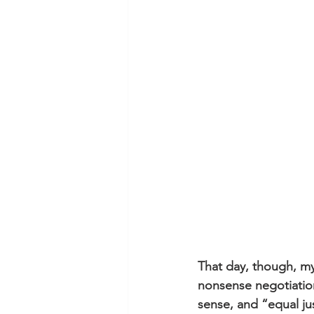
That day, though, my
nonsense negotiation
sense, and “equal ju