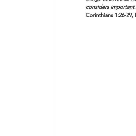
considers important.
Corinthians 1:26-29,