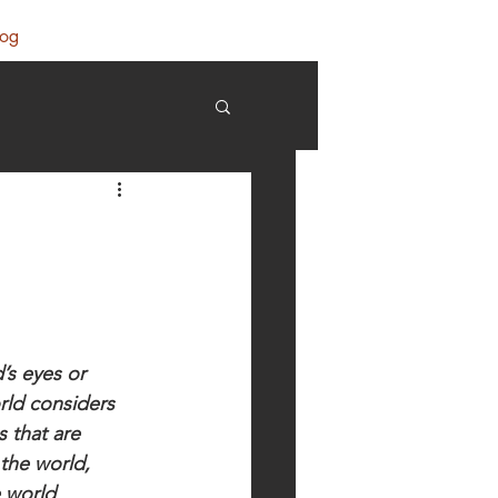
log
’s eyes or 
rld considers 
 that are 
the world, 
 world 