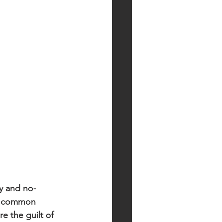
y and no-
nd common 
 the guilt of 