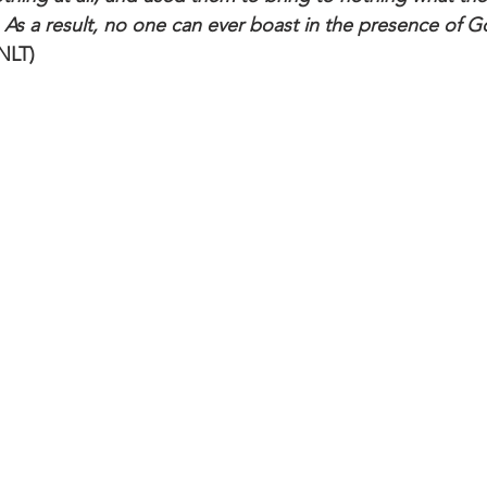
 As a result, no one can ever boast in the presence of 
 NLT)