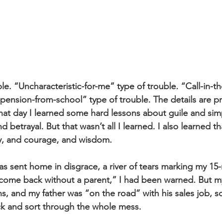
ble. “Uncharacteristic-for-me” type of trouble. “Call-in-t
spension-from-school” type of trouble. The details are p
 that day I learned some hard lessons about guile and simp
nd betrayal. But that wasn’t all I learned. I also learned t
cy, and courage, and wisdom.
as sent home in disgrace, a river of tears marking my 15-m
 come back without a parent,” I had been warned. But 
s, and my father was “on the road” with his sales job, s
k and sort through the whole mess.  