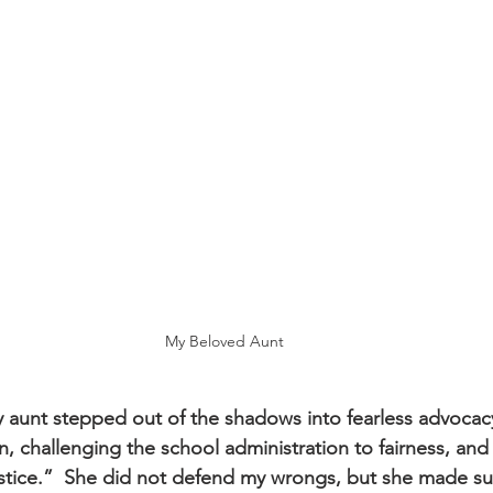
My Beloved Aunt
 aunt stepped out of the shadows into fearless advocac
, challenging the school administration to fairness, a
stice.”  She did not defend my wrongs, but she made sure