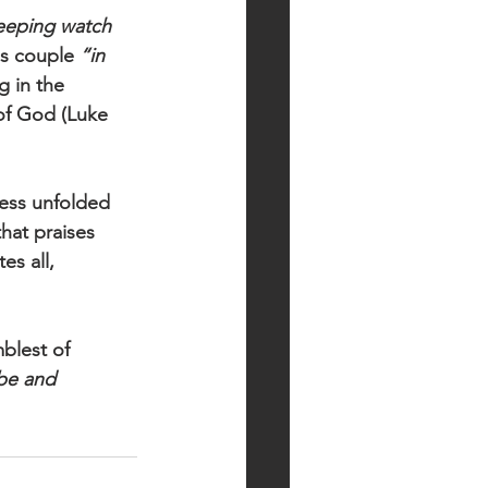
keeping watch 
ss couple 
“in 
g in the 
of God (Luke 
ness unfolded 
hat praises 
es all, 
blest of 
be and 