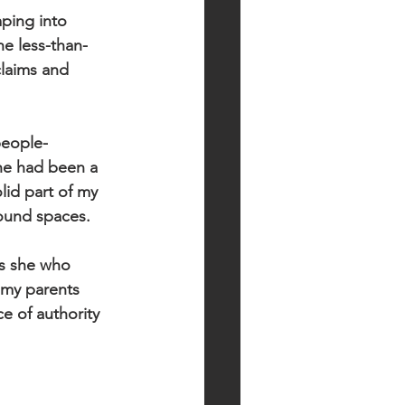
ping into 
he less-than-
claims and 
people-
he had been a 
lid part of my 
ound spaces.  
as she who 
 my parents 
 of authority 