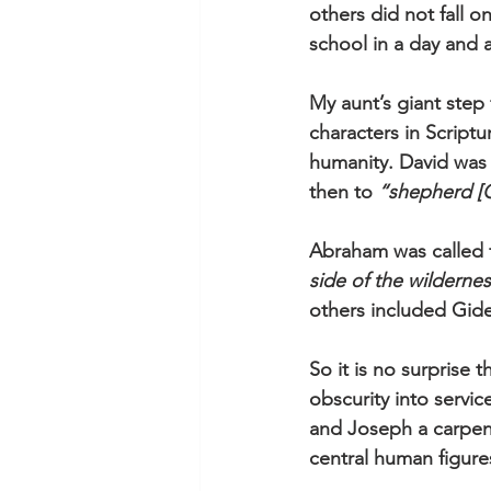
others did not fall o
school in a day and a
My aunt’s giant step
characters in Script
humanity. David was
then to 
“shepherd [
Abraham was called f
side of the wilderne
others included Gide
So it is no surprise 
obscurity into servic
and Joseph a carpen
central human figure