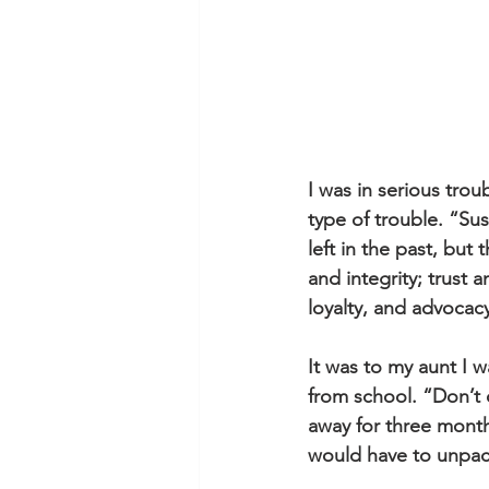
I was in serious trou
type of trouble. “Su
left in the past, but
and integrity; trust a
loyalty, and advoca
It was to my aunt I w
from school. “Don’t
away for three month
would have to unpac