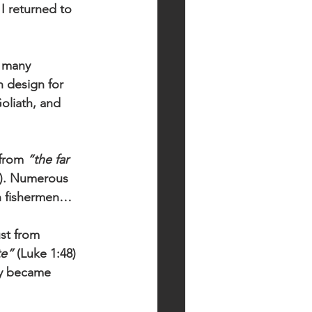
I returned to 
 many 
 design for 
Goliath, and 
from 
“the far 
0). Numerous 
an fishermen…
ust from 
te”
 (Luke 1:48) 
ly became 