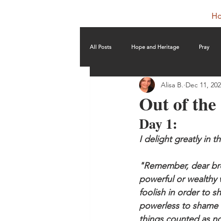
H
All Posts
Hope and Heritage
Pray
Alisa B.
Dec 11, 20
Out of th
Day 1: 
I delight greatly in 
"Remember, dear brot
powerful or wealthy 
foolish in order to 
powerless to shame 
things counted as no