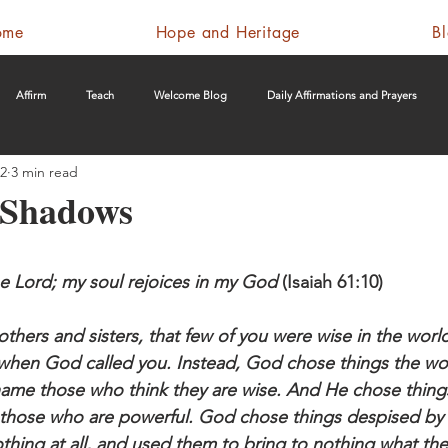
ome
Hope and Heritage
B
Affirm
Teach
Welcome Blog
Daily Affirmations and Prayers
22
3 min read
e Shadows
the Lord; my soul rejoices in my God
 (Isaiah 61:10)
hers and sisters, that few of you were wise in the world
when God called you. Instead, God chose things the wo
shame those who think they are wise. And He chose things
those who are powerful. God chose things despised by 
thing at all, and used them to bring to nothing what the