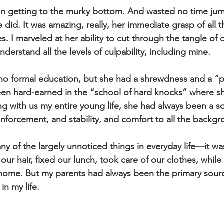
in getting to the murky bottom. And wasted no time jum
 did. It was amazing, really, her immediate grasp of all t
s. I marveled at her ability to cut through the tangle of 
derstand all the levels of culpability, including mine. 
no formal education, but she had a shrewdness and a “
en hard-earned in the “school of hard knocks” where s
ing with us my entire young life, she had always been a so
inforcement, and stability, and comfort to all the backgr
any of the largely unnoticed things in everyday life—it w
ur hair, fixed our lunch, took care of our clothes, while
ome. But my parents had always been the primary source
n my life. 