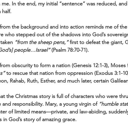
n me. In the end, my initial “sentence” was reduced, and 
 half.
 from the background and into action reminds me of the
ure who stepped out of the shadows into God’s sovereign
 taken 
“from the sheep pens,”
 first to defeat the giant, 
God’s] people…Israel”
 (Psalm 78:70-71). 
rom obscurity to form a nation (Genesis 12:1-3), Moses 
ss”
 to rescue that nation from oppression (Exodus 3:1-1
on, Rahab, Ruth, Esther, and much later, certain Galile
that the Christmas story is full of characters who were thr
e and responsibility. Mary, a young virgin of 
“humble sta
ter of limited means—private, and law-abiding, sudden
s in God’s story of amazing grace. 