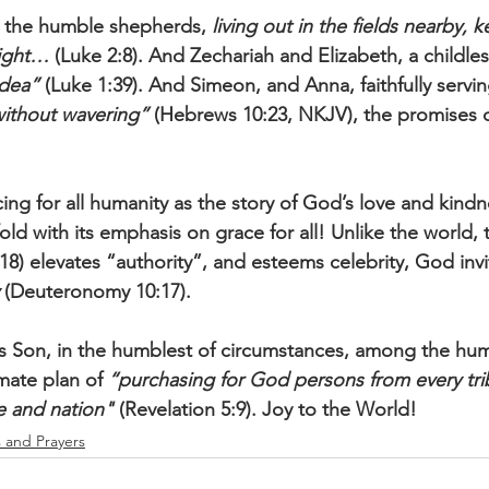
 the humble shepherds, 
living out in the fields nearby, 
night…
 (Luke 2:8). And Zechariah and Elizabeth, a childle
udea”
 (Luke 1:39). And Simeon, and Anna, faithfully servin
ithout wavering”
 (Hebrews 10:23, NKJV), the promises 
cing for all humanity as the story of God’s love and kind
ld with its emphasis on grace for all! Unlike the world, t
18) elevates “authority”, and esteems celebrity, God invit
 (Deuteronomy 10:17). 
s Son, in the humblest of circumstances, among the hum
mate plan of 
“purchasing for God persons from every tri
 and nation"
 (Revelation 5:9). Joy to the World!
s and Prayers