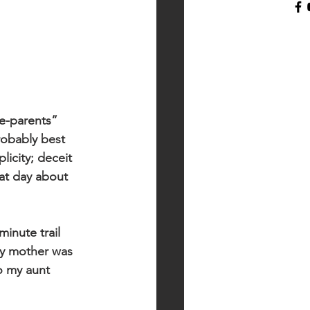
he-parents” 
robably best 
licity; deceit 
hat day about 
inute trail 
my mother was 
o my aunt 