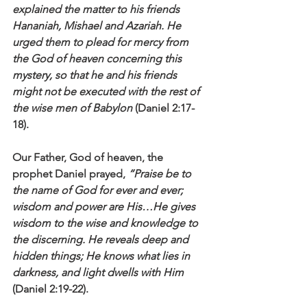
explained the matter to his friends 
Hananiah, Mishael and Azariah. He 
urged them to plead for mercy from 
the God of heaven concerning this 
mystery, so that he and his friends 
might not be executed with the rest of 
the wise men of Babylon
 (Daniel 2:17-
18).
Our Father, God of heaven,
the 
prophet Daniel prayed, 
“Praise be to 
the name of God for ever and ever; 
wisdom and power are His…He gives 
wisdom to the wise and knowledge to 
the discerning. He reveals deep and 
hidden things; He knows what lies in 
darkness, and light dwells with Him
(Daniel 2:19-22).