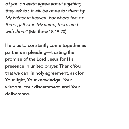
of you on earth agree about anything 
they ask for, it will be done for them by 
My Father in heaven. For where two or 
three gather in My name, there am I 
with them”
 (Matthew 18:19-20).
Help us to constantly come together as 
partners in pleading—trusting the 
promise of the Lord Jesus for His 
presence in united prayer. Thank You 
that we can, in holy agreement, ask for 
Your light, Your knowledge, Your 
wisdom, Your discernment, and Your 
deliverance.  
Click here to read the main devotional 
theme
Affirm