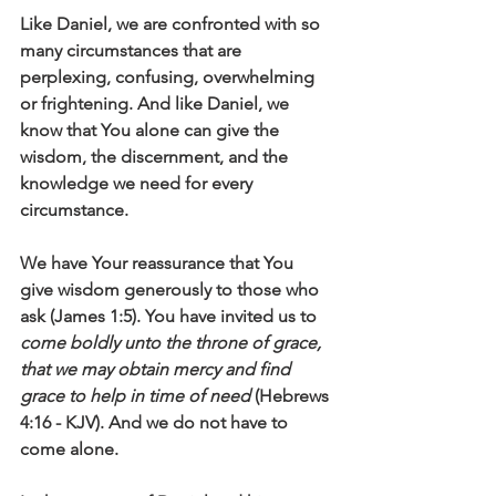
Like Daniel, we are confronted with so 
many circumstances that are 
perplexing, confusing, overwhelming 
or frightening. And like Daniel, we 
know that You alone can give the 
wisdom, the discernment, and the 
knowledge we need for every 
circumstance. 
We have Your reassurance that You 
give wisdom generously to those who 
ask (James 1:5). You have invited us to 
come boldly unto the throne of grace, 
that we may obtain mercy and find 
grace to help in time of need
 (Hebrews 
4:16 - KJV). And we do not have to 
come alone. 