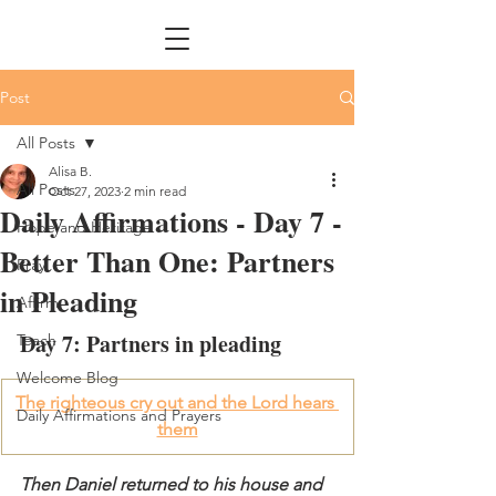
Post
All Posts
Alisa B.
All Posts
Oct 27, 2023
2 min read
Daily Affirmations - Day 7 -
Hope and Heritage
Better Than One: Partners
Pray
in Pleading
Affirm
Day 7: Partners in pleading
Teach
Welcome Blog
The righteous cry out and the Lord hears 
Daily Affirmations and Prayers
them
Then Daniel returned to his house and 