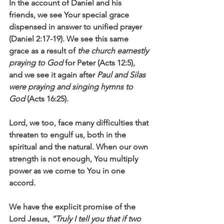
In the account of Daniel and his 
friends, we see Your special grace 
dispensed in answer to unified prayer 
(Daniel 2:17-19). We see this same 
grace as a result of 
the church earnestly 
praying to God
 for Peter (Acts 12:5), 
and we see it again after 
Paul and Silas 
were praying and singing hymns to 
God
 (Acts 16:25).
Lord, we too, face many difficulties that 
threaten to engulf us, both in the 
spiritual and the natural. When our own 
strength is not enough, You multiply 
power as we come to You in one 
accord. 
We have the explicit promise of the 
Lord Jesus, 
“Truly I tell you that if two 