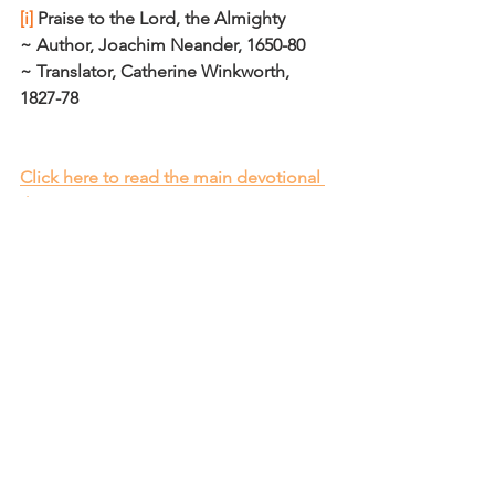
[i]
 Praise to the Lord, the Almighty
~ Author, Joachim Neander, 1650-80
~ Translator, Catherine Winkworth, 
1827-78
Click here to read the main devotional 
theme
Affirm
Daily Affirmations and Prayers
See All
Recent Posts