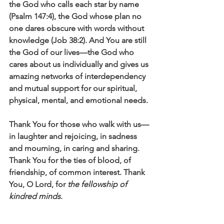
the God who calls each star by name 
(Psalm 147:4), the God whose plan no 
one dares obscure with words without 
knowledge (Job 38:2). And You are still 
the God of our lives—the God who 
cares about us individually and gives us 
amazing networks of interdependency 
and mutual support for our spiritual, 
physical, mental, and emotional needs.
Thank You for those who walk with us—
in laughter and rejoicing, in sadness 
and mourning, in caring and sharing. 
Thank You for the ties of blood, of 
friendship, of common interest. Thank 
You, O Lord, for 
the fellowship of 
kindred minds
.