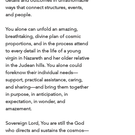
details and outcomes in unfathomable 
ways that connect structures, events, 
and people. 
You alone can unfold an amazing, 
breathtaking, divine plan of cosmic 
proportions, and in the process attend 
to every detail in the life of a young 
virgin in Nazareth and her older relative 
in the Judean hills. You alone could 
foreknow their individual needs—
support, practical assistance, caring, 
and sharing—and bring them together 
in purpose, in anticipation, in 
expectation, in wonder, and 
amazement.
Sovereign Lord, You are still the God 
who directs and sustains the cosmos—