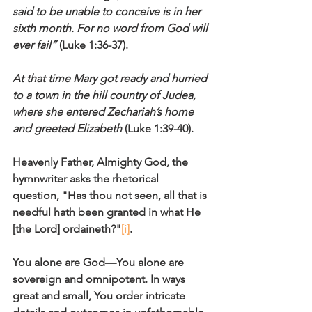
said to be unable to conceive is in her 
sixth month. For no word from God will 
ever fail” 
(Luke 1:36-37).
At that time Mary got ready and hurried 
to a town in the hill country of Judea, 
where she entered Zechariah’s home 
and greeted Elizabeth
 (Luke 1:39-40).
Heavenly Father, Almighty God, the 
hymnwriter asks the rhetorical 
question, "Has thou not seen, all that is 
needful hath been granted in what He 
[the Lord] ordaineth?"
[i]
. 
You alone are God—You alone are 
sovereign and omnipotent. In ways 
great and small, You order intricate 