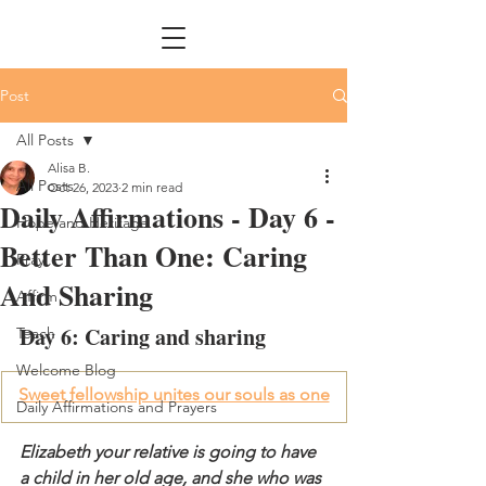
Post
All Posts
Alisa B.
All Posts
Oct 26, 2023
2 min read
Daily Affirmations - Day 6 -
Hope and Heritage
Better Than One: Caring
Pray
And Sharing
Affirm
Day 6: Caring and sharing
Teach
Welcome Blog
Sweet fellowship unites our souls as one
Daily Affirmations and Prayers
Elizabeth your relative is going to have 
a child in her old age, and she who was 