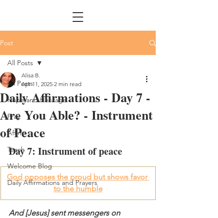
Post
All Posts
Alisa B.
All Posts
Apr 11, 2025
2 min read
Daily Affirmations - Day 7 -
Hope and Heritage
Are You Able? - Instrument
Pray
of Peace
Affirm
Day 7: Instrument of peace
Teach
Welcome Blog
God opposes the proud but shows favor 
Daily Affirmations and Prayers
to the humble
And [Jesus] sent messengers on 