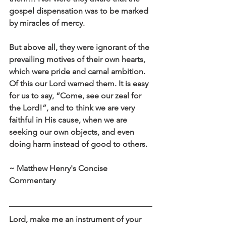
gospel dispensation was to be marked 
by miracles of mercy.
But above all, they were ignorant of the 
prevailing motives of their own hearts, 
which were pride and carnal ambition. 
Of this our Lord warned them. It is easy 
for us to say, “Come, see our zeal for 
the Lord!”, and to think we are very 
faithful in His cause, when we are 
seeking our own objects, and even 
doing harm instead of good to others.
~ Matthew Henry's Concise 
Commentary
Lord, make me an instrument of your 