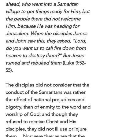
ahead, who went into a Samaritan 
village to get things ready for Him; but 
the people there did not welcome 
Him, because He was heading for 
Jerusalem. When the disciples James 
and John saw this, they asked, “Lord, 
do you want us to call fire down from 
heaven to destroy them?” But Jesus 
turned and rebuked them
 (Luke 9:52-
55).
The disciples did not consider that the 
conduct of the Samaritans was rather 
the effect of national prejudices and 
bigotry, than of enmity to the word and 
worship of God; and though they 
refused to receive Christ and His 
disciples, they did not ill use or injure 
them… Nor were they aware that the 