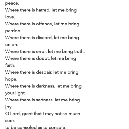
peace.
Where there is hatred, let me bring 
love.
Where there is offence, let me bring 
pardon.
Where there is discord, let me bring 
union.
Where there is error, let me bring truth.
Where there is doubt, let me bring 
faith.
Where there is despair, let me bring 
hope.
Where there is darkness, let me bring 
your light.
Where there is sadness, let me bring 
joy.
O Lord, grant that I may not so much 
seek
to be consoled as to console,