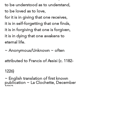
to be understood as to understand,
to be loved as to love,
for it is in giving that one receives,
it is in self-forgetting that one finds,
it is in forgiving that one is forgiven,
it is in dying that one awakens to 
eternal life.
~ Anonymous/Unknown ~ often 
attributed to Francis of Assisi (c. 1182-
1226)
~ English translation of first known 
publication ~ La Clochette, December 
1912 
Click here to read the main devotional 
theme
Affirm