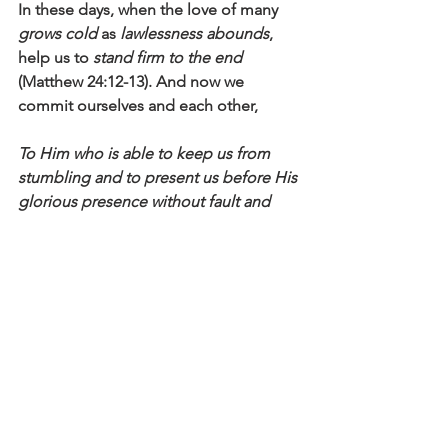
In these days, when the love of many 
grows cold
 as 
lawlessness abounds
, 
help us to 
stand firm to the end
(Matthew 24:12-13). And now we 
commit ourselves and each other,
To Him who is able to keep us from 
stumbling and to present us before His 
glorious presence without fault and 
with great joy— to the only God our 
Savior be glory, majesty, power and 
authority, through Jesus Christ our 
Lord, before all ages, now and 
forevermore! Amen
 (Jude 24-25).
Click here to read the main devotional 
theme
Affirm