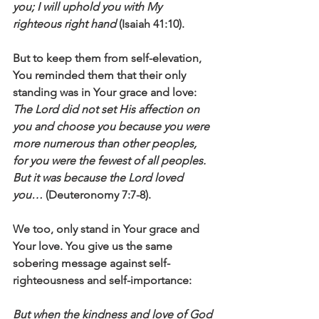
you; I will uphold you with My 
righteous right hand
 (Isaiah 41:10).
But to keep them from self-elevation, 
You reminded them that their only 
standing was in Your grace and love: 
The Lord did not set His affection on 
you and choose you because you were 
more numerous than other peoples, 
for you were the fewest of all peoples. 
But it was because the Lord loved 
you…
 (Deuteronomy 7:7-8). 
We too, only stand in Your grace and 
Your love. You give us the same 
sobering message against self-
righteousness and self-importance: 
But when the kindness and love of God 