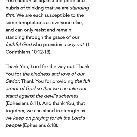
You caution us against the pride and 
hubris of thinking that we are 
standing 
firm
. We are each susceptible to the 
same temptations as everyone else, 
and can only resist and remain 
standing through the grace of our 
faithful God
 who provides 
a way out
  (1 
Corinthians 10:12-13).
Thank You, Lord for the way out. Thank 
You for 
the kindness and love of our 
Savior
. Thank You for providing 
the full 
armor of God so that we can take our 
stand against the devil's schemes
(Ephesians 6:11). And thank You, that 
together, we can stand in strength as 
we 
keep on praying for all the Lord's 
people
 (Ephesians 6:18). 