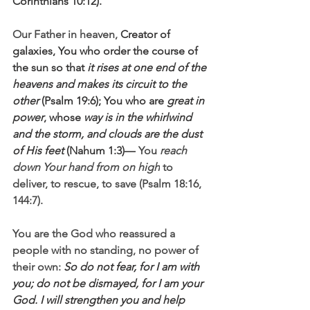
Corinthians 10:12).
Our Father in heaven, 
Creator of 
galaxies, You who order the course of 
the sun so that 
it rises at one end of the 
heavens and makes its circuit to the 
other
 (Psalm 19:6); You who are 
great in 
power
, whose 
way is in the whirlwind 
and the storm, and clouds are the dust 
of His feet
 (Nahum 1:3)—
 You 
reach 
down Your hand from on high
 to 
deliver, to rescue, to save (Psalm 18:16, 
144:7).
You are the God who reassured a 
people with no standing, no power of 
their own: 
So do not fear, for I am with 
you; do not be dismayed, for I am your 
God. I will strengthen you and help 