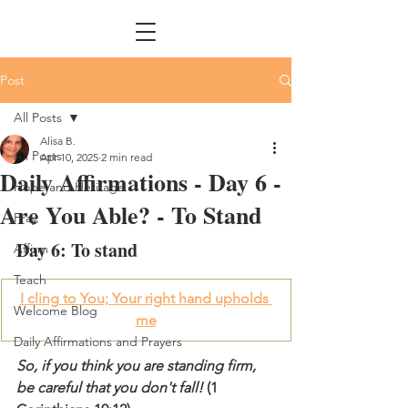
Post
All Posts
Alisa B.
All Posts
Apr 10, 2025
2 min read
Daily Affirmations - Day 6 -
Hope and Heritage
Are You Able? - To Stand
Pray
Day 6: To stand
Affirm
Teach
I cling to You; Your right hand upholds 
Welcome Blog
me
Daily Affirmations and Prayers
So, if you think you are standing firm, 
be careful that you don't fall! 
(1 