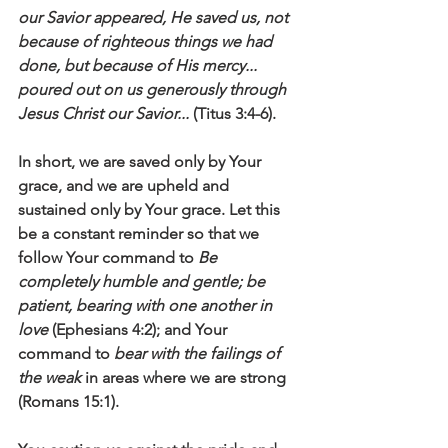
our Savior appeared, He saved us, not 
because of righteous things we had 
done, but because of His mercy... 
poured out on us generously through 
Jesus Christ our Savior...
 (Titus 3:4-6).
In short, we are saved only by Your 
grace, and we are upheld and 
sustained only by Your grace. Let this 
be a constant reminder so that we 
follow Your command to 
Be 
completely humble and gentle; be 
patient, bearing with one another in 
love
 (Ephesians 4:2); and Your 
command to 
bear with the failings of 
the weak
 in areas where we are strong 
(Romans 15:1). 