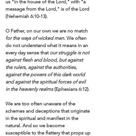
us "in the house of the Lord," with "a 
message from the Lord," is of the Lord 
(Nehemiah 6:10-13).
O Father, on our own we are no match 
for the ways of wicked men.
 We often 
do not understand what it means in an 
every day sense that 
our struggle is not 
against flesh and blood, but against 
the rulers, against the authorities, 
against the powers of this dark world 
and against the spiritual forces of evil 
in the heavenly realms
 (Ephesians 6:12).
We are too often unaware of the 
schemes and deceptions that originate 
in the spiritual and manifest in the 
natural. And so we become 
susceptible to the flattery that props up 