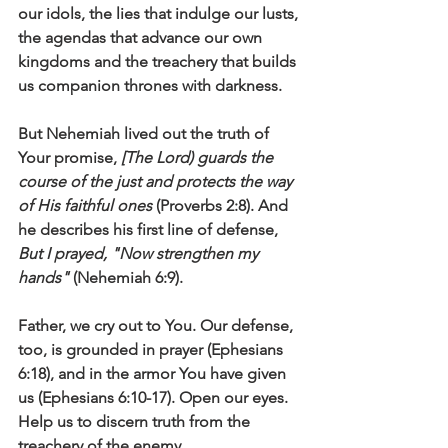
our idols, the lies that indulge our lusts, 
the agendas that advance our own 
kingdoms and the treachery that builds 
us companion thrones with darkness.
But Nehemiah lived out the truth of 
Your promise, 
[The Lord) guards the 
course of the just and protects the way 
of His faithful ones
 (Proverbs 2:8). And 
he describes his first line of defense, 
But I prayed, "Now strengthen my 
hands"
 (Nehemiah 6:9). 
Father, we cry out to You. Our defense, 
too, is grounded in prayer (Ephesians 
6:18), and in the armor You have given 
us (Ephesians 6:10-17). Open our eyes. 
Help us to discern truth from the 
treachery of the enemy.