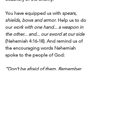
You have equipped us with 
spears, 
shields, bows and armor
. Help us to do 
our 
work with one hand... a weapon in 
the other... and... our sword at our side
(Nehemiah 4:16-18). And remind us of 
the encouraging words Nehemiah 
spoke to the people of God:
“Don’t be afraid of them. Remember 
the Lord, who is great and awesome, 
and fight for your families, your sons 
and your daughters, your wives and 
your homes...” “Our God will fight for 
us”
 (Nehemiah 4:14, 20).
Click here to read the main devotional 