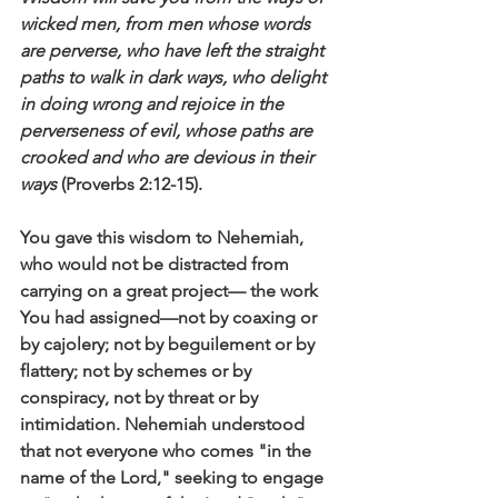
wicked men, from men whose words 
are perverse, who have left the straight 
paths to walk in dark ways, who delight 
in doing wrong and rejoice in the 
perverseness of evil, whose paths are 
crooked and who are devious in their 
ways
 (Proverbs 2:12-15).
You gave this wisdom to Nehemiah, 
who would not be distracted from 
carrying on a great project— the work 
You had assigned—not by coaxing or 
by cajolery; not by beguilement or by 
flattery; not by schemes or by 
conspiracy, not by threat or by 
intimidation. Nehemiah understood 
that not everyone who comes "in the 
name of the Lord," seeking to engage 