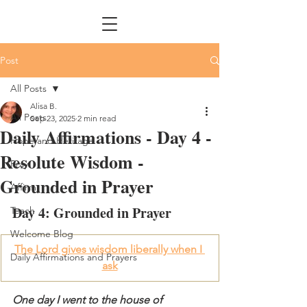
Post
All Posts
Alisa B.
All Posts
Sep 23, 2025
2 min read
Daily Affirmations - Day 4 -
Hope and Heritage
Resolute Wisdom -
Pray
Grounded in Prayer
Affirm
Day 4: Grounded in Prayer
Teach
Welcome Blog
The Lord gives wisdom liberally when I 
Daily Affirmations and Prayers
ask
One day I went to the house of 