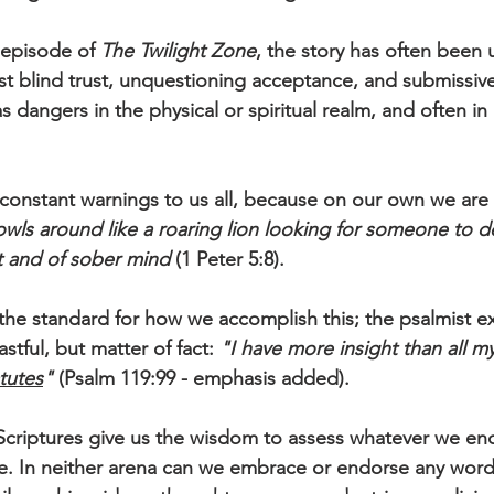
episode of 
The Twilight Zone
, the story has often been 
nst blind trust, unquestioning acceptance, and submissive
dangers in the physical or spiritual realm, and often in 
 constant warnings to us all, because on our own we are
owls around like a roaring lion looking for someone to d
t and of sober mind
 (1 Peter 5:8). 
he standard for how we accomplish this; the psalmist ex
astful, but matter of fact: 
"I have more insight than all my
tutes
"
 (Psalm 119:99 - emphasis added). 
Scriptures give us the wisdom to assess whatever we enc
life. In neither arena can we embrace or endorse any word