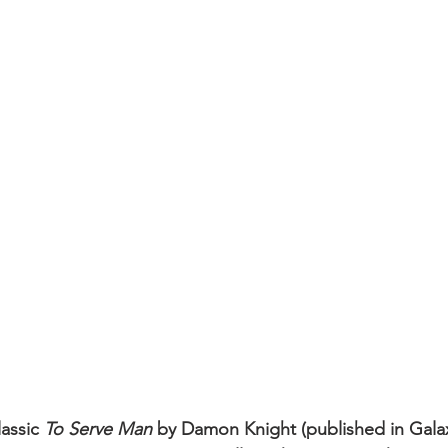
assic 
To Serve Man
 by Damon Knight (published in Gala