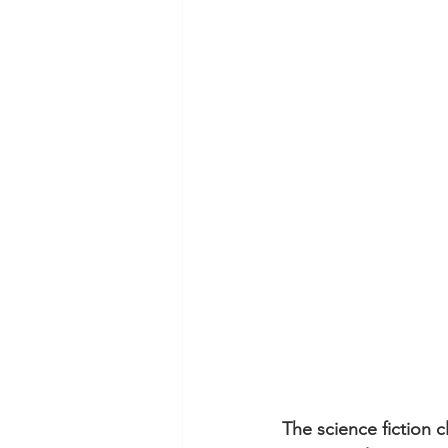
The science fiction cl