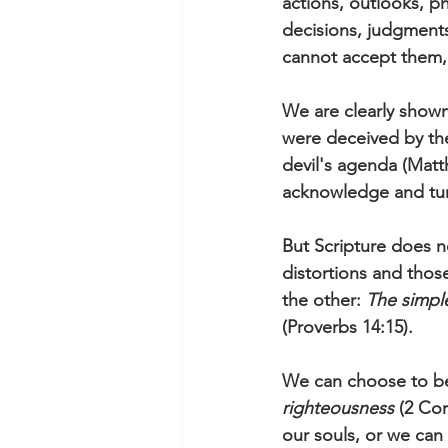
actions, outlooks, p
decisions, judgments,
cannot accept them, 
We are clearly shown
were deceived by the
devil's agenda (Matt
acknowledge and turn
But Scripture does no
distortions and tho
the other: 
The simple
(Proverbs 14:15).
We can choose to be
righteousness
 (2 Co
our souls, or we can