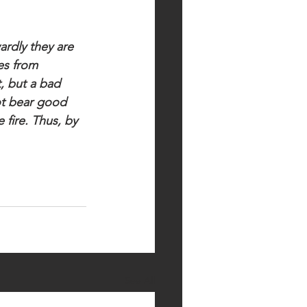
ardly they are 
es from 
, but a bad 
ot bear good 
 fire. Thus, by 
See All