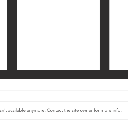
n't available anymore. Contact the site owner for more info.
Daily Affirmations - Day 4 -
Daily