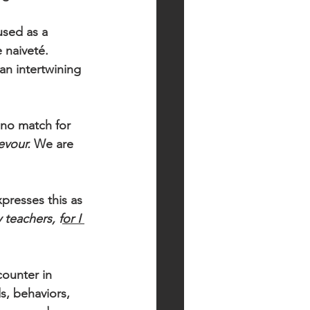
used as a 
 naiveté. 
an intertwining 
 no match for 
evour. 
We are 
presses this as 
 teachers, f
or I 
ounter in 
s, behaviors, 