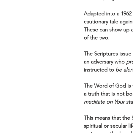
Adapted into a 1962 
cautionary tale agai
These can show up as 
of the two.  
The Scriptures issue
an adversary who 
pr
instructed to 
be aler
The Word of God is t
a truth that is not bo
meditate on Your sta
This means that the 
spiritual or secular 