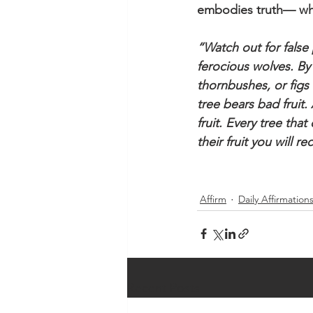
embodies truth— wh
“Watch out for false
ferocious wolves. By
thornbushes, or figs 
tree bears bad fruit
fruit. Every tree tha
their fruit you will 
Affirm
Daily Affirmation
Recent Posts