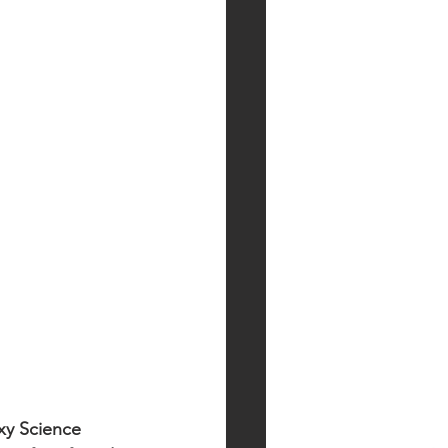
xy Science 