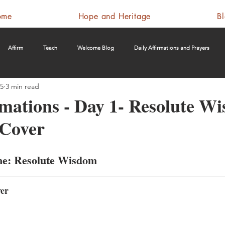
ome
Hope and Heritage
B
Affirm
Teach
Welcome Blog
Daily Affirmations and Prayers
25
3 min read
rmations - Day 1- Resolute W
 Cover
me: Resolute Wisdom
ver