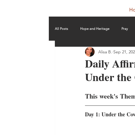
H
All Posts
Hope and Heritage
Pray
Alisa B.
Sep 21, 20
Daily Affi
Under the
This week's The
Day 1: Under the Co