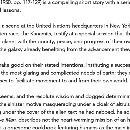
6, 1950, pp. 117-129) is a compelling short story with a ser
 lessons.
 a scene at the United Nations headquarters in New York
ien race, the Kanamits, testify at a special session that 
e planet with the bounty, peace, and progress of their o
the galaxy already benefiting from the advancement the
ake good on their stated intentions, instituting a succes
 the most glaring and complicated needs of earth; they 
es to facilitate movement to and from their own world.
it seems, and the resolute wisdom and dogged determinat
e sinister motive masquerading under a cloak of altrui
ng under the cover of the alien text he had nabbed, he so
ve Man
, describes not the heart-warming mission of an 
 a gruesome cookbook featuring humans as the main in