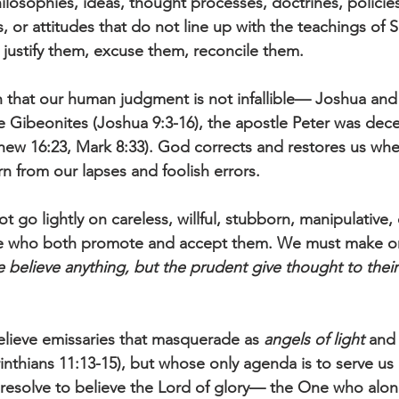
hilosophies, ideas, thought processes, doctrines, policie
 or attitudes that do not line up with the teachings of 
justify them, excuse them, reconcile them.
 that our human judgment is not infallible— Joshua and 
 Gibeonites (Joshua 9:3-16), the apostle Peter was dece
hew 16:23, Mark 8:33). God corrects and restores us wh
 from our lapses and foolish errors.
t go lightly on careless, willful, stubborn, manipulative, 
se who both promote and accept them. We must make on
 believe anything, but the prudent give thought to their
lieve emissaries that masquerade as 
angels of light
 and
rinthians 11:13-15), but whose only agenda is to serve u
 resolve to believe the Lord of glory— the One who alone