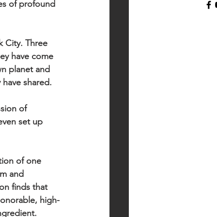
ies of profound 
 City. Three 
they have come 
wn planet and 
y have shared.
sion of 
even set up 
ion of one 
sm and 
on finds that 
honorable, high-
gredient.