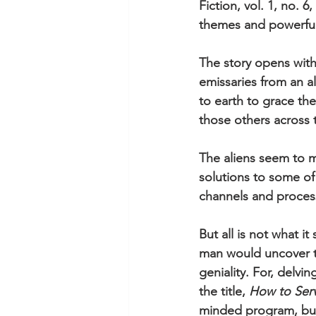
Fiction, vol. 1, no. 
themes and powerful
The story opens with
emissaries from an al
to earth to grace th
those others across 
The aliens seem to m
solutions to some of
channels and process
But all is not what 
man would uncover th
geniality. For, delvi
the title, 
How to Ser
minded program, but