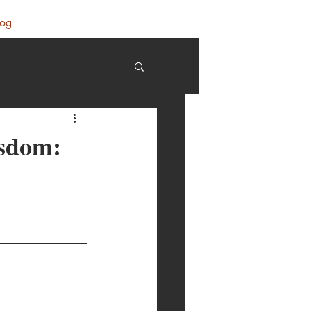
log
isdom: