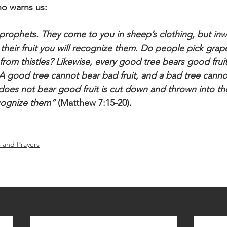
o warns us: 
 prophets. They come to you in sheep’s clothing, but inw
 their fruit you will recognize them. Do people pick grap
from thistles? Likewise, every good tree bears good fruit
. A good tree cannot bear bad fruit, and a bad tree cann
t does not bear good fruit is cut down and thrown into the
recognize them”
 (Matthew 7:15-20).
s and Prayers