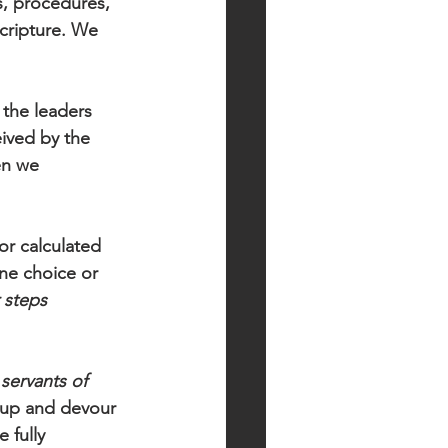
s, procedures, 
Scripture. We 
the leaders 
ived by the 
en we 
or calculated 
e choice or 
 steps
 
servants of 
s up and devour 
 fully 