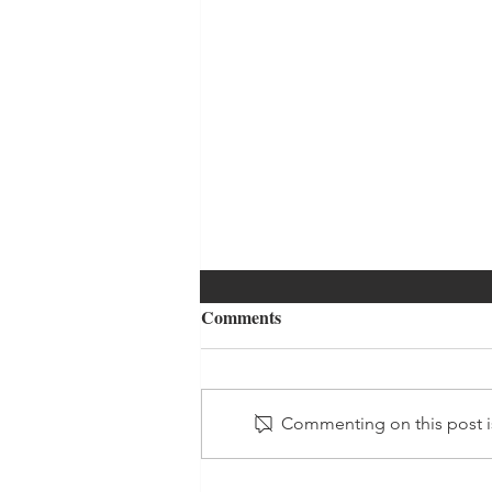
Comments
Commenting on this post is
Daily Affirmations - Day 5 -