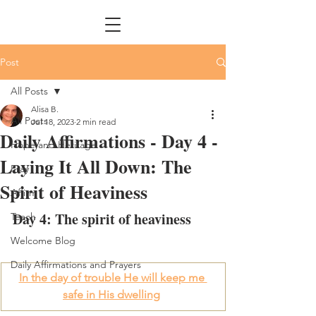
Post
All Posts
Alisa B.
All Posts
Jul 18, 2023
2 min read
Daily Affirmations - Day 4 -
Hope and Heritage
Laying It All Down: The
Pray
Spirit of Heaviness
Affirm
Day 4: The spirit of heaviness
Teach
Welcome Blog
Daily Affirmations and Prayers
In the day of trouble He will keep me 
safe in His dwelling