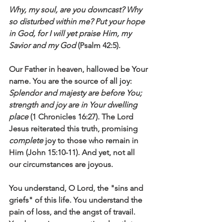
Why, my soul, are you downcast? Why 
so disturbed within me? Put your hope 
in God, for I will yet praise Him, my 
Savior and my God
 (Psalm 42:5).
Our Father in heaven, hallowed be Your 
name. You are the source of all joy: 
Splendor and majesty are before You; 
strength and joy are in Your dwelling 
place
 (1 Chronicles 16:27). The Lord 
Jesus reiterated this truth, promising 
complete 
joy to those who remain in 
Him (John 15:10-11). And yet, not all 
our circumstances are joyous. 
You understand, O Lord, the "sins and 
griefs" of this life. You understand the 
pain of loss, and the angst of travail. 