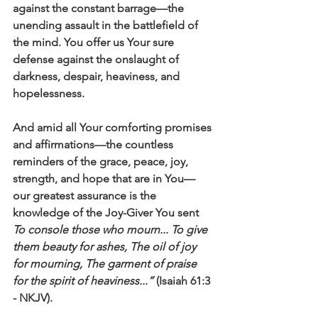
against the constant barrage—the 
unending assault in the battlefield of 
the mind. You offer us Your sure 
defense against the onslaught of 
darkness, despair, heaviness, and 
hopelessness.
And amid all Your comforting promises 
and affirmations—the countless 
reminders of the grace, peace, joy, 
strength, and hope that are in You—
our greatest assurance is the 
knowledge of the Joy-Giver You sent 
To console those who mourn... To give 
them beauty for ashes, The oil of joy 
for mourning, The garment of praise 
for the spirit of heaviness...”
 (Isaiah 61:3 
- NKJV).