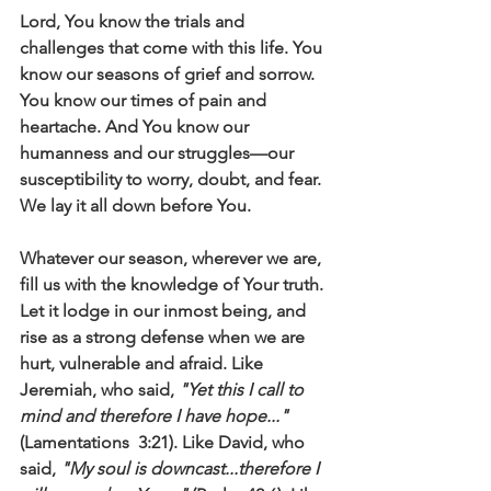
Lord, You know the trials and 
challenges that come with this life. You 
know our seasons of grief and sorrow. 
You know our times of pain and 
heartache. And You know our 
humanness and our struggles—our 
susceptibility to worry, doubt, and fear. 
We lay it all down before You. 
Whatever our season, wherever we are, 
fill us with the knowledge of Your truth. 
Let it lodge in our inmost being, and 
rise as a strong defense when we are 
hurt, vulnerable and afraid. Like 
Jeremiah, who said, 
"Yet this I call to 
mind and therefore I have hope..." 
(Lamentations  3:21). Like David, who 
said, 
"My soul is downcast...therefore I 