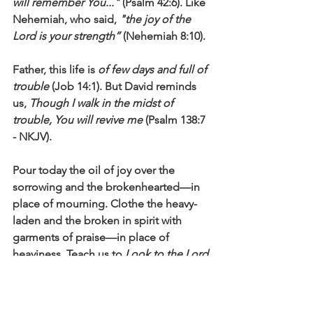
will remember You..."
 (Psalm 42:6). Like 
Nehemiah, who said, 
"the joy of the 
Lord is your strength”
 (Nehemiah 8:10).
Father, this life is 
of few days and full of 
trouble
 (Job 14:1). But David reminds 
us, 
Though I walk in the midst of 
trouble, You will revive me
 (Psalm 138:7 
- NKJV). 
Pour today the oil of joy over the 
sorrowing and the brokenhearted—in 
place of mourning. Clothe the heavy-
laden and the broken in spirit with 
garments of praise—in place of 
heaviness. Teach us to 
Look to the Lord 
and His strength; seek His face always
(1 Chronicles 16:8-11). Restore hope, 
restore joy, restore faith as we pray to 