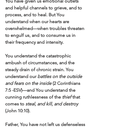
You have given us emotional outlets 
and helpful channels to grieve, and to 
process, and to heal. But You 
understand when our hearts are 
overwhelmed—when troubles threaten 
to engulf us, and to consume us in 
their frequency and intensity. 
You understand the catastrophic 
ambush of circumstances, and the 
steady drain of chronic strain. You 
understand our 
battles on the outside 
and fears on the inside
 (2 Corinthians 
7:5 -ESV)—and You understand the 
cunning ruthlessness of the 
thief 
that 
comes to 
steal, and kill, and destroy
(John 10:10).   
Father, You have not left us defenseless 