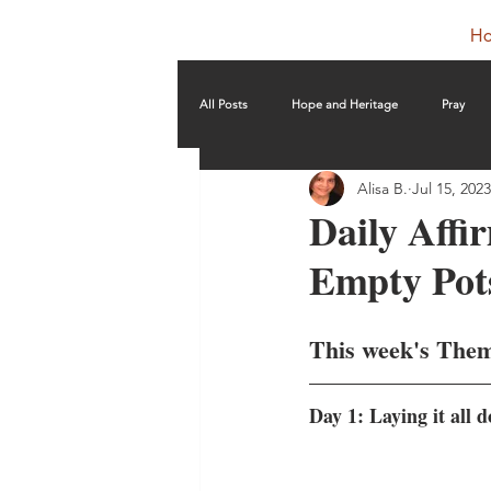
H
All Posts
Hope and Heritage
Pray
Alisa B.
Jul 15, 2023
Daily Affi
Empty Pot
This week's Them
Day 1: Laying it all 