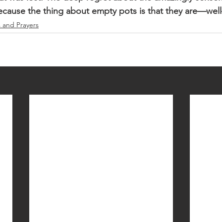
Because the thing about empty pots is that they are—we
s and Prayers