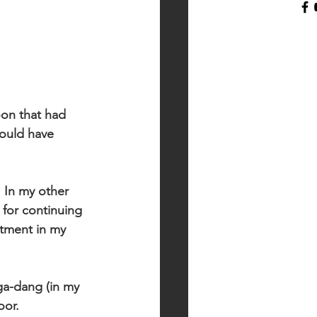
oon that had 
hould have 
 In my other 
for continuing 
tment in my 
ga-dang (in my 
oor. 