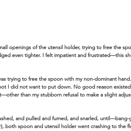
mall openings of the utensil holder, trying to free the sp
odged even tighter. I felt impatient and frustrated—this s
I was trying to free the spoon with my non-dominant hand.
ot I did not want to put down. No good reason existed 
t—other than my stubborn refusal to make a slight adjus
pushed, and pulled and fumed, and snarled, until—bang-
), both spoon and utensil holder went crashing to the fl