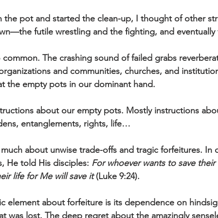
own the pot and started the clean-up, I thought of other st
down—the futile wrestling and the fighting, and eventually 
oo common. The crashing sound of failed grabs reverbera
organizations and communities, churches, and institutio
 at the empty pots in our dominant hand.
instructions about our empty pots. Mostly instructions abo
ens, entanglements, rights, life… 
much about unwise trade-offs and tragic forfeitures. In 
 He told His disciples: 
For whoever wants to save their lif
r life for Me will save it 
(Luke 9:24).
ic element about forfeiture is its dependence on hindsig
hat was lost. The deep regret about the amazingly sensele