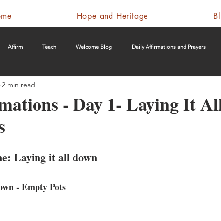
ome
Hope and Heritage
B
Affirm
Teach
Welcome Blog
Daily Affirmations and Prayers
2 min read
rmations - Day 1- Laying It A
s
e: Laying it all down
down - Empty Pots