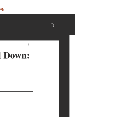
log
ll Down: