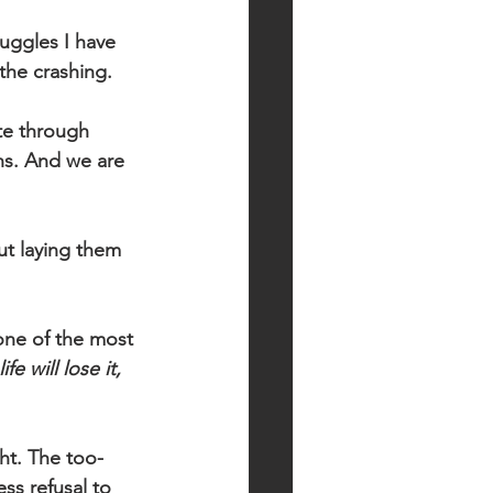
ruggles I have 
the crashing. 
te through 
ns. And we are 
ut laying them 
one of the most 
e will lose it, 
ht. The too-
ss refusal to 