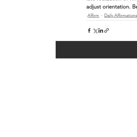
adjust orientation. 
Affirm
Daily Affirmation
Recent Posts