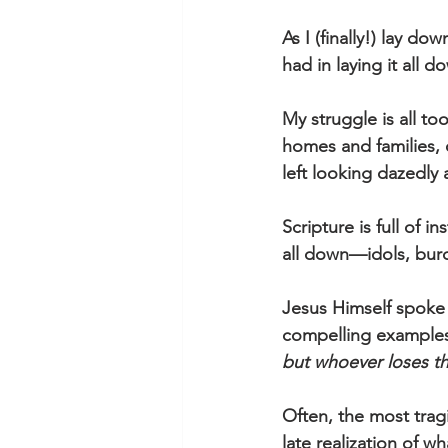
As I (finally!) lay d
had in laying it all 
My struggle is all t
homes and families, 
left looking dazedly
Scripture is full of 
all down—idols, burd
Jesus Himself spoke 
compelling examples,
but whoever loses thei
Often, the most trag
late realization of w