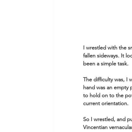
I wrestled with the s
fallen sideways. It l
been a simple task. 
The difficulty was, 
hand was an empty p
to hold on to the po
current orientation. 
So I wrestled, and 
Vincentian vernacular