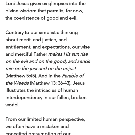
Lord Jesus gives us glimpses into the 
divine wisdom that permits, for now, 
the coexistence of good and evil.
Contrary to our simplistic thinking 
about merit, and justice, and 
entitlement, and expectations, our wise 
and merciful Father 
makes His sun rise 
on the evil and on the good, and sends 
rain on the just and on the unjust
(Matthew 5:45). And in the 
Parable of 
the Weeds
 (Matthew 13: 36-43), Jesus 
illustrates the intricacies of human 
interdependency in our fallen, broken 
world. 
From our limited human perspective, 
we often have a mistaken and 
conceited presumption of our 