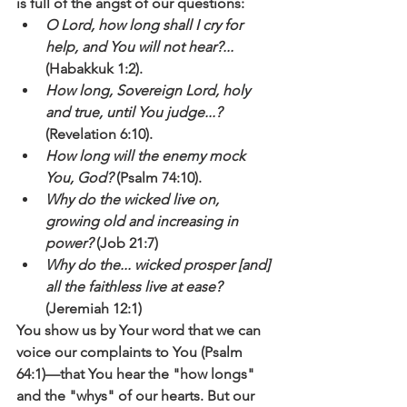
is full of the angst of our questions:
O Lord, how long shall I cry for 
help, and You will not hear?... 
(Habakkuk 1:2).
How long, Sovereign Lord, holy 
and true, until You judge...? 
(Revelation 6:10).
How long will the enemy mock 
You, God? 
(Psalm 74:10).
Why do the wicked live on, 
growing old and increasing in 
power?
 (Job 21:7)
Why do the... wicked prosper [and] 
all the faithless live at ease? 
(Jeremiah 12:1)
You show us by Your word that we can 
voice our complaints to You (Psalm 
64:1)—that You hear the "how longs" 
and the "whys" of our hearts. But our 