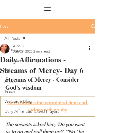
Post
All Posts
Alisa B.
All Posts
Jun 29, 2023
2 min read
Daily Affirmations -
Hope and Heritage
Streams of Mercy- Day 6
Pray
Streams of Mercy - 
Consider
Affirm
God's wisdom
Teach
Welcome Blog
God chooses the appointed time and 
judges with equity
Daily Affirmations and Prayers
The servants asked him, ‘Do you want 
us to go and pull them up?’ “‘No,’ he 