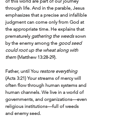
of this world are part of our journey 
through life. And in the parable, Jesus 
emphasizes that a precise and infallible 
judgment can come only from God at 
the appropriate time. He explains that 
prematurely 
gathering the weeds
 sown 
by the enemy among the 
good seed 
could root up the wheat along with 
them
 (Matthew 13:28-29).
Father, until You 
restore everything
(Acts 3:21) Your streams of mercy will 
often flow through human systems and 
human channels. We live in a world of 
governments, and organizations—even 
religious institutions—full of weeds 
and enemy seed. 
Give us the faith to trust You fully. Give 