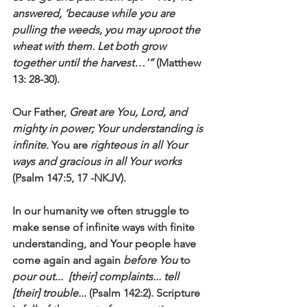
answered, ‘because while you are 
pulling the weeds, you may uproot the 
wheat with them. Let both grow 
together until the harvest…'”
 (Matthew 
13: 28-30).
Our Father, 
Great are You, Lord, and 
mighty in power; Your understanding is 
infinite. 
You are 
righteous in all Your 
ways and gracious in all Your works
(Psalm 147:5, 17 -NKJV). 
In our humanity we often struggle to 
make sense of infinite ways with finite 
understanding, and Your people have 
come again and again 
before You
 to 
pour out...  [their] complaints... tell 
[their] trouble...
 (Psalm 142:2). Scripture 