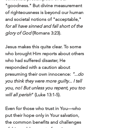
"goodness." But divine measurement 
of righteousness is beyond our human 
and societal notions of "acceptable," 
for all have sinned and fall short of the 
glory of God
 (Romans 3:23). 
Jesus makes this quite clear. To some 
who brought Him reports about others 
who had suffered disaster, He 
responded with a caution about 
presuming their own innocence: 
"...do 
you think they were more guilty... I tell 
you, no! But unless you repent, you too 
will all perish
” (Luke 13:1-5). 
Even for those who trust in You—who 
put their hope only in Your salvation, 
the common benefits and challenges 