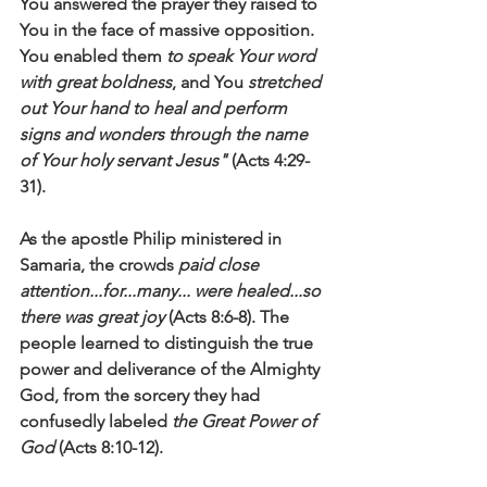
You answered the prayer they raised to 
You in the face of massive opposition. 
You enabled them 
to speak Your word 
with great boldness
, and You 
stretched 
out Your hand to heal and perform 
signs and wonders through the name 
of Your holy servant Jesus"
 (Acts 4:29-
31). 
As the apostle Philip ministered in 
Samaria, the crowds 
paid close 
attention...for...many... were healed...so 
there was great joy
 (Acts 8:6-8). The 
people learned to distinguish the true 
power and deliverance of the Almighty 
God, from the sorcery they had 
confusedly labeled 
the Great Power of 
God
 (Acts 8:10-12). 