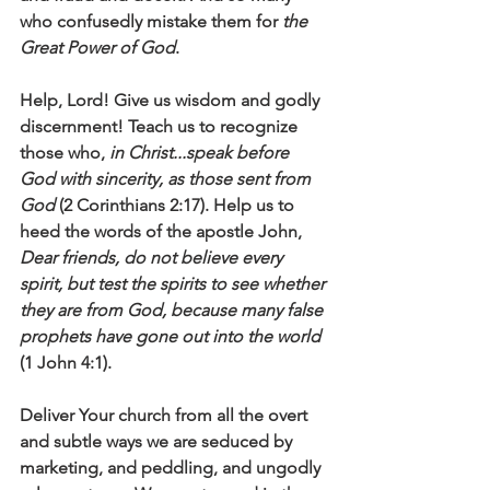
who confusedly mistake them for 
the 
Great Power of God
. 
Help, Lord! Give us wisdom and godly 
discernment! Teach us to recognize 
those who, 
in Christ...speak before 
God with sincerity, as those sent from 
God
 (2 Corinthians 2:17). Help us to 
heed the words of the apostle John, 
Dear friends, do not believe every 
spirit, but test the spirits to see whether 
they are from God, because many false 
prophets have gone out into the world
(1 John 4:1).
Deliver Your church from all the overt 
and subtle ways we are seduced by 
marketing, and peddling, and ungodly 