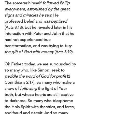
The sorcerer himself 
followed Philip 
everywhere, astonished by the great 
signs and miracles he saw
. He 
professed belief and 
was baptized
(Acts 8:13), but he revealed later in his 
interaction with Peter and John that he 
had not experienced true 
transformation, and was trying to 
buy 
the gift of God with money
 (Acts 8:19).
Oh Father, today, we are surrounded by 
so many who, like Simon, seek to 
peddle the word of God for profit
 (2 
Corinthians 2:17). So many who make a 
show of 
following 
the light of Your 
truth, but whose hearts are still captive 
to darkness. So many who blaspheme 
the Holy Spirit with theatrics, and farce, 
and fraud and deceit. And so many 