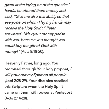
given at the laying on of the apostles’ 
hands, he offered them money and 
said, “Give me also this ability so that 
everyone on whom I lay my hands may 
receive the Holy Spirit.” Peter 
answered: “May your money perish 
with you, because you thought you 
could buy the gift of God with 
money!" 
(Acts 8:18-20).
Heavenly Father, long ago, You 
promised through Your holy prophet, 
I 
will pour out my Spirit on all people...
(Joel 2:28-29). Your disciples recalled 
this Scripture when the Holy Spirit 
came on them with power at Pentecost 
(Acts 2:14-28). 