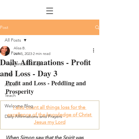
Post
All Posts
Alisa B.
All Posts
Jun 5, 2023
2 min read
Daily Affirmations - Profit
Hope and Heritage
and Loss - Day 3
Pray
Profit and Loss - Peddling and 
Affirm
Prosperity
Teach
Welcome Blog
I also count all things loss for the 
excellence of the knowledge of Christ 
Daily Affirmations and Prayers
Jesus my Lord
When Simon saw that the Spirit was 