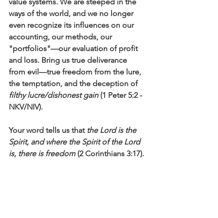
value systems. We are steeped in the 
ways of the world, and we no longer 
even recognize its influences on our 
accounting, our methods, our 
"portfolios"—our evaluation of profit 
and loss. Bring us true deliverance 
from evil—true freedom from the lure, 
the temptation, and the deception of
filthy lucre/dishonest gain
 (1 Peter 5:2 -
NKV/NIV). 
Your word tells us that 
the Lord is the 
Spirit, and where the Spirit of the Lord 
is, there is freedom
 (2 Corinthians 3:17). 
Free us from the enticements of 
materialism and from the 
encumbrances of this world that leave 
us, like Simon, 
full of bitterness and 
captive to sin
 (Acts 8:23). Help us to 