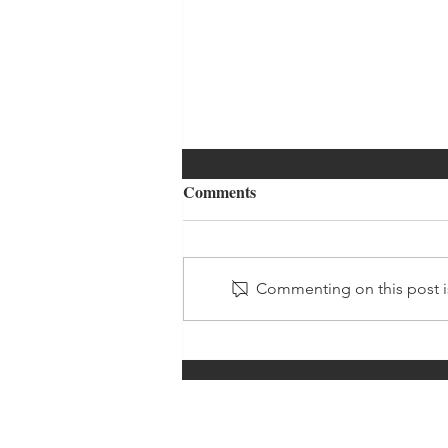
Comments
Commenting on this post is
Just A Little Bit Longer