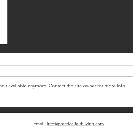
n't available anymore. Contact the site owner for more info.
email:
info@practicalfaithliving.com