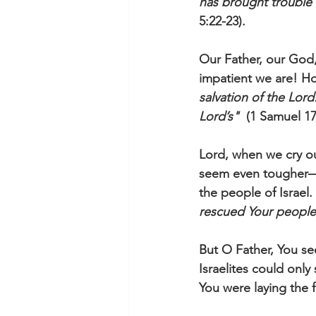
has brought trouble 
5:22-23).
Our Father, our God,
impatient we are! Ho
salvation of the Lord.
Lord’s"
  (1 Samuel 1
Lord, when we cry o
seem even tougher—he
the people of Israel.
rescued Your people 
But O Father, You s
Israelites could only
You were laying the f