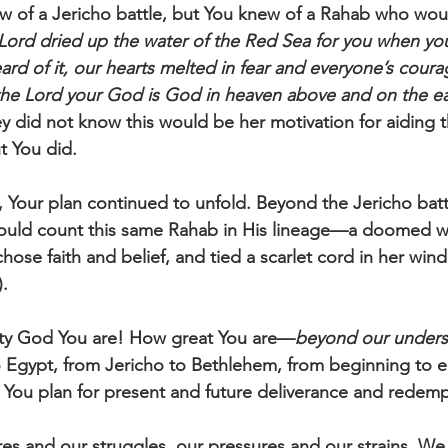
w of a Jericho battle, but You knew of a Rahab who woul
Lord dried up the water of the Red Sea for you when yo
rd of it, our hearts melted in fear and everyone’s courag
 the Lord your God is God in heaven above and on the e
ey did not know this would be her motivation for aiding t
t You did.
 Your plan continued to unfold. Beyond the Jericho battl
would count this same Rahab in His lineage—a doomed 
hose faith and belief, and tied a scarlet cord in her win
. 
ty God You are! How great You are—
beyond our unders
 Egypt, from Jericho to Bethlehem, from beginning to 
in You plan for present and future deliverance and redemp
res and our struggles, our pressures and our strains. We l