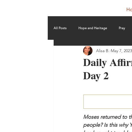
H
All Posts
Hope and Heritage
Pray
Alisa B.
May 7, 2023
Daily Affir
Day 2
Moses returned to th
people? Is this why 