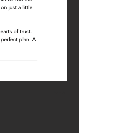
 just a little 
arts of trust. 
perfect plan. A 
See All