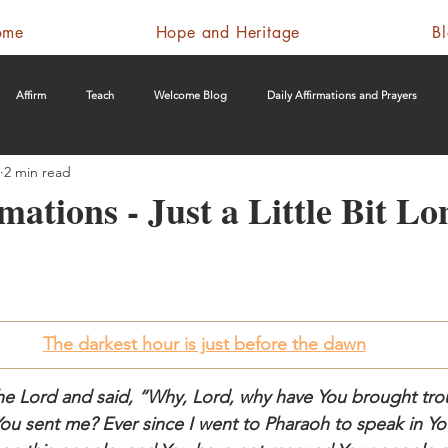
ome
Hope and Heritage
B
Affirm
Teach
Welcome Blog
Daily Affirmations and Prayers
2 min read
mations - Just a Little Bit Lo
The darkest hour is just before the dawn
e Lord and said, “Why, Lord, why have You brought trou
You sent me? Ever since I went to Pharaoh to speak in Y