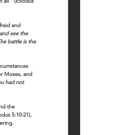
 all.”
 (Exodus 
raid and 
 and see the 
he battle is the 
rcumstances 
or Moses, and 
u had not 
nd the 
dus 5:10-21), 
ering. 