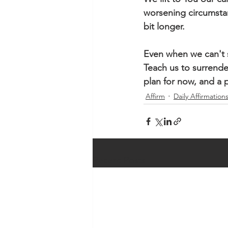
worsening circumstanc
bit longer. 
Even when we can't se
Teach us to surrende
plan for now, and a p
Affirm
Daily Affirmation
Recent Posts