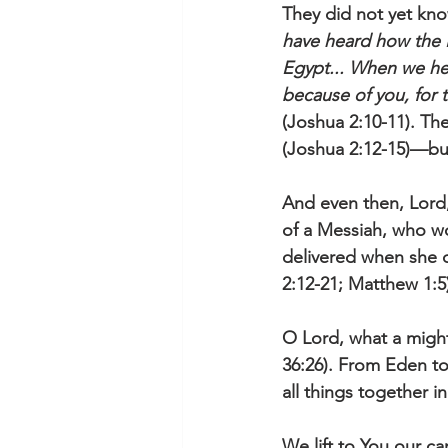
They did not yet kno
have heard how the 
Egypt... When we hea
because of you, for
(Joshua 2:10-11). Th
(Joshua 2:12-15)—bu
And even then, Lord,
of a Messiah, who 
delivered when she c
2:12-21; Matthew 1:5)
O Lord, what a migh
36:26). From Eden to
all things together 
We lift to You our ca