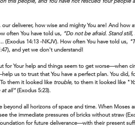
on this people, and You have not rescued Your people at
 our deliverer, how wise and mighty You are! And how af
w often You have told us, 
“Do not be afraid. Stand still,
..
 (Exodus 14:13 -NKJV). How often You have told us, 
"T
7:47), and yet we don't understand! 
ut for Your help and things seem to get worse—when ci
lp us to trust that You have a perfect plan. You did, f
 To them it looked like 
trouble
, to them it looked like "
Yo
at all"
 (Exodus 5:23).
ee beyond all horizons of space and time. When Moses a
 see the immediate pressures of bricks without straw (Exo
oundation for future deliverance—with their present suff