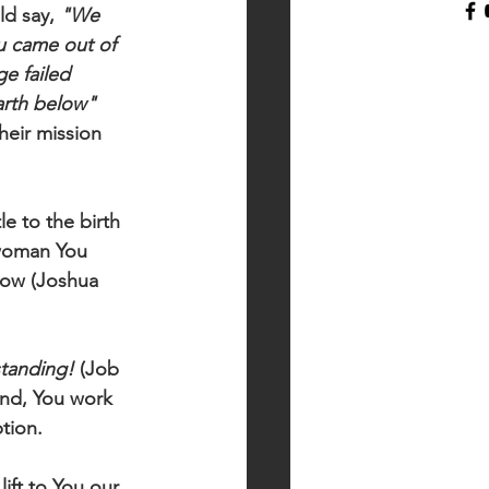
d say, 
"We 
u came out of 
e failed 
arth below"
heir mission 
e to the birth 
woman You 
dow (Joshua 
tanding!
 (Job 
end, You work 
tion. 
ift to You our 