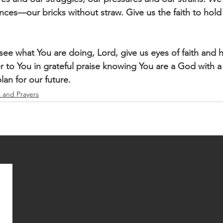
es—our bricks without straw. Give us the faith to hold on
e what You are doing, Lord, give us eyes of faith and he
r to You in grateful praise knowing You are a God with a 
lan for our future. 
s and Prayers