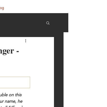
log
nger -
ble on this 
our name, he 