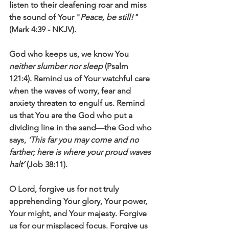
listen to their deafening roar and miss 
the sound of Your "
Peace, be still!"
(Mark 4:39 - NKJV). 
God who keeps us, we know You 
neither slumber nor sleep
 (Psalm 
121:4). Remind us of Your watchful care 
when the waves of worry, fear and 
anxiety threaten to engulf us. Remind 
us that You are the God who put a 
dividing line in the sand—the God who 
says, 
‘This far you may come and no 
farther; here is where your proud waves 
halt’
 (Job 38:11).  
O Lord, forgive us for not truly 
apprehending Your glory, Your power, 
Your might, and Your majesty. Forgive 
us for our misplaced focus. Forgive us 