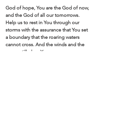
God of hope, You are the God of now, 
and the God of all our tomorrows. 
Help us to rest in You through our 
storms with the assurance that You set 
a boundary that the roaring waters 
cannot cross. And the winds and the 
waves still obey You. 
Affirm
Daily Affirmations and Prayers
See All
Recent Posts