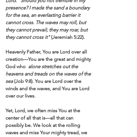
Lord. “Should you not tremble in My 
presence? I made the sand a boundary 
for the sea, an everlasting barrier it 
cannot cross. The waves may roll, but 
they cannot prevail; they may roar, but 
they cannot cross it"
 (Jeremiah 5:22).
Heavenly Father, You are Lord over all 
creation—You are the great and mighty 
God who  
alone stretches out the 
heavens and treads on the waves of the 
sea 
(Job 9:8). You are Lord over the 
winds and the waves, and You are Lord 
over our lives.
Yet, Lord, we often miss You at the 
center of all that is—all that can 
possibly be. We look at the rolling 
waves and miss Your mighty tread, we 