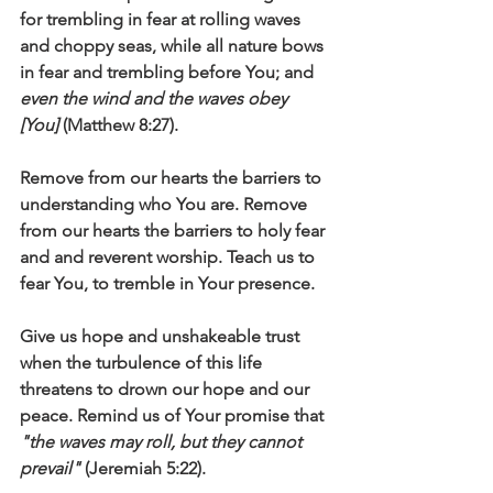
for trembling in fear at rolling waves 
and choppy seas, while all nature bows 
in fear and trembling before You; and 
even the wind and the waves obey 
[You]
 (Matthew 8:27).
Remove from our hearts the barriers to 
understanding who You are. Remove 
from our hearts the barriers to holy fear 
and and reverent worship. Teach us to 
fear You, to tremble in Your presence. 
Give us hope and unshakeable trust 
when the turbulence of this life 
threatens to drown our hope and our 
peace. Remind us of Your promise that 
"the waves may roll, but they cannot 
prevail"
 (Jeremiah 5:22).