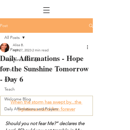
Post
All Posts
Alisa B.
All Posts
Apr 27, 2023
2 min read
Daily Affirmations - Hope
Hope and Heritage
for the Sunshine Tomorrow
Pray
- Day 6
Affirm
Teach
Welcome Blog
When the storm has swept by...the 
Daily Affirmations and Prayers
righteous stand firm forever
Should you not fear Me?” declares the 