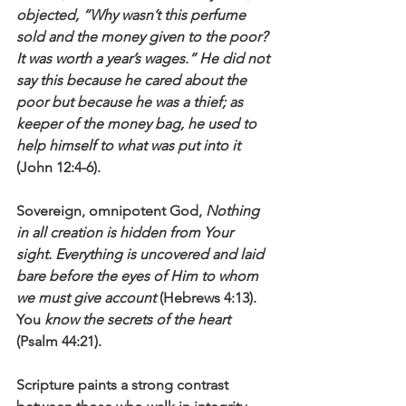
objected, “Why wasn’t this perfume 
sold and the money given to the poor? 
It was worth a year’s wages.” He did not 
say this because he cared about the 
poor but because he was a thief; as 
keeper of the money bag, he used to 
help himself to what was put into it
(John 12:4-6).
Sovereign, omnipotent God, 
Nothing 
in all creation is hidden from Your 
sight. Everything is uncovered and laid 
bare before the eyes of Him to whom 
we must give account
 (Hebrews 4:13). 
You 
know the secrets of the heart
(Psalm 44:21).
Scripture paints a strong contrast 