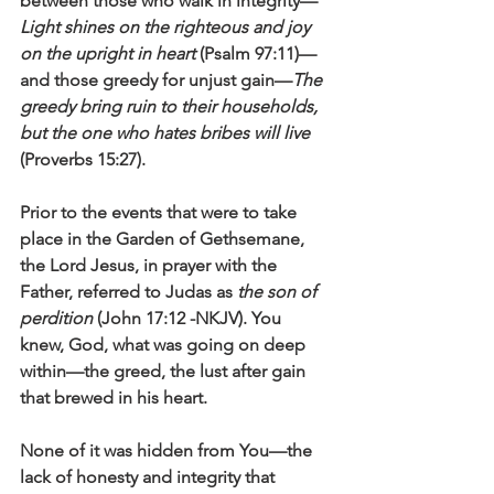
between those who walk in integrity—
Light shines on the righteous and joy 
on the upright in heart 
(Psalm 97:11)—
and those greedy for unjust gain—
The 
greedy bring ruin to their households, 
but the one who hates bribes will live
(Proverbs 15:27).
Prior to the events that were to take 
place in the Garden of Gethsemane, 
the Lord Jesus, in prayer with the 
Father, referred to Judas as 
the son of 
perdition
 (John 17:12 -NKJV). You 
knew, God, what was going on deep 
within—the greed, the lust after gain 
that brewed in his heart. 
None of it was hidden from You—the 
lack of honesty and integrity that 