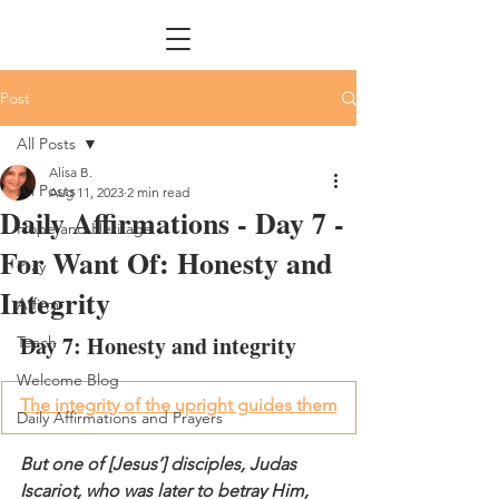
Post
All Posts
Alisa B.
All Posts
Aug 11, 2023
2 min read
Daily Affirmations - Day 7 -
Hope and Heritage
For Want Of: Honesty and
Pray
Integrity
Affirm
Day 7: Honesty and integrity
Teach
Welcome Blog
The integrity of the upright guides them
Daily Affirmations and Prayers
But one of [Jesus’] disciples, Judas 
Iscariot, who was later to betray Him, 