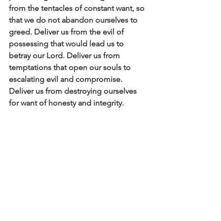
from the tentacles of constant want, so 
that we do not abandon ourselves to 
greed. Deliver us from the evil of 
possessing that would lead us to 
betray our Lord. Deliver us from 
temptations that open our souls to 
escalating evil and compromise. 
Deliver us from destroying ourselves 
for want of honesty and integrity. 
Click here to read the main devotional 
theme
Affirm
Daily Affirmations and Prayers