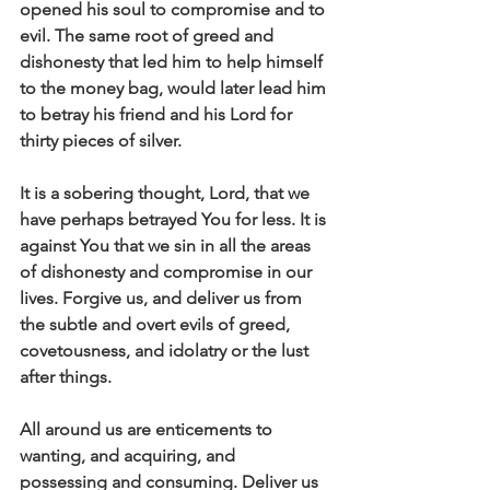
opened his soul to compromise and to 
evil. The same root of greed and 
dishonesty that led him to help himself 
to the money bag, would later lead him 
to betray his friend and his Lord for 
thirty pieces of silver. 
It is a sobering thought, Lord, that we 
have perhaps betrayed You for less. It is 
against You that we sin in all the areas 
of dishonesty and compromise in our 
lives. Forgive us, and deliver us from 
the subtle and overt evils of greed, 
covetousness, and idolatry or the lust 
after things. 
All around us are enticements to 
wanting, and acquiring, and 
possessing and consuming. Deliver us 