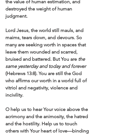
the value of human estimation, and 
destroyed the weight of human 
judgment.
Lord Jesus, the world still mauls, and 
maims, tears down, and devours. So 
many are seeking worth in spaces that 
leave them wounded and scarred, 
bruised and battered. But You are 
the 
same yesterday and today and forever
(Hebrews 13:8). You are still the God 
who affirms our worth in a world full of 
vitriol and negativity, violence and 
incivility. 
O help us to hear Your voice above the 
acrimony and the animosity, the hatred 
and the hostility. Help us to touch 
others with Your heart of love—binding 