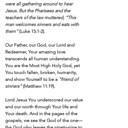
were all gathering around to hear 
Jesus. But the Pharisees and the 
teachers of the law muttered, “This 
man welcomes sinners and eats with 
them”
 (Luke 15:1-2).
Our Father, our God, our Lord and 
Redeemer, Your amazing love 
transcends all human understanding. 
You are the Most High Holy God, yet 
You touch fallen, broken, humanity, 
and show Yourself to be a 
"friend of 
sinners"
 (Matthew 11:19).
Lord Jesus You underscored our value 
and our worth through Your life and 
Your death. And in the pages of the 
gospels, we see the God of the one—
the God who leaves the ninety-nine to 