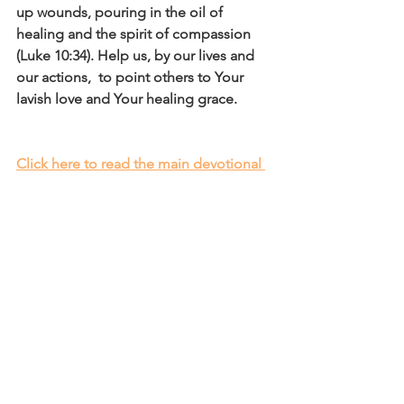
up wounds, pouring in the oil of 
healing and the spirit of compassion 
(Luke 10:34). Help us, by our lives and 
our actions,  to point others to Your 
lavish love and Your healing grace.
Click here to read the main devotional 
theme
Affirm
Daily Affirmations and Prayers
See All
Recent Posts