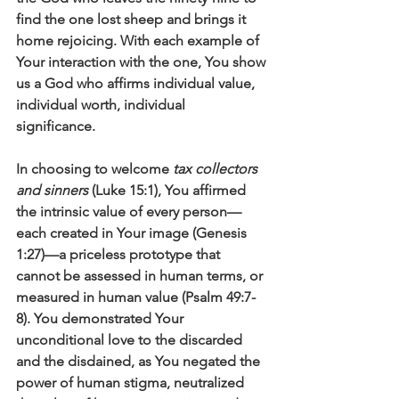
find the one lost sheep and brings it 
home rejoicing. With each example of 
Your interaction with the one, You show 
us a God who affirms individual value, 
individual worth, individual 
significance. 
In choosing to welcome 
tax collectors 
and sinners
 (Luke 15:1), You affirmed 
the intrinsic value of every person—
each created in Your image (Genesis 
1:27)—a priceless prototype that 
cannot be assessed in human terms, or 
measured in human value (Psalm 49:7-
8). You demonstrated Your 
unconditional love to the discarded 
and the disdained, as You negated the 
power of human stigma, neutralized 