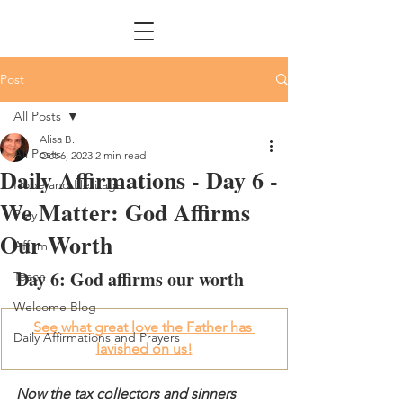
Post
All Posts
Alisa B.
All Posts
Oct 6, 2023
2 min read
Daily Affirmations - Day 6 -
Hope and Heritage
We Matter: God Affirms
Pray
Our Worth
Affirm
Day 6: God affirms our worth
Teach
Welcome Blog
See what great love the Father has 
Daily Affirmations and Prayers
lavished on us!
Now the tax collectors and sinners 