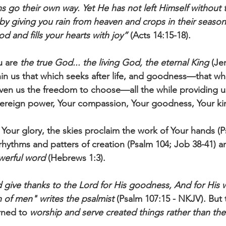
ons go their own way. Yet He has not left Himself without
y giving you rain from heaven and crops in their season
od and fills your hearts with joy”
 (Acts 14:15-18).
u are 
the true God... the living God, the eternal King
 (Je
in us that which seeks after life, and goodness—that whi
iven us the freedom to choose—all the while providing u
vereign power, Your compassion, Your goodness, Your ki
Your glory, the skies proclaim the work of Your hands (P
 rhythms and patters of creation (Psalm 104; Job 38-41) a
owerful word
 (Hebrews 1:3). 
give thanks to the Lord for His goodness, And for His 
n of men" writes the psalmist 
(Psalm 107:15 - NKJV). But 
rned to 
worship and serve created things rather than th