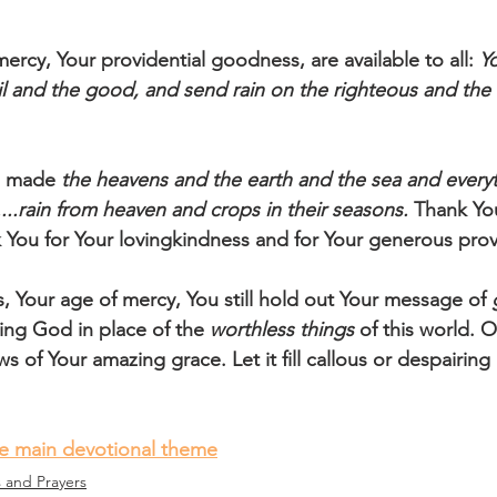
ercy, Your providential goodness, are available to all: 
Y
vil and the good, and send rain on the righteous and the
u made
 the heavens and the earth and the sea and every
....rain from heaven and crops in their seasons. 
Thank You
k You for Your lovingkindness and for Your generous prov
s, Your age of mercy, You still hold out Your message of 
iving God in place of the 
worthless things
 of this world. 
 of Your amazing grace. Let it fill callous or despairing 
he main devotional theme
s and Prayers