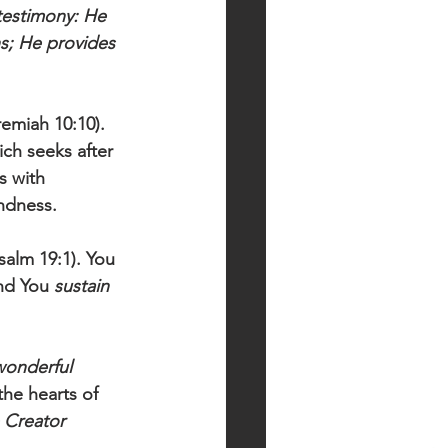
 testimony: He 
s; He provides 
remiah 10:10). 
ch seeks after 
s with 
ndness. 
salm 19:1). You 
nd You 
sustain 
wonderful 
the hearts of 
e Creator