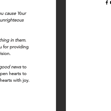
ou cause Your 
 unrighteous
thing in them
. 
 for providing 
ision. 
good news
 to 
Open hearts to 
hearts with joy.