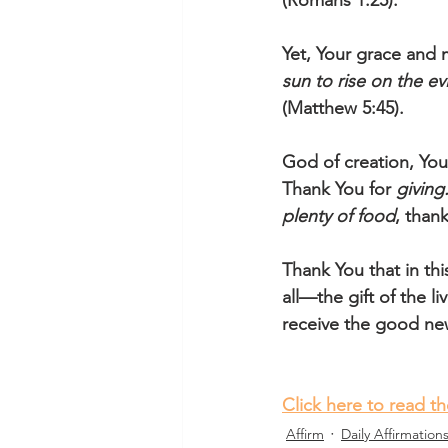
(Romans 1:25).
Yet, Your grace and m
sun to rise on the e
(Matthew 5:45). 
God of creation, Yo
Thank You for 
giving
plenty of food
, than
Thank You that in thi
all—the gift of the l
receive the good news
Click here to read t
Affirm
Daily Affirmation