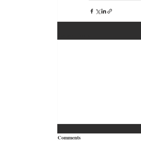
Recent Posts
Comments