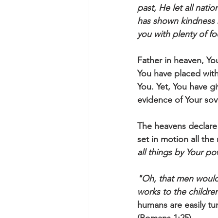
past, He let all nati
has shown kindness b
you with plenty of fo
Father in heaven, Yo
You have placed with
You. Yet, You have g
evidence of Your so
The heavens declare 
set in motion all the
all things by Your p
"Oh, that men would 
works to the childre
humans are easily tu