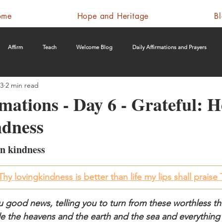
ome
Hope and Heritage
B
Affirm
Teach
Welcome Blog
Daily Affirmations and Prayers
23
2 min read
rmations - Day 6 - Grateful: 
dness
n kindness
hy lovingkindness is better than life my lips shall praise
 good news, telling you to turn from these worthless th
 the heavens and the earth and the sea and everything i