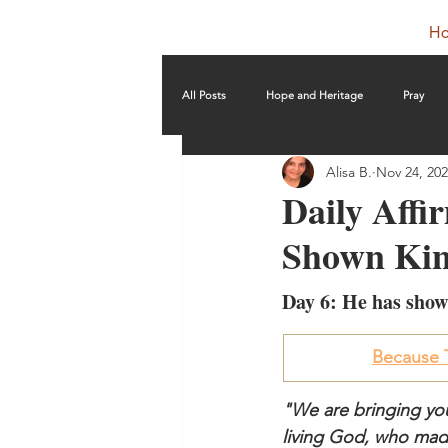
H
All Posts
Hope and Heritage
Pray
Alisa B.
Nov 24, 20
Daily Affi
Shown Kin
Day 6: He has show
Because T
"We are bringing you
living God, who made