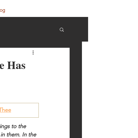
log
He Has
 Thee
ings to the 
n them. In the 