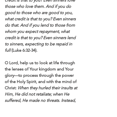
credit is that to you? Even sinners love 
those who love them. And if you do 
good to those who are good to you, 
what credit is that to you? Even sinners 
do that. And if you lend to those from 
whom you expect repayment, what 
credit is that to you? Even sinners lend 
to sinners, expecting to be repaid in 
full
 (Luke 6:32-34).
O Lord, help us to look at life through 
the lenses of Your kingdom and Your 
glory—to process through the power 
of the Holy Spirit, and with the mind of 
Christ: 
When they hurled their insults at 
Him, He did not retaliate; when He 
suffered, He made no threats. Instead, 
He entrusted himself to Him who 
judges justly
 (1 Peter 2:23).