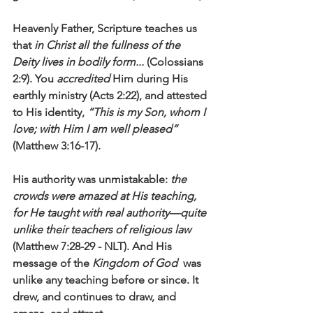
Heavenly Father, Scripture teaches us 
that 
in Christ all the fullness of the 
Deity lives in bodily form... 
(Colossians 
2:9). You 
accredited 
Him during His 
earthly ministry (Acts 2:22), and attested 
to His identity, 
“This is my Son, whom I 
love; with Him I am well pleased”
(Matthew 3:16-17).
His authority was unmistakable: 
the 
crowds were amazed at His teaching, 
for He taught with real authority—quite 
unlike their teachers of religious law
(Matthew 7:28-29 - NLT). And His 
message of the 
Kingdom of God
  was 
unlike any teaching before or since. It 
drew, and continues to draw, and 