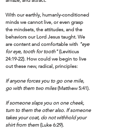
amaze, and attract.
With our earthly, humanly-conditioned 
minds we cannot live, or even grasp 
the mindsets, the attitudes, and the 
behaviors our Lord Jesus taught. We 
are content and comfortable with 
"eye 
for eye, tooth for tooth"
 (Leviticus 
24:19-22). How could we begin to live 
out these new, radical, principles:
If anyone forces you to go one mile, 
go with them two miles
 (Matthew 5:41).
If someone slaps you on one cheek, 
turn to them the other also. If someone 
takes your coat, do not withhold your 
shirt from them
 (Luke 6:29).