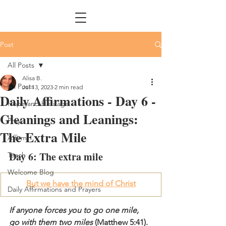
Post
All Posts
Alisa B.
All Posts
Jul 13, 2023
2 min read
Daily Affirmations - Day 6 -
Hope and Heritage
Gleanings and Leanings:
Pray
The Extra Mile
Affirm
Day 6: The extra mile
Teach
Welcome Blog
But we have the mind of Christ
Daily Affirmations and Prayers
If anyone forces you to go one mile, 
go with them two miles
 (Matthew 5:41).