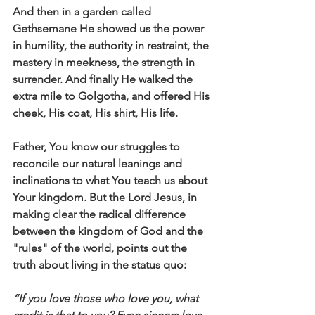
And then in a garden called 
Gethsemane He showed us the power 
in humility, the authority in restraint, the 
mastery in meekness, the strength in 
surrender. And finally He walked the 
extra mile to Golgotha, and offered His 
cheek, His coat, His shirt, His life. 
Father, You know our struggles to 
reconcile our natural leanings and 
inclinations to what You teach us about 
Your kingdom. But the Lord Jesus, in 
making clear the radical difference 
between the kingdom of God and the 
"rules" of the world, points out the 
truth about living in the status quo:
“If you love those who love you, what 