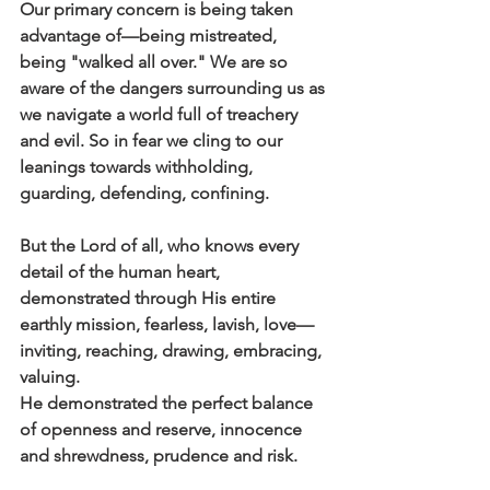
Our primary concern is being taken 
advantage of—being mistreated, 
being "walked all over." We are so 
aware of the dangers surrounding us as 
we navigate a world full of treachery 
and evil. So in fear we cling to our 
leanings towards withholding, 
guarding, defending, confining.
But the Lord of all, who knows every 
detail of the human heart, 
demonstrated through His entire 
earthly mission, fearless, lavish, love—
inviting, reaching, drawing, embracing, 
valuing.
He demonstrated the perfect balance 
of openness and reserve, innocence 
and shrewdness, prudence and risk. 