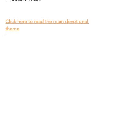
Click here to read the main devotional 
theme
Affirm
Daily Affirmations and Prayers
See All
Recent Posts