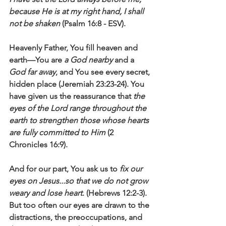
because He is at my right hand, I shall 
not be shaken
 (Psalm 16:8 - ESV).
Heavenly Father, You fill heaven and 
earth—You are 
a God nearby
 and a 
God far away
, and You see every secret, 
hidden place (Jeremiah 23:23-24). You 
have given us the reassurance that 
the 
eyes of the Lord range throughout the 
earth to strengthen those whose hearts 
are fully committed to Him
 (2 
Chronicles 16:9).  
And for our part, You ask us to 
fix our 
eyes on Jesus...so that we do not grow 
weary and lose heart
. (Hebrews 12:2-3). 
But too often our eyes are drawn to the 
distractions, the preoccupations, and 