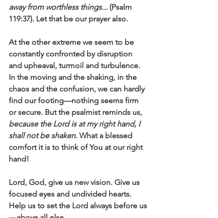
away from worthless things... 
(Psalm 
119:37). Let that be our prayer also.  
At the other extreme we seem to be 
constantly confronted by disruption 
and upheaval, turmoil and turbulence. 
In the moving and the shaking, in the 
chaos and the confusion, we can hardly 
find our footing—nothing seems firm 
or secure. But the psalmist reminds us, 
because the Lord is at my right hand, I 
shall not be shaken
. What a blessed 
comfort it is to think of You at our right 
hand!
Lord, God, give us new vision. Give us 
focused eyes and undivided hearts. 
Help us to set the Lord always before us
—above all else. 