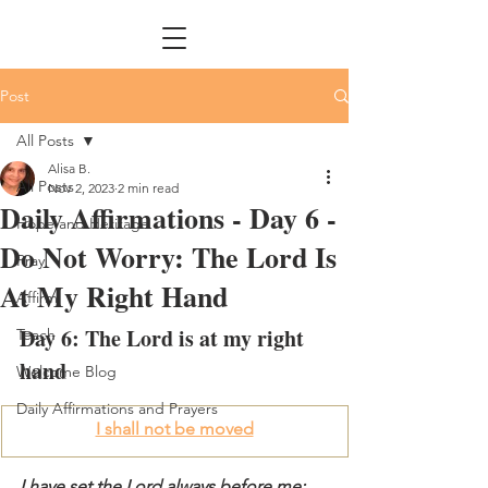
Post
All Posts
Alisa B.
All Posts
Nov 2, 2023
2 min read
Daily Affirmations - Day 6 -
Hope and Heritage
Do Not Worry: The Lord Is
Pray
At My Right Hand
Affirm
Day 6: The Lord is at my right 
Teach
hand
Welcome Blog
Daily Affirmations and Prayers
I shall not be moved
I have set the Lord always before me; 