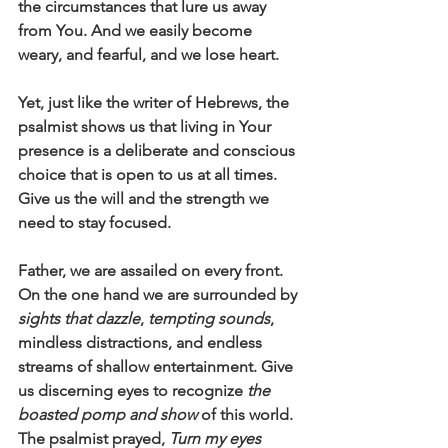
the circumstances that lure us away 
from You. And we easily become 
weary, and fearful, and we lose heart. 
Yet, just like the writer of Hebrews, the 
psalmist shows us that living in Your 
presence is a deliberate and conscious 
choice that is open to us at all times. 
Give us the will and the strength we 
need to stay focused. 
Father, we are assailed on every front. 
On the one hand we are surrounded by 
sights that dazzle
, 
tempting sounds
, 
mindless distractions, and endless 
streams of shallow entertainment. Give 
us discerning eyes to recognize 
the 
boasted pomp and show
 of this world. 
The psalmist prayed, 
Turn my eyes 