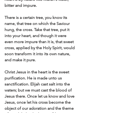
bitter and impure. 
There is a certain tree, you know its 
name, that tree on which the Saviour 
hung, the cross. Take that tree, put it 
into your heart, and though it were 
even more impure than it is, that sweet 
cross, applied by the Holy Spirit, would 
soon transform it into its own nature, 
and make it pure. 
Christ Jesus in the heart is the sweet 
purification. He is made unto us 
sanctification. Elijah cast salt into the 
waters; but we must cast the blood of 
Jesus there. Once let us know and love 
Jesus, once let his cross become the 
object of our adoration and the theme 