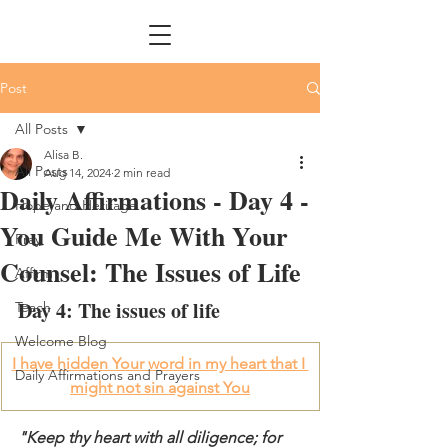
Post
All Posts
Alisa B.
All Posts
Aug 14, 2024
2 min read
Daily Affirmations - Day 4 -
Hope and Heritage
You Guide Me With Your
Pray
Counsel: The Issues of Life
Affirm
Day 4: The issues of life
Teach
Welcome Blog
I have hidden Your word in my heart that I 
Daily Affirmations and Prayers
might not sin against You
"Keep thy heart with all diligence; for 