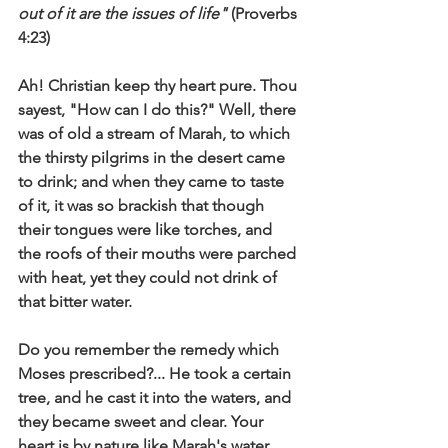
out of it are the issues of life"
 (Proverbs 
4:23) 
Ah! Christian keep thy heart pure. Thou 
sayest, "How can I do this?" Well, there 
was of old a stream of Marah, to which 
the thirsty pilgrims in the desert came 
to drink; and when they came to taste 
of it, it was so brackish that though 
their tongues were like torches, and 
the roofs of their mouths were parched 
with heat, yet they could not drink of 
that bitter water. 
Do you remember the remedy which 
Moses prescribed?... He took a certain 
tree, and he cast it into the waters, and 
they became sweet and clear. Your 
heart is by nature like Marah's water, 