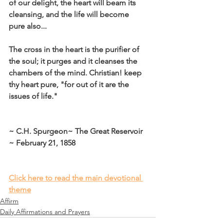
of our delight, the heart will beam its 
cleansing, and the life will become 
pure also...
The cross in the heart is the purifier of 
the soul; it purges and it cleanses the 
chambers of the mind. Christian! keep 
thy heart pure, "for out of it are the 
issues of life."
~ C.H. Spurgeon~ The Great Reservoir 
~ February 21, 1858
Click here to read the main devotional 
theme
Affirm
Daily Affirmations and Prayers