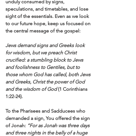
unduly consumed by signs, 
speculations, and timetables, and lose 
sight of the essentials. Even as we look 
to our future hope, keep us focused on 
the central message of the gospel:
Jews demand signs and Greeks look 
for wisdom, but we preach Christ 
crucified: a stumbling block to Jews 
and foolishness to Gentiles, but to 
those whom God has called, both Jews 
and Greeks, Christ the power of God 
and the wisdom of God
 (1 Corinthians 
1:22-24).
To the Pharisees and Sadducees who 
demanded a sign, You offered the sign 
of Jonah: 
“For as Jonah was three days 
and three nights in the belly of a huge 