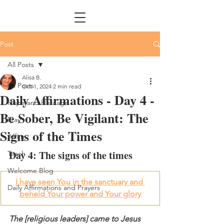
Post
All Posts
Alisa B.
All Posts
Oct 1, 2024
2 min read
Daily Affirmations - Day 4 -
Hope and Heritage
Be Sober, Be Vigilant: The
Pray
Signs of the Times
Affirm
Day 4: The signs of the times 
Teach
Welcome Blog
I have seen You in the sanctuary and 
Daily Affirmations and Prayers
beheld Your power and Your glory
The [religious leaders] came to Jesus 