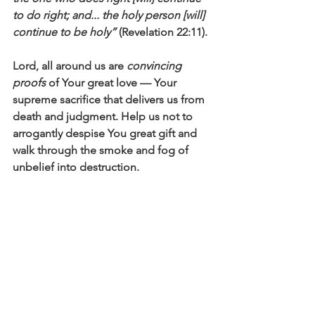
to do right; and... the holy person [will] 
continue to be holy”
 (Revelation 22:11).
Lord, all around us are 
convincing 
proofs
 of Your great love — Your 
supreme sacrifice that delivers us from 
death and judgment. Help us not to 
arrogantly despise You great gift and 
walk through the smoke and fog of 
unbelief into destruction. 
May we be among those who say: 
I 
trust in Your unfailing love; my heart 
rejoices in Your salvation. I will sing the 
Lord’s praise, for He has been good to 
me
 (Psalm 13:5-6).