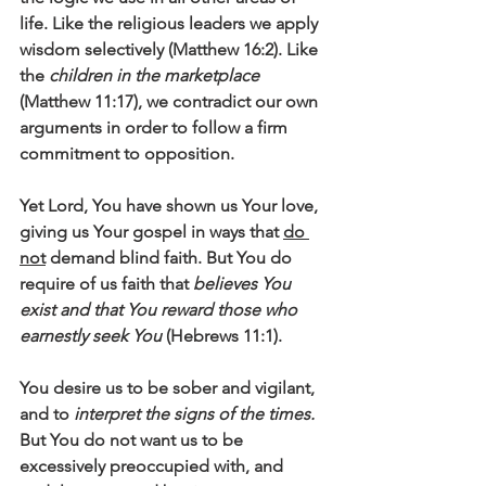
life. Like the religious leaders we apply 
wisdom selectively (Matthew 16:2). Like 
the 
children in the marketplace
(Matthew 11:17), we contradict our own 
arguments in order to follow a firm 
commitment to opposition. 
Yet Lord, You have shown us Your love, 
giving us Your gospel in ways that 
do 
not
 demand blind faith. But You do 
require of us faith that 
believes You 
exist and that You reward those who 
earnestly seek You
 (Hebrews 11:1). 
You desire us to be sober and vigilant, 
and to 
interpret the signs of the times.
But You do not want us to be 
excessively preoccupied with, and 