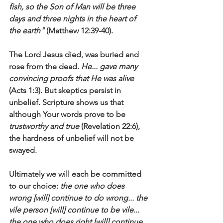
fish, so the Son of Man will be three 
days and three nights in the heart of 
the earth"
 (Matthew 12:39-40).
The Lord Jesus died, was buried and 
rose from the dead. 
He... gave many 
convincing proofs that He was alive
(Acts 1:3). But skeptics persist in 
unbelief. Scripture shows us that 
although Your words prove to be 
trustworthy and true
 (Revelation 22:6), 
the hardness of unbelief will not be 
swayed. 
Ultimately we will each be committed 
to our choice: 
the one who does 
wrong [will] continue to do wrong... the 
vile person [will] continue to be vile... 
the one who does right [will] continue 