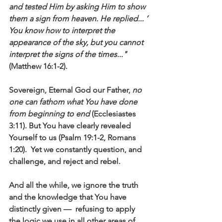
and tested Him by asking Him to show 
them a sign from heaven. He replied... ’ 
You know how to interpret the 
appearance of the sky, but you cannot 
interpret the signs of the times..."
(Matthew 16:1-2).
Sovereign, Eternal God our Father, 
no 
one can fathom what You have done 
from beginning to end
 (Ecclesiastes 
3:11). But You have clearly revealed 
Yourself to us (Psalm 19:1-2, Romans 
1:20).  Yet we constantly question, and 
challenge, and reject and rebel.
And all the while, we ignore the truth 
and the knowledge that You have 
distinctly given —  refusing to apply 
the logic we use in all other areas of 