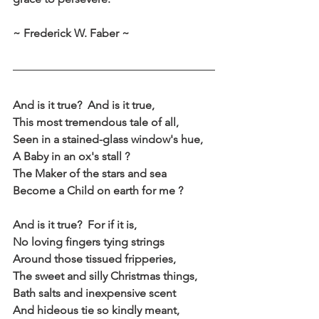
~ Frederick W. Faber ~
And is it true?  And is it true,
This most tremendous tale of all,
Seen in a stained-glass window's hue,
A Baby in an ox's stall ?
The Maker of the stars and sea
Become a Child on earth for me ?
And is it true?  For if it is,
No loving fingers tying strings
Around those tissued fripperies,
The sweet and silly Christmas things,
Bath salts and inexpensive scent
And hideous tie so kindly meant,