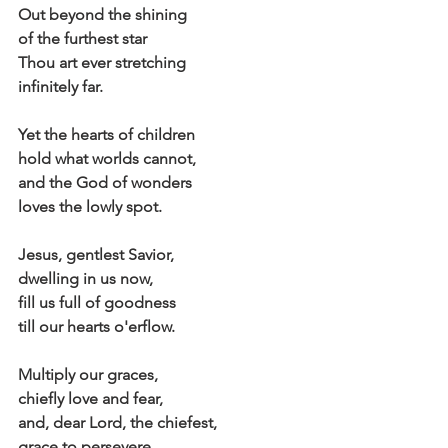
Out beyond the shining
of the furthest star
Thou art ever stretching
infinitely far.
Yet the hearts of children
hold what worlds cannot,
and the God of wonders
loves the lowly spot.
Jesus, gentlest Savior,
dwelling in us now,
fill us full of goodness
till our hearts o'erflow.
Multiply our graces,
chiefly love and fear,
and, dear Lord, the chiefest,
grace to persevere.