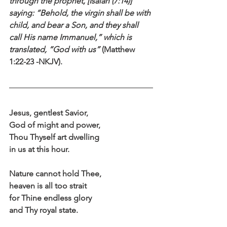
through the prophet, [Isaiah (7:14)] 
saying: “Behold, the virgin shall be with 
child, and bear a Son, and they shall 
call His name Immanuel,” which is 
translated, “God with us”
 (Matthew 
1:22-23 -NKJV).
Jesus, gentlest Savior,
God of might and power,
Thou Thyself art dwelling
in us at this hour.
Nature cannot hold Thee,
heaven is all too strait
for Thine endless glory
and Thy royal state.