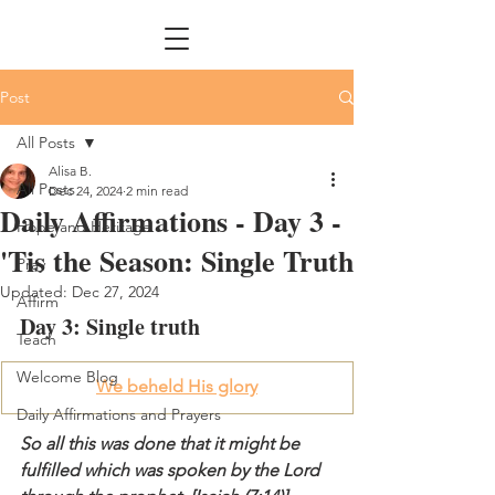
Post
All Posts
Alisa B.
All Posts
Dec 24, 2024
2 min read
Daily Affirmations - Day 3 -
Hope and Heritage
'Tis the Season: Single Truth
Pray
Updated:
Dec 27, 2024
Affirm
Day 3: Single truth
Teach
Welcome Blog
We beheld His glory
Daily Affirmations and Prayers
So all this was done that it might be 
fulfilled which was spoken by the Lord 