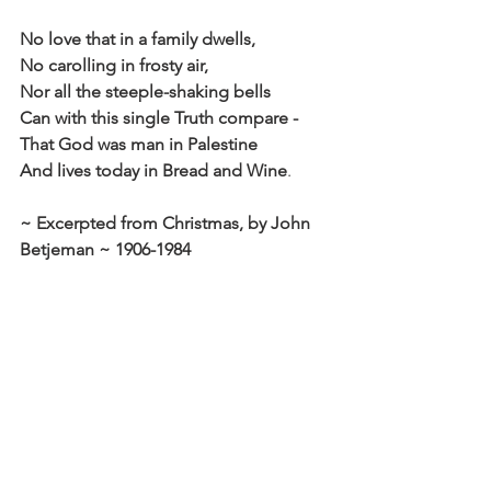
No love that in a family dwells,
No carolling in frosty air,
Nor all the steeple-shaking bells
Can with this single Truth compare -
That God was man in Palestine
And lives today in Bread and Wine
.
~ Excerpted from Christmas, by John 
Betjeman ~ 1906-1984
Click here to read the main devotional 
theme
Affirm
Daily Affirmations and Prayers