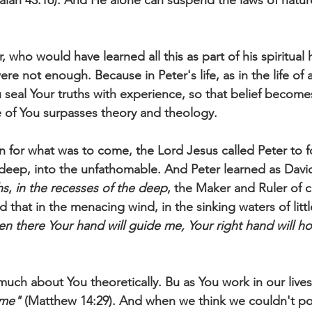
saiah 43:16). And He alone can suspend the laws of natur
, who would have learned all this as part of his spiritual 
ere not enough. Because in Peter's life, as in the life of 
u seal Your truths with experience, so that belief becom
 of You surpasses theory and theology. 
n for what was to come, the Lord Jesus called Peter to fo
 deep, into the unfathomable. And Peter learned as David
hs
, 
in the recesses of the deep
, the Maker and Ruler of cr
 that in the menacing wind, in the sinking waters of littl
en there Your hand will guide me, Your right hand will ho
uch about You theoretically. Bu as You work in our lives
me"
 (Matthew 14:29). And when we think we couldn't po