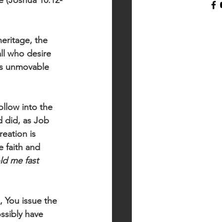
e (Joshua 10:12-
heritage, the 
all who desire 
es unmovable 
llow into the 
 did, as Job 
eation is 
e faith and 
ld me fast 
, You issue the 
ssibly have 