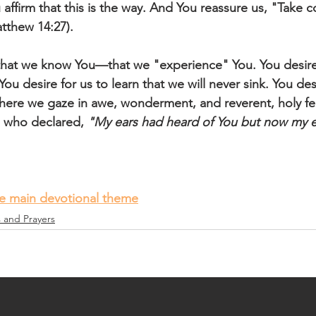
ffirm that this is the way. And You reassure us, "Take cou
atthew 14:27).
that we know You—that we "experience" You. You desire
You desire for us to learn that we will never sink. You desi
ere we gaze in awe, wonderment, and reverent, holy fea
, who declared, 
"My ears had heard of You but now my e
he main devotional theme
s and Prayers