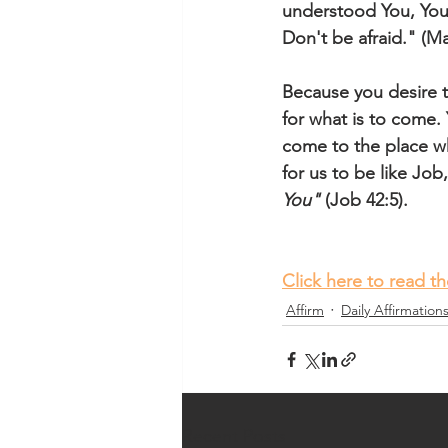
understood You, You a
Don't be afraid." (M
Because you desire 
for what is to come. 
come to the place wh
for us to be like Job
You"
 (Job 42:5). 
Click here to read t
Affirm
Daily Affirmation
Recent Posts