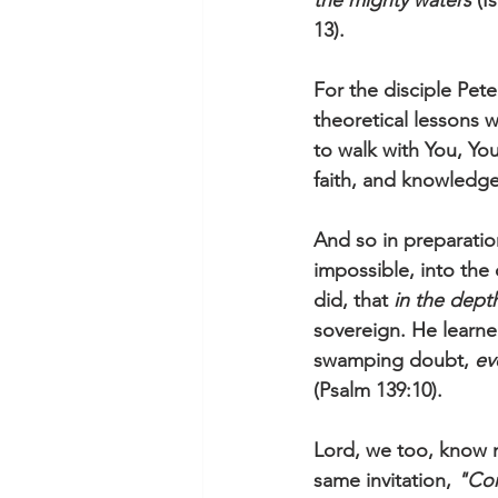
the mighty waters
 (I
13).
For the disciple Peter
theoretical lessons w
to walk with You, Yo
faith, and knowledge
And so in preparatio
impossible, into the
did, that 
in the dept
sovereign. He learned
swamping doubt, 
ev
(Psalm 139:10).
Lord, we too, know m
same invitation, 
"Co