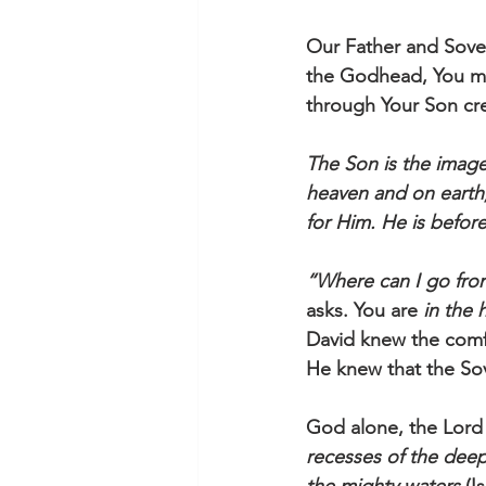
Our Father and Sove
the Godhead, You mo
through Your Son cre
The Son is the image 
heaven and on earth, 
for Him. He is before
“Where can I go from
asks. You are 
in the 
David knew the comfo
He knew that the Sov
God alone, the Lord 
recesses of the dee