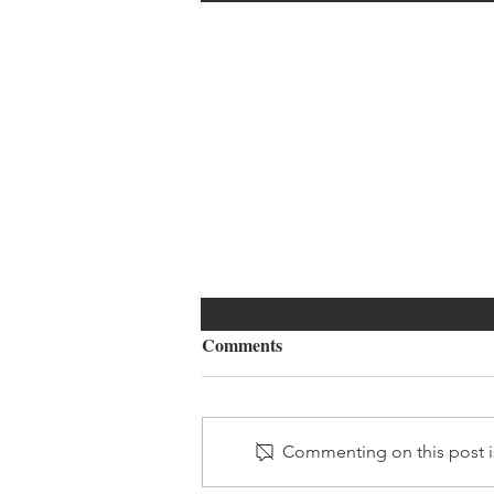
Comments
Commenting on this post is