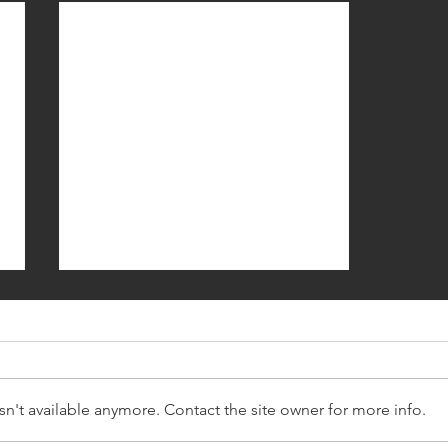
n't available anymore. Contact the site owner for more info.