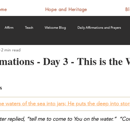
ome
Hope and Heritage
B
Affirm
Teach
Welcome Blog
Daily Affirmations and Prayers
2 min read
mations - Day 3 - This is the
s
e waters of the sea into jars; He puts the deep into st
Peter replied, “tell me to come to You on the water.”  “C