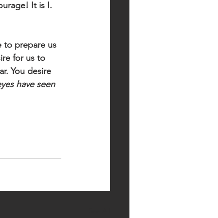
rage! It is I. 
 to prepare us 
re for us to 
r. You desire 
yes have seen 
See All