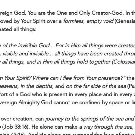
reign God, You are the One and Only Creator-God. In th
ved by Your Spirit over a 
formless
, 
empty void 
(Genesis
ated all things:
of the invisible God... For in Him all things were created
visible and invisible... all things have been created th
 all things, and in Him all things hold together (Colossian
 Your Spirit? Where can I flee from Your presence?” 
the
heavens
, 
in the depths
, and 
on the far side of the sea
 (Ps
rt of a God who is present in every place and in every 
ereign Almighty God cannot be confined by space or lim
over creation, can 
journey to the springs of the sea and 
p
 (Job 38:16). He alone can make
 a way through the sea,