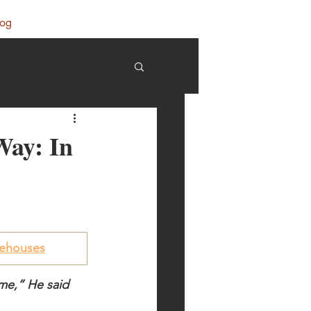
log
 Way: In
orehouses
ome,” He said 