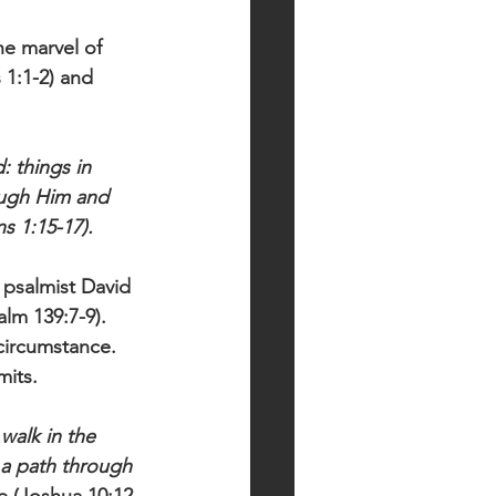
e marvel of 
 1:1-2) and 
: things in 
rough Him and 
s 1:15-17).
 psalmist David 
alm 139:7-9). 
circumstance. 
its. 
walk in the 
 a path through 