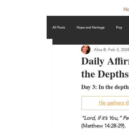
H
All Posts
Hope and Heritage
Pray
Alisa B.
Feb 5, 2024
Daily Affir
the Depths
Day 3: In the depth
He gathers th
“Lord, if it’s You,” 
(Matthew 14:28-29).