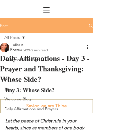
Post
All Posts
Alisa B.
All Posts
Nov 4, 2024
2 min read
Daily Affirmations - Day 3 -
Hope and Heritage
Prayer and Thanksgiving:
Pray
Whose Side?
Affirm
Day 3: Whose Side?
Teach
Welcome Blog
Savior, we are Thine
Daily Affirmations and Prayers
Let the peace of Christ rule in your 
hearts, since as members of one body 