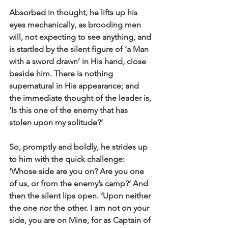
Absorbed in thought, he lifts up his 
eyes mechanically, as brooding men 
will, not expecting to see anything, and 
is startled by the silent figure of ‘a Man 
with a sword drawn’ in His hand, close 
beside him. There is nothing 
supernatural in His appearance; and 
the immediate thought of the leader is, 
‘Is this one of the enemy that has 
stolen upon my solitude?’ 
So, promptly and boldly, he strides up 
to him with the quick challenge: 
‘Whose side are you on? Are you one 
of us, or from the enemy’s camp?’ And 
then the silent lips open. ‘Upon neither 
the one nor the other. I am not on your 
side, you are on Mine, for as Captain of 