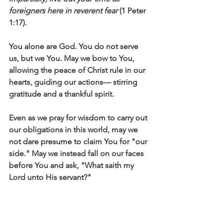
foreigners here in reverent fear
 (1 Peter 
1:17).
You alone are God. You do not serve 
us, but we You. May we bow to You, 
allowing the peace of Christ rule in our 
hearts, guiding our actions— stirring 
gratitude and a thankful spirit. 
Even as we pray for wisdom to carry out 
our obligations in this world, may we 
not dare presume to claim You for "our 
side." May we instead fall on our faces 
before You and ask, "What saith my 
Lord unto His servant?"
Click here to read the main devotional 