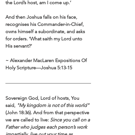
the Lord’s host, am I come up.’ 
And then Joshua falls on his face, 
recognises his Commander-in-Chief, 
owns himself a subordinate, and asks 
for orders. ‘What saith my Lord unto 
His servant?’
~ Alexander MacLaren Expositions Of 
Holy Scripture—Joshua 5:13-15
Sovereign God, Lord of hosts, You 
said, 
"My kingdom is not of this world"
(John 18:36). And from that perspective 
we are called to live: 
Since you call on a 
Father who judges each person’s work 
impartially, live out your time as 