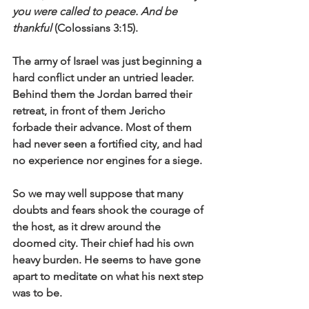
you were called to peace. And be 
thankful
 (Colossians 3:15).
The army of Israel was just beginning a 
hard conflict under an untried leader. 
Behind them the Jordan barred their 
retreat, in front of them Jericho 
forbade their advance. Most of them 
had never seen a fortified city, and had 
no experience nor engines for a siege. 
So we may well suppose that many 
doubts and fears shook the courage of 
the host, as it drew around the 
doomed city. Their chief had his own 
heavy burden. He seems to have gone 
apart to meditate on what his next step 
was to be. 