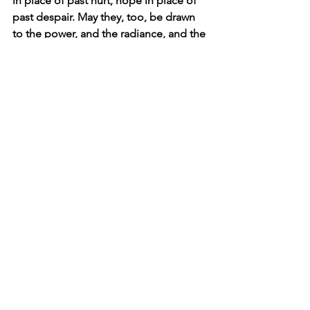
in place of past hurt, hope in place of 
past despair. May they, too, be drawn 
to the power, and the radiance, and the 
glory of Your Son as they see in us the 
evidence of His grace.
Click here to read the main devotional 
theme
Affirm
Daily Affirmations and Prayers
See All
Recent Posts