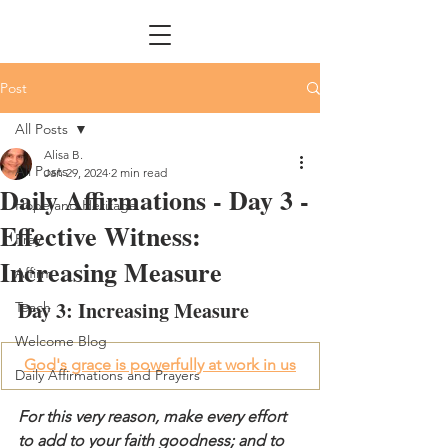
Post
All Posts
Alisa B.
All Posts
Jan 29, 2024
2 min read
Daily Affirmations - Day 3 -
Hope and Heritage
Effective Witness:
Pray
Increasing Measure
Affirm
Day 3: Increasing Measure
Teach
Welcome Blog
God's grace is powerfully at work in us
Daily Affirmations and Prayers
For this very reason, make every effort 
to add to your faith goodness; and to 