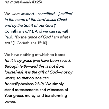
no more
 (Isaiah 43:25). 
We 
were
 washed... sanctified... justified 
in the name of the Lord Jesus Christ 
and by the Spirit of our God
 (1 
Corinthians 6:11). And we can say with 
Paul, 
"
By the grace of God I am what I 
am"
 (1 Corinthians 15:10).
We have nothing of which to boast—
for it is by grace [we] have been saved, 
through faith—and this is not from 
[ourselves], it is the gift of God—not by 
works, so that no one can 
boast 
(Ephesians 2:8-9). We simply 
stand as testaments and witnesses of 
Your grace, mercy, and transforming 
power. 