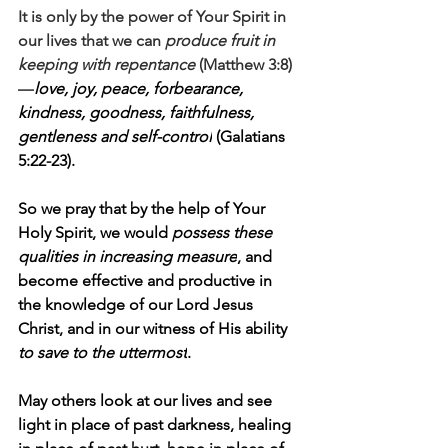
It is only by the power of Your Spirit in 
our lives that we can 
produce fruit in 
keeping with repentance
 (Matthew 3:8)
—
love, joy, peace, forbearance, 
kindness, goodness, faithfulness, 
gentleness and self-control
 (Galatians 
5:22-23). 
So we pray that by the help of Your 
Holy Spirit, we would 
possess these 
qualities in increasing measure
, and 
become effective and productive in 
the knowledge of our Lord Jesus 
Christ, and in our witness of His ability 
to save to the uttermost
. 
May others look at our lives and see 
light in place of past darkness, healing 