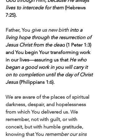
God through Him, because He always 
lives to intercede for them
 (Hebrews 
7:25). 
Father, You 
give us new birth 
into a 
living hope through the resurrection of 
Jesus Christ from the dead
 (1 Peter 1:3) 
and You begin Your transforming work 
in our lives—assuring us that 
He who 
began a good work in you will carry it 
on to completion until the day of Christ 
Jesus
 (Philippians 1:6).
We are aware of the places of spiritual 
darkness, despair, and hopelessness 
from which You delivered us. We 
remember, not with guilt, or with 
conceit, but with humble gratitude, 
knowing that You 
remember our sins 