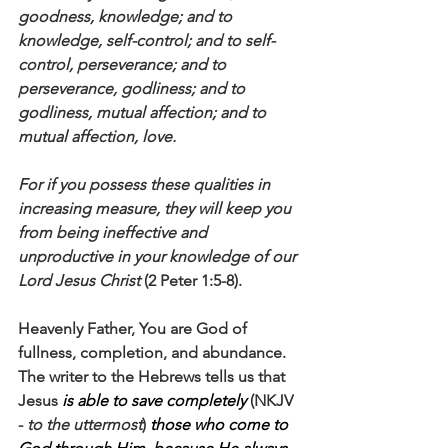
goodness, knowledge; and to 
knowledge, self-control; and to self-
control, perseverance; and to 
perseverance, godliness; and to 
godliness, mutual affection; and to 
mutual affection, love. 
For if you possess these qualities in 
increasing measure, they will keep you 
from being ineffective and 
unproductive in your knowledge of our 
Lord Jesus Christ
 (2 Peter 1:5-8).
Heavenly Father, You are God of 
fullness, completion, and abundance. 
The writer to the Hebrews tells us that 
Jesus 
is able to save completely
 (NKJV 
- 
to the uttermost
) 
those who come to 