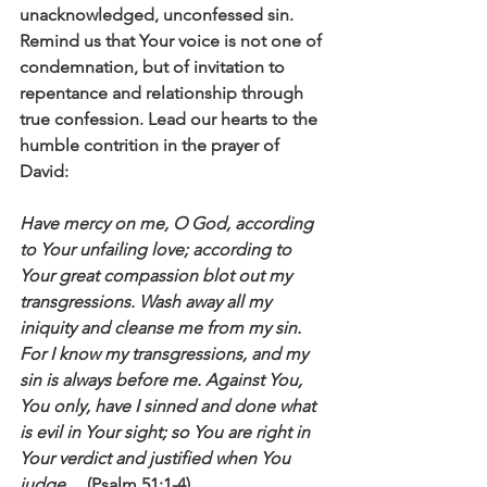
unacknowledged, unconfessed sin. 
Remind us that Your voice is not one of 
condemnation, but of invitation to 
repentance and relationship through 
true confession. Lead our hearts to the 
humble contrition in the prayer of 
David: 
Have mercy on me, O God, according 
to Your unfailing love; according to 
Your great compassion blot out my 
transgressions. Wash away all my 
iniquity and cleanse me from my sin. 
For I know my transgressions, and my 
sin is always before me. Against You, 
You only, have I sinned and done what 
is evil in Your sight; so You are right in 
Your verdict and justified when You 
judge…
 (Psalm 51:1-4).