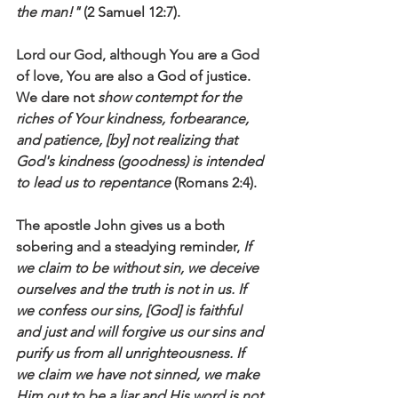
the man!"
 (2 Samuel 12:7).
Lord our God, although You are a God 
of love, You are also a God of justice. 
We dare not 
show contempt for the 
riches of Your kindness, forbearance, 
and patience, [by] not realizing that 
God's
kindness (goodness) is intended 
to lead us to repentance
 (Romans 2:4).
The apostle John gives us a both 
sobering and a steadying reminder, 
If 
we claim to be without sin, we deceive 
ourselves and the truth is not in us. If 
we confess our sins, [God] is faithful 
and just and will forgive us our sins and 
purify us from all unrighteousness. If 
we claim we have not sinned, we make 
Him out to be a liar and His word is not 