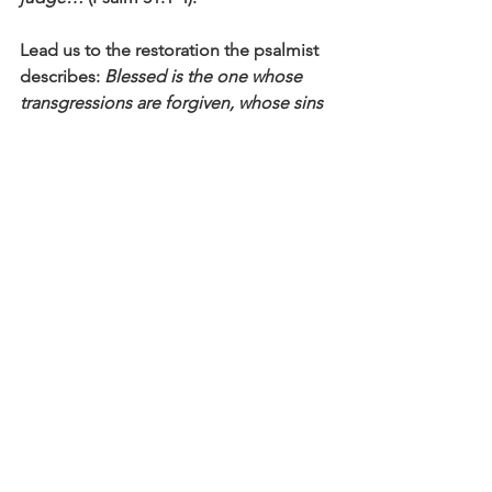
Lead us to the restoration the psalmist 
describes: 
Blessed is the one whose 
transgressions are forgiven, whose sins 
are covered. Blessed is the one whose 
sin the Lord does not count against 
them and in whose spirit is no deceit
(Psalm 32:1-2).
Click here to read the main devotional 
theme
Affirm
Daily Affirmations and Prayers
See All
Recent Posts