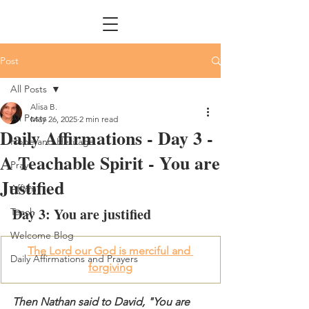
Post
All Posts
Alisa B.
All Posts
May 26, 2025
2 min read
Daily Affirmations - Day 3 -
Hope and Heritage
A Teachable Spirit - You are
Pray
Justified
Affirm
Day 3: You are justified
Teach
Welcome Blog
The Lord our God is merciful and 
Daily Affirmations and Prayers
forgiving
Then Nathan said to David, "You are 