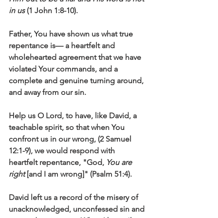
in us
 (1 John 1:8-10).
Father, You have shown us what true 
repentance is— a heartfelt and 
wholehearted agreement that we have 
violated Your commands, and a 
complete and genuine turning around, 
and away from our sin. 
Help us O Lord, to have, like David, a 
teachable spirit, so that when You 
confront us in our wrong, (2 Samuel 
12:1-9), we would respond with 
heartfelt repentance, "God, 
You are 
right 
[and I am wrong]" (Psalm 51:4).
David left us a record of the misery of 
unacknowledged, unconfessed sin and 