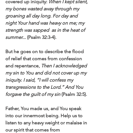
covered up iniquity: 
When I kept silent, 
my bones wasted away through my 
groaning all day long. For day and 
night Your hand was heavy on me; my 
strength was sapped  as in the heat of 
summer...
 (Psalm 32:3-4).
But he goes on to describe the flood 
of relief that comes from confession 
and repentance, 
Then I acknowledged 
my sin to You and did not cover up my 
iniquity. I said, “I will confess my 
transgressions to the Lord.” And You 
forgave the guilt of my sin
 (Psalm 32:5).
Father, You made us, and You speak 
into our innermost being. Help us to 
listen to any heavy weight or malaise in 
our spirit that comes from 