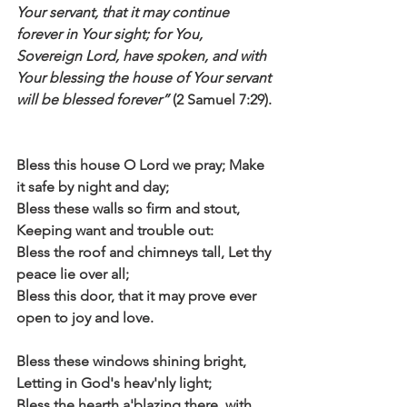
Your servant, that it may continue 
forever in Your sight; for You, 
Sovereign Lord, have spoken, and with 
Your blessing the house of Your servant 
will be blessed forever”
 (2 Samuel 7:29).
Bless this house O Lord we pray; Make 
it safe by night and day;
Bless these walls so firm and stout, 
Keeping want and trouble out:
Bless the roof and chimneys tall, Let thy 
peace lie over all;
Bless this door, that it may prove ever 
open to joy and love.
Bless these windows shining bright, 
Letting in God's heav'nly light;
Bless the hearth a'blazing there, with 