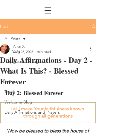
Post
All Posts
Alisa B.
All Posts
Aug 25, 2025
1 min read
Daily Affirmations - Day 2 -
Hope and Heritage
What Is This? - Blessed
Pray
Forever
Affirm
Day 2: Blessed Forever
Teach
Welcome Blog
I will make Your faithfulness known 
Daily Affirmations and Prayers
through all generations
"Now be pleased to bless the house of 