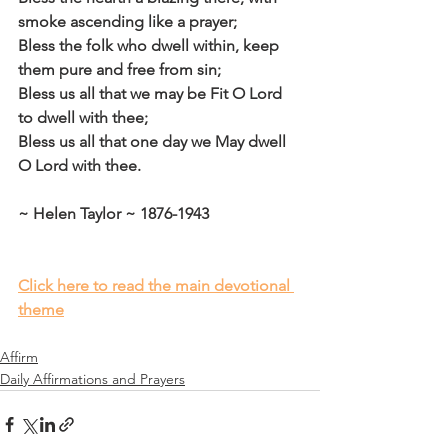
smoke ascending like a prayer;
Bless the folk who dwell within, keep 
them pure and free from sin;
Bless us all that we may be Fit O Lord 
to dwell with thee;
Bless us all that one day we May dwell 
O Lord with thee.
~ Helen Taylor ~ 1876-1943
Click here to read the main devotional 
theme
Affirm
Daily Affirmations and Prayers