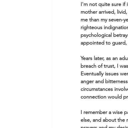
I'm not quite sure if
mother arrived, livi
me than my seven-ye
righteous indignati
psychological betra
appointed to guard, 
Years later, as an adu
breach of trust, I w
Eventually issues wer
anger and bitternes
circumstances involv
connection would prod
I remember a wise pa
else, and about the n
prayers and my desire