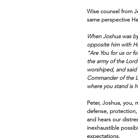
Wise counsel from Je
same perspective He 
When Joshua was by 
opposite him with H
“Are You for us or f
the army of the Lord
worshiped, and said 
Commander of the Lor
where you stand is h
Peter, Joshua, you, 
defense, protection,
and hears our distre
inexhaustible possib
expectations. 