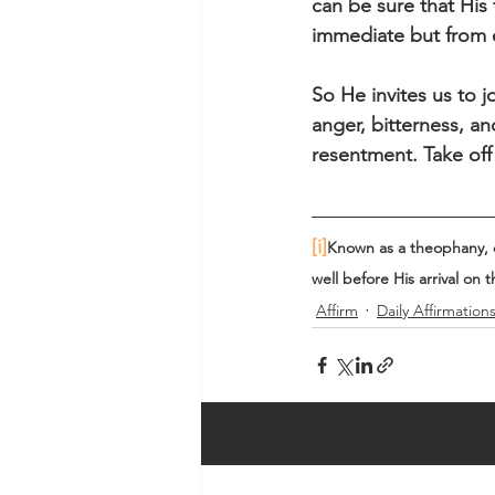
can be sure that His f
immediate but from et
So He invites us to jo
anger, bitterness, a
resentment. Take off
[i]
Known as a theophany, or
well before His arrival on t
Affirm
Daily Affirmation
Recent Posts