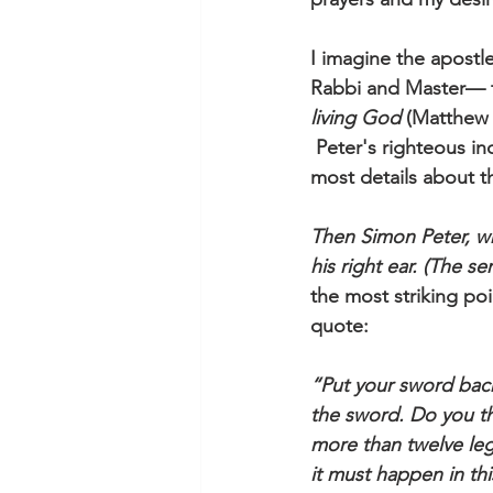
I imagine the apostl
Rabbi and Master— 
living God
 (Matthew 
 Peter's righteous in
most details about t
Then Simon Peter, who
his right ear. (The s
the most striking po
quote:
“Put your sword back 
the sword. Do you th
more than twelve leg
it must happen in th