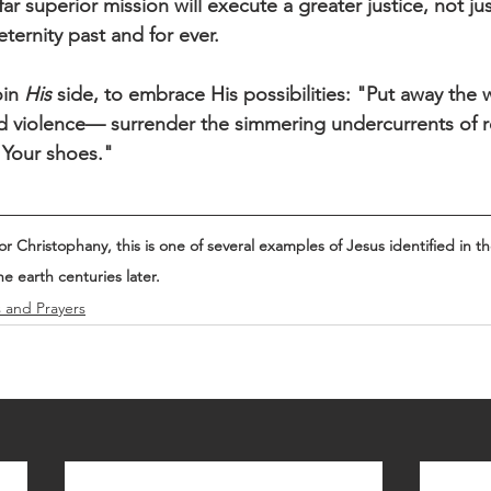
ar superior mission will execute a greater justice, not jus
ernity past and for ever. 
in 
His
 side, to embrace His possibilities: "Put away the
nd violence— surrender the simmering undercurrents of r
 Your shoes."
 Christophany, this is one of several examples of Jesus identified in t
he earth centuries later.
s and Prayers