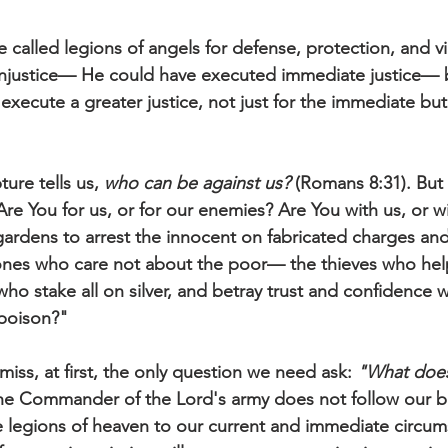
 called legions of angels for defense, protection, and vi
injustice— He could have executed immediate justice— b
execute a greater justice, not just for the immediate but
pture tells us, 
who can be against us?
 (Romans 8:31). But 
re You for us, or for our enemies? Are You with us, or w
ardens to arrest the innocent on fabricated charges and 
 ones who care not about the poor— the thieves who hel
ho stake all on silver, and betray trust and confidence 
 poison?"
iss, at first, the only question we need ask: 
"What does
the Commander of the Lord's army does not follow our ba
legions of heaven to our current and immediate circum