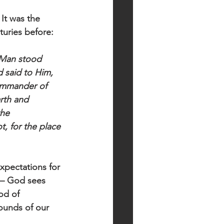
It was the 
turies before:
 Man stood 
 said to Him, 
Commander of 
rth and 
he 
, for the place 
xpectations for 
l— God sees 
od of 
ounds of our 