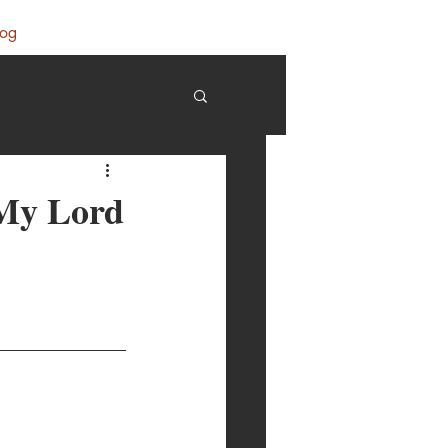
log
 My Lord