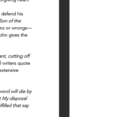
 defend his 
Son of the 
ions or wrongs— 
ohn gives the 
t, cutting off 
l writers quote 
extensive 
word will die by 
t My disposal 
illed that say 