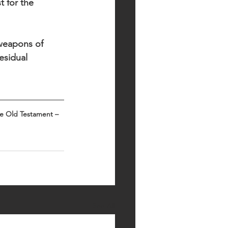
t for the 
 weapons of 
esidual 
he Old Testament – 
See All