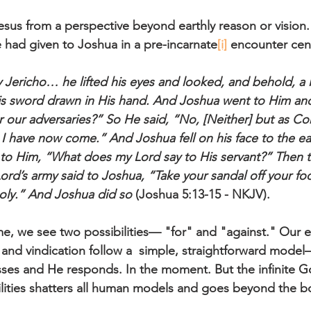
sus from a perspective beyond earthly reason or vision. 
had given to Joshua in a pre-incarnate
[i]
 encounter cen
Jericho… he lifted his eyes and looked, and behold, a
is sword drawn in His hand. And Joshua went to Him and
or our adversaries?” So He said, “No, [Neither] but as 
 I have now come.” And Joshua fell on his face to the ea
to Him, “What does my Lord say to His servant?” Then t
d’s army said to Joshua, “Take your sandal off your foot
oly.” And Joshua did so
 (Joshua 5:13-15 - NKJV).
me, we see two possibilities— "for" and "against." Our e
 and vindication follow a  simple, straightforward mode
sses and He responds. In the moment. But the infinite G
ilities shatters all human models and goes beyond the b