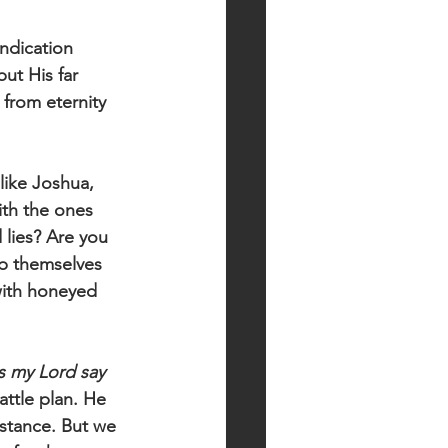
ndication 
ut His far 
 from eternity 
like Joshua, 
ith the ones 
lies? Are you 
p themselves 
with honeyed 
 my Lord say 
ttle plan. He 
stance. But we 