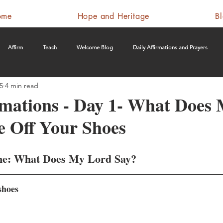
ome
Hope and Heritage
B
Affirm
Teach
Welcome Blog
Daily Affirmations and Prayers
5
4 min read
rmations - Day 1- What Does
e Off Your Shoes
me: What Does My Lord Say?
shoes