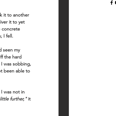
k it to another 
er it to yet 
e concrete 
I fell.
ad seen my 
f the hard 
I was sobbing, 
ot been able to 
I was not in 
ittle further,"
 it 