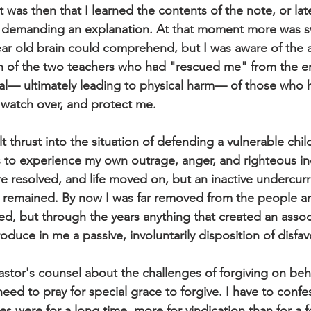
 it was then that I learned the contents of the note, or la
d, demanding an explanation. At that moment more was s
ar old brain could comprehend, but I was aware of the 
on of the two teachers who had "rescued me" from the e
yal— ultimately leading to physical harm— of those who
watch over, and protect me. 
lt thrust into the situation of defending a vulnerable chil
as to experience my own outrage, anger, and righteous in
e resolved, and life moved on, but an inactive undercurre
s remained. By now I was far removed from the people a
ed, but through the years anything that created an assoc
uce in me a passive, involuntarily disposition of disfav
stor's counsel about the challenges of forgiving on be
eed to pray for special grace to forgive. I have to confe
s were for a long time, more for vindication than for a f