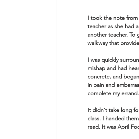
I took the note from 
teacher as she had a
another teacher. To 
walkway that provide
I was quickly surrou
mishap and had heard
concrete, and began
in pain and embarras
complete my errand.
It didn't take long f
class. I handed them
read. It was April Fo