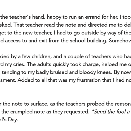
the teacher's hand, happy to run an errand for her. I too
sked. That teacher read the note and directed me to deliv
get to the new teacher, I had to go outside by way of th
d access to and exit from the school building. Somehow, 
nded by a few children, and a couple of teachers who h
 my cries. The adults quickly took charge, helped me of
 tending to my badly bruised and bloody knees. By now 
sment. Added to all that was my frustration that I had n
or the note to surface, as the teachers probed the reason 
 the crumpled note as they requested. 
"Send the fool a l
ol's Day.