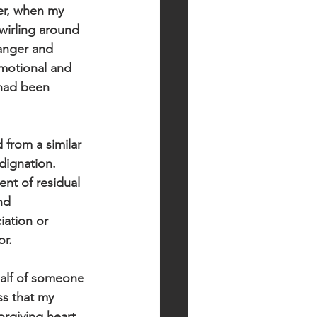
ter, when my 
wirling around 
anger and 
motional and 
 had been 
d from a similar 
dignation. 
nt of residual 
nd 
iation or 
or.
half of someone 
ss that my 
orgiving heart.