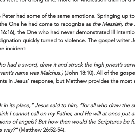
e Peter had some of the same emotions. Springing up to
the One he had come to recognize as 
the Messiah, the 
16:16), the One who had never demonstrated ill intent
dignation quickly turned to violence. The gospel writer J
he incident:
 had a sword, drew it and struck the high priest’s servan
ervant’s name was Malchus.)
 (John 18:10). All of the gospe
ints in Jesus' response, but Matthew provides the most 
in its place,” Jesus said to him, “for all who draw the s
ink I cannot call on my Father, and He will at once put a
ions of angels? But how then would the Scriptures be fulf
is way?”
 (Matthew 26:52-54).