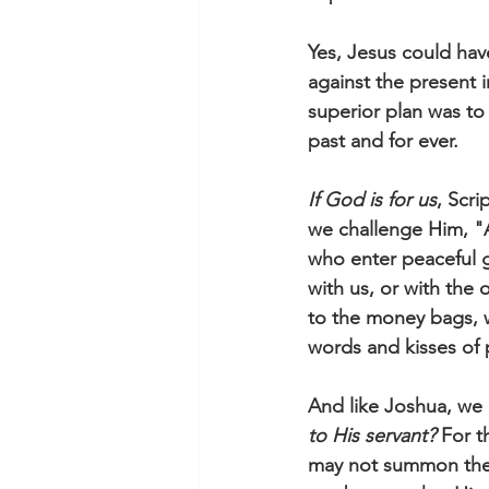
Yes, Jesus could have
against the present 
superior plan was to 
past and for ever.
If God is for us
, Scri
we challenge Him, "A
who enter peaceful g
with us, or with the
to the money bags, w
words and kisses of
And like Joshua, we m
to His servant?
 For 
may not summon the 