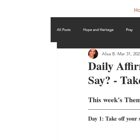
H
All Posts
Hope and Heritage
Pray
Alisa B.
Mar 31, 202
Daily Affi
Say? - Tak
This week's The
Day 1: Take off your 