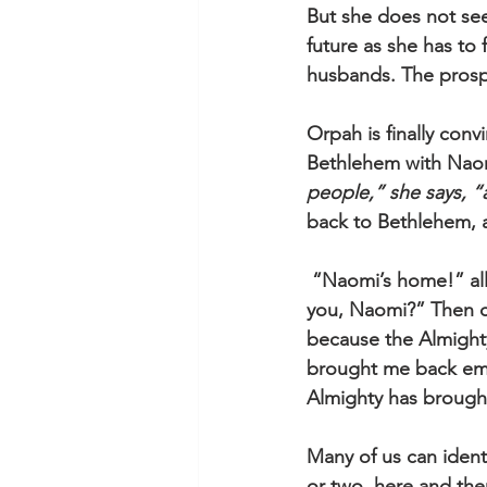
But she does not see
future as she has to
husbands. The prospe
Orpah is finally conv
Bethlehem with Naomi
people,” she says, 
back to Bethlehem, a
 “Naomi’s home!” all 
you, Naomi?” Then co
because the Almighty 
brought me back empt
Almighty has brough
Many of us can ident
or two, here and the