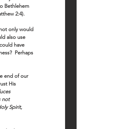
to Bethlehem 
tthew 2:4).
not only would 
ld also use 
 could have 
ness?  Perhaps 
e end of our 
ust His 
duces 
 not 
ly Spirit, 