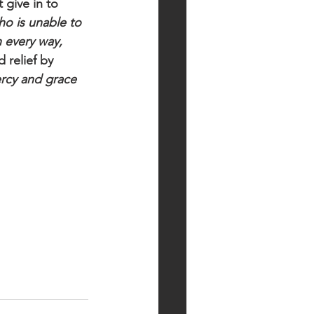
 give in to 
ho is unable to 
 every way, 
 relief by 
rcy and grace 