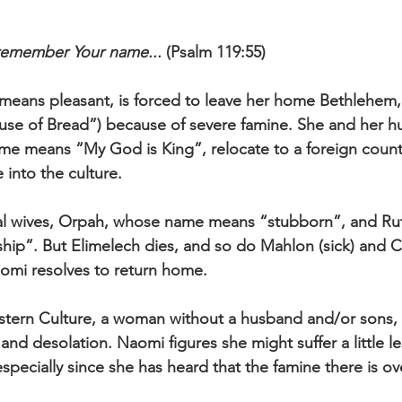
I remember Your name...
 (Psalm 119:55)
ans pleasant, is forced to leave her home Bethlehem,
use of Bread”) because of severe famine. She and her h
me means “My God is King”, relocate to a foreign count
 into the culture. 
cal wives, Orpah, whose name means “stubborn”, and Ru
ip”. But Elimelech dies, and so do Mahlon (sick) and Chi
aomi resolves to return home. 
stern Culture, a woman without a husband and/or sons, i
and desolation. Naomi figures she might suffer a little less
specially since she has heard that the famine there is ove