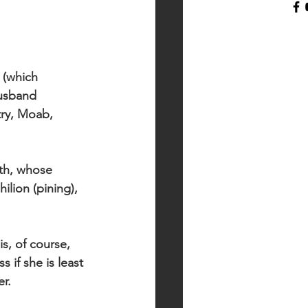
 (which 
usband 
ry, Moab, 
th, whose 
lion (pining), 
s, of course, 
 if she is least 
r.  