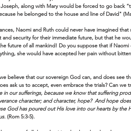
Joseph, along with Mary would be forced to go back “
ecause he belonged to the house and line of David" (Ma
stances, Naomi and Ruth could never have imagined that 
and security for their immediate future, but that he wou
the future of all mankind! Do you suppose that if Naomi
ything, she would have accepted her pain without bitter
we believe that our sovereign God can, and does see th
oes ask us to accept, even embrace the trials? Can we tr
ce in our sufferings, because we know that suffering pro
verance character; and character, hope?  And hope does
se God has poured out His love into our hearts by the Ho
us.
 (Rom 5:3-5). 