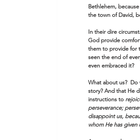
Bethlehem, because 
the town of David, b
In their dire circum
God provide comfort 
them to provide for 
seen the end of ever
even embraced it?  
What about us?  Do 
story? And that He d
instructions to 
rejoi
perseverance; perse
disappoint us, becau
whom He has given 