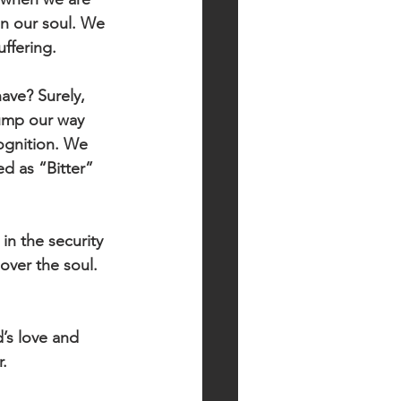
in our soul. We 
ffering.  
ve? Surely, 
ump our way 
ognition. We 
d as “Bitter” 
in the security 
over the soul. 
’s love and 
.