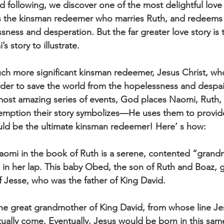
 following, we discover one of the most delightful love s
 the kinsman redeemer who marries Ruth, and redeems
ssness and desperation. But the far greater love story i
 story to illustrate.  
 much more significant kinsman redeemer, Jesus Christ, w
er to save the world from the hopelessness and despair
most amazing series of events, God places Naomi, Ruth, 
demption their story symbolizes—He uses them to provide
uld be the ultimate kinsman redeemer! Here’ s how: 
Naomi in the book of Ruth is a serene, contented “grand
in her lap. This baby Obed, the son of Ruth and Boaz, 
 Jesse, who was the father of King David. 
he great grandmother of King David, from whose line Je
ally come. Eventually, Jesus would be born in this same 