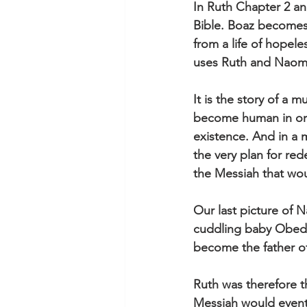
In Ruth Chapter 2 and
Bible. Boaz becomes
from a life of hopele
uses Ruth and Naomi’s
It is the story of a
become human in ord
existence. And in a 
the very plan for re
the Messiah that wo
Our last picture of 
cuddling baby Obed 
become the father of
Ruth was therefore t
Messiah would eventu