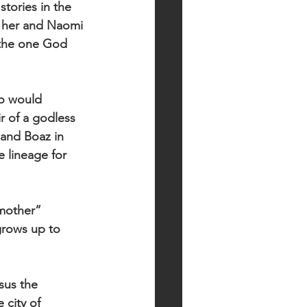
tories in the 
 her and Naomi 
s the one God 
ho would 
 of a godless 
and Boaz in 
 lineage for 
mother” 
grows up to 
sus the 
city of 