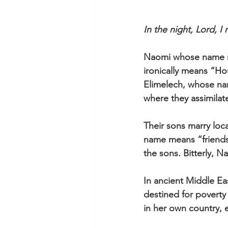
In the night, Lord, 
Naomi whose name me
ironically means “Ho
Elimelech, whose na
where they assimilate
Their sons marry lo
name means “friendsh
the sons. Bitterly, N
In ancient Middle Ea
destined for poverty 
in her own country, e