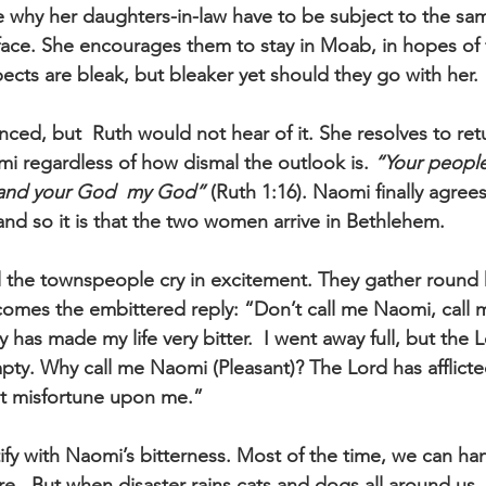
 why her daughters-in-law have to be subject to the sa
 face. She encourages them to stay in Moab, in hopes of
cts are bleak, but bleaker yet should they go with her. 
inced, but  Ruth would not hear of it. She resolves to ret
 regardless of how dismal the outlook is. 
“Your people
“and your God  my God”
 (Ruth 1:16). Naomi finally agrees
nd so it is that the two women arrive in Bethlehem.
the townspeople cry in excitement. They gather round her
mes the embittered reply: “Don’t call me Naomi, call m
has made my life very bitter.  I went away full, but the 
y. Why call me Naomi (Pleasant)? The Lord has afflicte
t misfortune upon me.”
ify with Naomi’s bitterness. Most of the time, we can ha
re.  But when disaster rains cats and dogs all around us