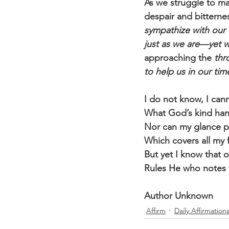
As we struggle to mak
despair and bitterne
sympathize with our
just as we are—yet w
approaching the 
thr
to help us in our ti
I do not know, I can
What God’s kind han
Nor can my glance p
Which covers all my 
But yet I know that o’
Rules He who notes t
Author Unknown
Affirm
Daily Affirmation