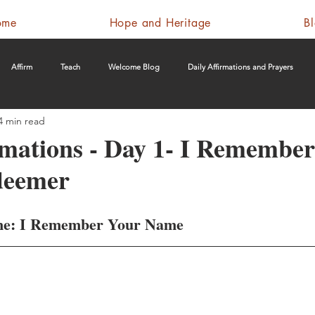
ome
Hope and Heritage
B
Affirm
Teach
Welcome Blog
Daily Affirmations and Prayers
4 min read
rmations - Day 1- I Remembe
deemer
me: I Remember Your Name