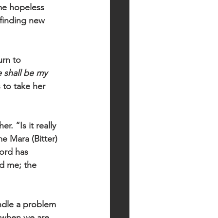
me hopeless 
 finding new 
urn to 
 shall be my 
 to take her 
. “Is it really 
e Mara (Bitter) 
Lord has 
d me; the 
ndle a problem 
, when we are 