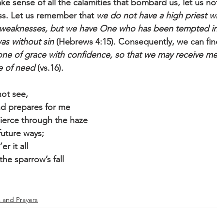
e sense of all the calamities that bombard us, let us not
ss. Let us remember that 
we do not have a high priest w
 weaknesses, but we have One who has been tempted in
as without sin
 (Hebrews 4:15). Consequently, we can find
one of grace with confidence, so that we may receive me
me of need
 (vs.16).
not see,
d prepares for me
ierce through the haze
future ways;
er it all
he sparrow’s fall
s and Prayers