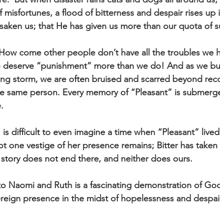
 misfortunes, a flood of bitterness and despair rises up 
saken us; that He has given us more than our quota of su
ow come other people don’t have all the troubles we ha
o deserve “punishment” more than we do! And as we b
ing storm, we are often bruised and scarred beyond rec
the same person. Every memory of “Pleasant” is submerge
. 
 is difficult to even imagine a time when “Pleasant” lived 
t one vestige of her presence remains; Bitter has taken 
tory does not end there, and neither does ours. 
o Naomi and Ruth is a fascinating demonstration of God
ereign presence in the midst of hopelessness and despair