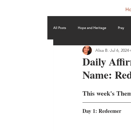
H
All Posts
Hope and Heritage
Pray
Alisa B.
Jul 6, 2024
Daily Affi
Name: Re
This week's The
Day 1: Redeemer