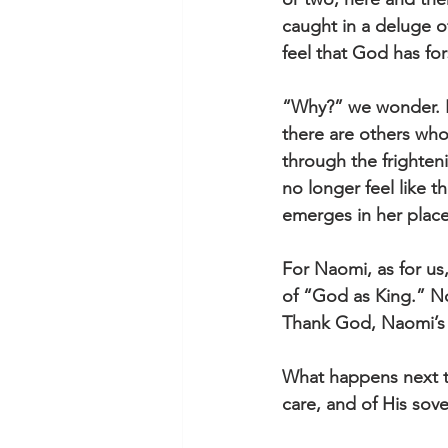
caught in a deluge of
feel that God has for
“Why?” we wonder. H
there are others wh
through the frighten
no longer feel like 
emerges in her place
For Naomi, as for us,
of “God as King.” No
Thank God, Naomi’s s
What happens next t
care, and of His sov