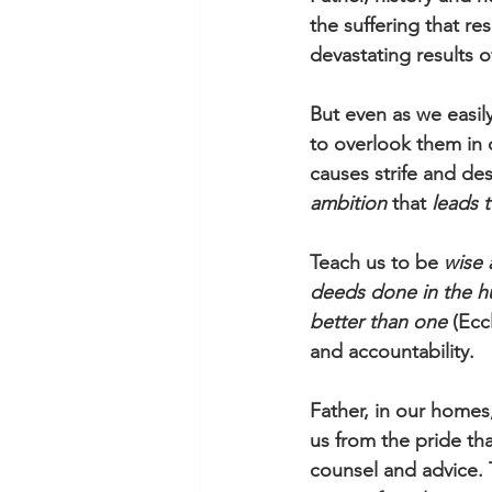
the suffering that re
devastating results o
But even as we easily
to overlook them in 
causes strife and de
ambition
 that 
leads t
Teach us to be 
wise 
deeds done in the h
better than one
 (Ecc
and accountability. 
Father, in our homes
us from the pride th
counsel and advice. 