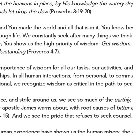
t the heavens in place; by His knowledge the watery de
uds let drop the dew
 (Proverbs 3:19-20).
nd You made the world and all that is in it. You know be
ough life. We constantly seek after many things we think
, You show us the high priority of wisdom: 
Get wisdom. 
derstanding
 (Proverbs 4:7).
portance of wisdom for all our tasks, our activities, and
hips. In all human interactions, from personal, to commun
ional, we recognize wisdom as critical in the path to pea
ence, and strife around us, we see so much of the 
earthly,
 apostle James warns about, with root causes of 
bitter 
-15). And we see the pride that refuses to seek counsel,
 human experience have shown us the human misery, the 