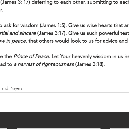
 (James 3: 17) deferring to each other, submitting to eac
. 
o ask for wisdom (James 1:5). Give us wise hearts that ar
tial and sincere
 (James 3:17). Give us such powerful tes
w in peace
, that others would look to us for advice and
e the 
Prince of Peace
. Let Your heavenly wisdom in us he
ead to 
a harvest of righteousness
 (James 3:18).
s and Prayers