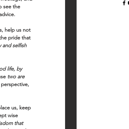
o see the 
advice.
s, help us not 
he pride that 
 and selfish 
d life, by 
use 
two are 
 perspective, 
lace us, keep 
ept wise 
isdom that 