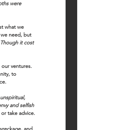
pths were 
st what we 
 we need, but 
Though it cost 
 our ventures. 
ity, to 
ce. 
 unspiritual, 
envy and selfish 
 or take advice.
wreckage, and 