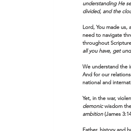
understanding He se
divided, and the clo
Lord, You made us, a
need to navigate thr
throughout Scripture
all you have, get un
We understand the im
And for our relations
national and internat
Yet, in the war, viol
demonic
 wisdom the
ambition
 (James 3:14
Father, history and