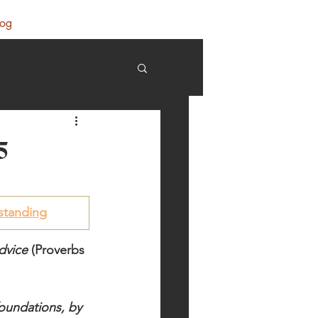
log
5
standing
dvice
 (Proverbs 
foundations, by 