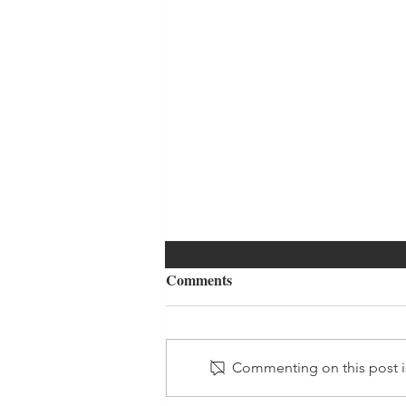
Comments
Commenting on this post is