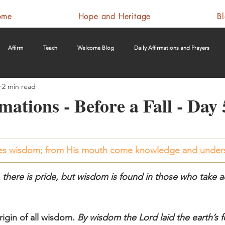
ome
Hope and Heritage
B
Affirm
Teach
Welcome Blog
Daily Affirmations and Prayers
2 min read
mations - Before a Fall - Day 
ves wisdom; from His mouth come knowledge and under
, there is pride, but wisdom is found in those who take a
rigin of all wisdom. 
By wisdom the Lord laid the earth’s 