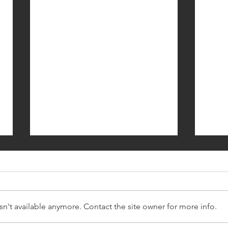
n't available anymore. Contact the site owner for more info.