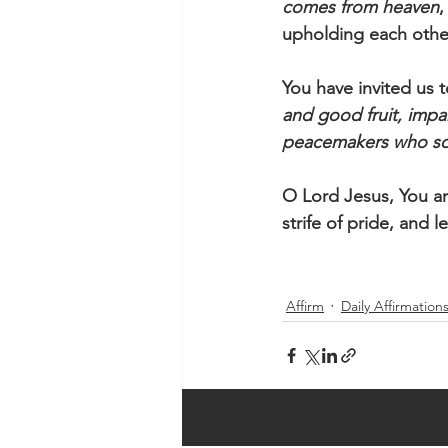
comes from heaven
,
upholding each other
You have invited us t
and good fruit, impar
peacemakers who so
O Lord Jesus, You ar
strife of pride, and l
Affirm
Daily Affirmation
Recent Posts