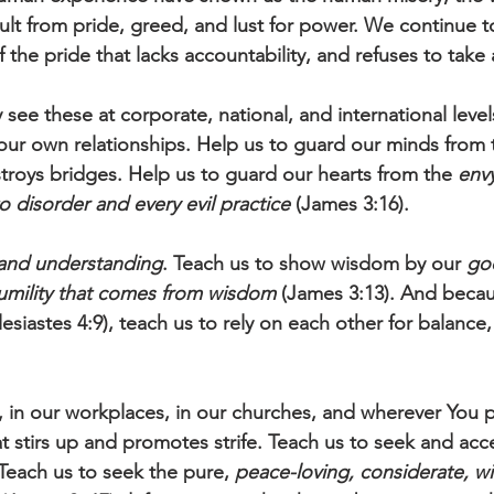
sult from pride, greed, and lust for power. We continue t
f the pride that lacks accountability, and refuses to take 
 see these at corporate, national, and international level
our own relationships. Help us to guard our minds from t
stroys bridges. Help us to guard our hearts from the 
envy
o disorder and every evil practice 
(James 3:16).
and understanding
. Teach us to show wisdom by our 
goo
umility that comes from wisdom
 (James 3:13). And beca
lesiastes 4:9), teach us to rely on each other for balance,
, in our workplaces, in our churches, and wherever You p
at stirs up and promotes strife. Teach us to seek and acc
Teach us to seek the pure, 
peace-loving, considerate, w