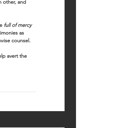
h other, and 
e 
full of mercy 
timonies as 
 wise counsel. 
lp avert the 
See All