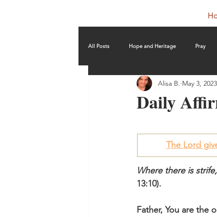
H
All Posts
Hope and Heritage
Pray
Alisa B.
May 3, 2023
Daily Affir
The Lord gi
Where there is strife
13:10).
Father, You are the o