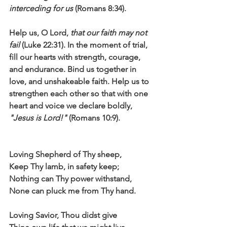
interceding for us
 (Romans 8:34).
Help us, O Lord, 
that our faith may not 
fail
 (Luke 22:31). In the moment of trial, 
fill our hearts with strength, courage, 
and endurance. Bind us together in 
love, and unshakeable faith. Help us to 
strengthen each other so that with one 
heart and voice we declare boldly, 
"Jesus is Lord!"
 (Romans 10:9).
Loving Shepherd of Thy sheep,
Keep Thy lamb, in safety keep;
Nothing can Thy power withstand,
None can pluck me from Thy hand.
Loving Savior, Thou didst give