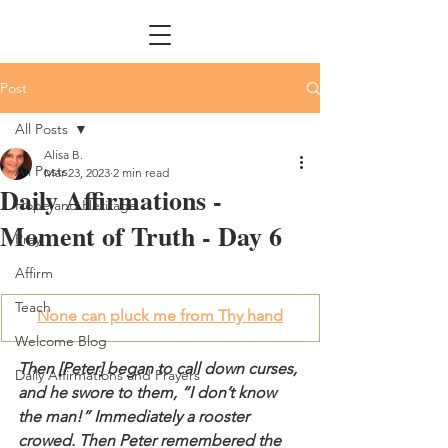
Post
All Posts
Alisa B.
All Posts
Mar 23, 2023
2 min read
Daily Affirmations -
Hope and Heritage
Moment of Truth - Day 6
Pray
Affirm
Teach
None can pluck me from Thy hand
Welcome Blog
Then [Peter] began to call down curses, 
Daily Affirmations and Prayers
and he swore to them, “I don’t know 
the man!” Immediately a rooster 
crowed. Then Peter remembered the 