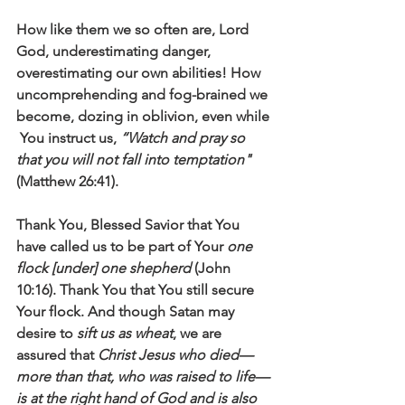
How like them we so often are, Lord 
God, underestimating danger, 
overestimating our own abilities! How 
uncomprehending and fog-brained we 
become, dozing in oblivion, even while 
 You instruct us, 
“Watch and pray so 
that you will not fall into temptation" 
(Matthew 26:41).
Thank You, Blessed Savior that You 
have called us to be part of Your 
one 
flock [under] one shepherd
 (John 
10:16). Thank You that You still secure 
Your flock. And though Satan may 
desire to 
sift us as wheat
, we are 
assured that 
Christ Jesus who died—
more than that, who was raised to life—
is at the right hand of God and is also 