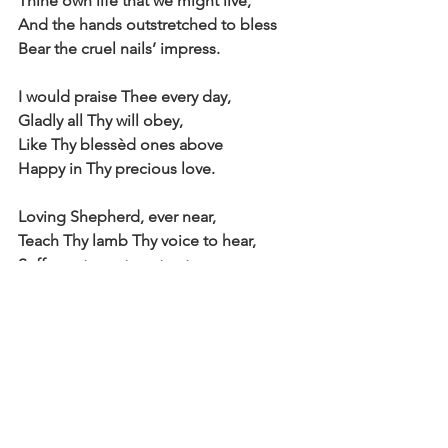
Thine own life that we might live,
And the hands outstretched to bless
Bear the cruel nails’ impress.
I would praise Thee every day,
Gladly all Thy will obey,
Like Thy blessèd ones above
Happy in Thy precious love.
Loving Shepherd, ever near,
Teach Thy lamb Thy voice to hear,
Suffer not my steps to stray
From the straight and narrow way.
Where Thou leadest I would go,
Walking in Thy steps below,
Till before my Father’s throne
I shall know as I am known.