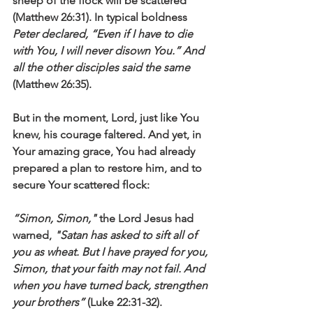
sheep of the flock will be scattered’" 
(Matthew 26:31). In typical boldness 
Peter declared, “Even if I have to die 
with You, I will never disown You.” And 
all the other disciples said the same
(Matthew 26:35). 
But in the moment, Lord, just like You 
knew, his courage faltered. And yet, in 
Your amazing grace, You had already 
prepared a plan to restore him, and to 
secure Your scattered flock:
“Simon, Simon,"
 the Lord Jesus had 
warned, 
"Satan has asked to sift all of 
you as wheat. But I have prayed for you, 
Simon, that your faith may not fail. And 
when you have turned back, strengthen 
your brothers”
 (Luke 22:31-32).