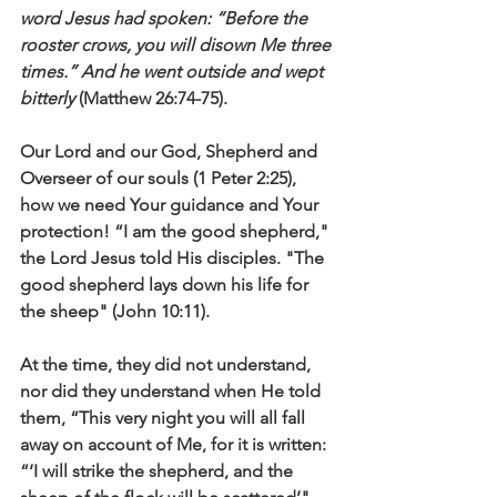
word Jesus had spoken: “Before the 
rooster crows, you will disown Me three 
times.” And he went outside and wept 
bitterly
 (Matthew 26:74-75).
Our Lord and our God, Shepherd and 
Overseer of our souls (1 Peter 2:25), 
how we need Your guidance and Your 
protection! “I am the good shepherd," 
the Lord Jesus told His disciples. "The 
good shepherd lays down his life for 
the sheep" (John 10:11).
At the time, they did not understand, 
nor did they understand when He told 
them, “This very night you will all fall 
away on account of Me, for it is written: 
“‘I will strike the shepherd, and the 